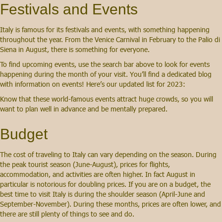
Festivals and Events
Italy is famous for its festivals and events, with something happening
throughout the year. From the Venice Carnival in February to the Palio di
Siena in August, there is something for everyone.
To find upcoming events, use the search bar above to look for events
happening during the month of your visit. You’ll find a dedicated blog
with information on events! Here’s our updated list for 2023:
Know that these world-famous events attract huge crowds, so you will
want to plan well in advance and be mentally prepared.
Budget
The cost of traveling to Italy can vary depending on the season. During
the peak tourist season (June-August), prices for flights,
accommodation, and activities are often higher. In fact August in
particular is notorious for doubling prices. If you are on a budget, the
best time to visit Italy is during the shoulder season (April-June and
September-November). During these months, prices are often lower, and
there are still plenty of things to see and do.