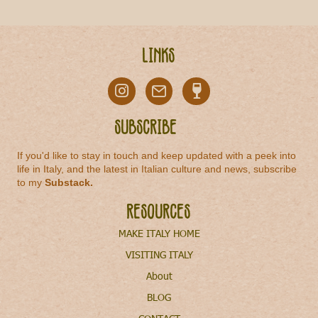
Links
Subscribe
If you'd like to stay in touch and keep updated with a peek into
life in Italy, and the latest in Italian culture and news, subscribe
to my
Substack
.
Resources
MAKE ITALY HOME
VISITING ITALY
About
BLOG