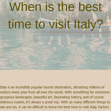
When is the best
time to visit Italy?
Italy is an incredibly popular tourist destination, attracting millions of
visitors every year from all over the world. With something for everyone:
gorgeous landscapes, beautiful art, fascinating history, and of course
delicious cuisine, it’s
always a great trip
. With so many different things to
see and do, it can be difficult to know the best time to visit Italy. Factors