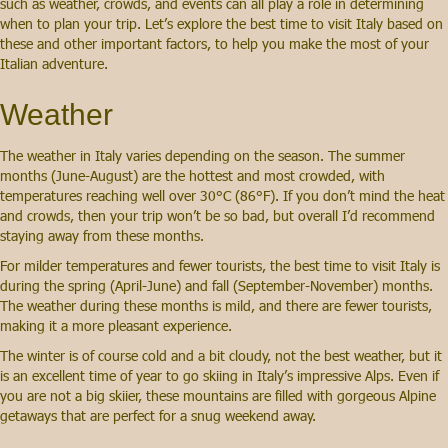
such as weather, crowds, and events can all play a role in determining
when to plan your trip. Let’s explore the best time to visit Italy based on
these and other important factors, to help you make the most of your
Italian adventure.
Weather
The weather in Italy varies depending on the season. The summer
months (June-August) are the hottest and most crowded, with
temperatures reaching well over 30°C (86°F). If you don’t mind the heat
and crowds, then your trip won’t be so bad, but overall I’d recommend
staying away from these months.
For milder temperatures and fewer tourists, the best time to visit Italy is
during the spring (April-June) and fall (September-November) months.
The weather during these months is mild, and there are fewer tourists,
making it a more pleasant experience.
The winter is of course cold and a bit cloudy, not the best weather, but it
is an excellent time of year to go skiing in Italy’s impressive Alps. Even if
you are not a big skiier, these mountains are filled with gorgeous Alpine
getaways that are perfect for a snug weekend away.