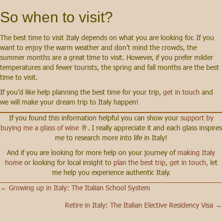
So when to visit?
The best time to visit Italy depends on what you are looking for. If you
want to enjoy the warm weather and don’t mind the crowds, the
summer months are a great time to visit. However, if you prefer milder
temperatures and fewer tourists, the spring and fall months are the best
time to visit.
If you’d like help planning the best time for your trip,
get in touch
and
we will make your dream trip to Italy happen!
If you found this information helpful you can show your
support by
buying me a glass of wine
🥂. I really appreciate it and each glass inspires
me to research more into life in Italy!
And if you are looking for more help on your journey of
making Italy
home
or looking for local insight to
plan the best trip
,
get in touch,
let
me help you experience authentic Italy.
← Growing up in Italy: The Italian School System
Posts
Retire in Italy: The Italian Elective Residency Visa →
navigation