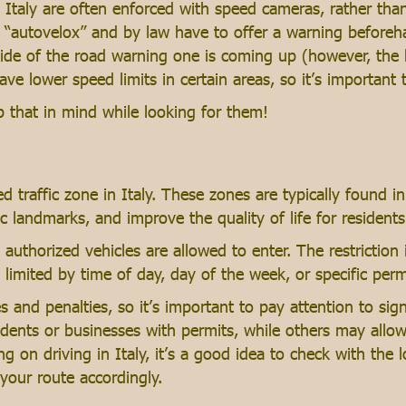
in Italy are often enforced with speed cameras, rather tha
autovelox” and by law have to offer a warning beforehan
side of the road warning one is coming up (however, the b
have lower speed limits in certain areas, so it’s important
eep that in mind while looking for them!
ed traffic zone in Italy. These zones are typically found in 
ic landmarks, and improve the quality of life for residents
y authorized vehicles are allowed to enter. The restrictio
 limited by time of day, day of the week, or specific per
nes and penalties, so it’s important to pay attention to si
dents or businesses with permits, while others may allow 
ng on driving in Italy, it’s a good idea to check with the l
 your route accordingly.