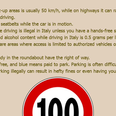
lt-up areas is usually 50 km/h, while on highways it can
driving.
seatbelts while the car is in motion.
 driving is illegal in Italy unless you have a hands-free 
od alcohol content while driving in Italy is 0.5 grams per li
 are areas where access is limited to authorized vehicles 
ady in the roundabout have the right of way.
ee, and blue means paid to park. Parking is often difficul
rking illegally can result in hefty fines or even having y