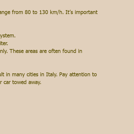
 range from 80 to 130 km/h. It’s important
system.
ter.
only. These areas are often found in
t in many cities in Italy. Pay attention to
our car towed away.