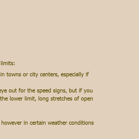
limits:
 towns or city centers, especially if
ye out for the speed signs, but if you
the lower limit, long stretches of open
however in certain weather conditions