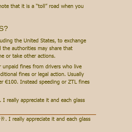
ote that it is a “toll” road when you
US?
cluding the United States, to exchange
nd the authorities may share that
e or take other actions.
r unpaid fines from drivers who live
ditional fines or legal action. Usually
nder €100. Instead speeding or ZTL fines
. I really appreciate it and each glass
🥂. I really appreciate it and each glass