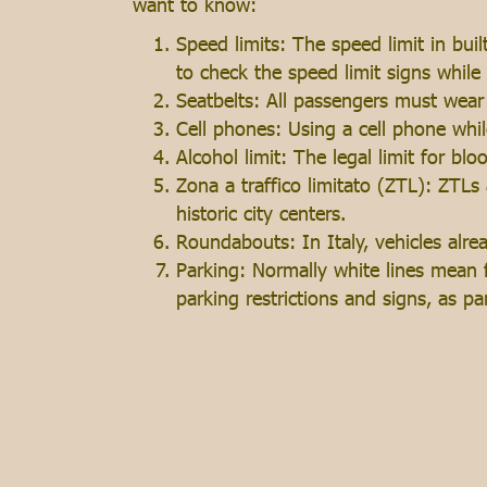
want to know:
Speed limits: The speed limit in bui
to check the speed limit signs while 
Seatbelts: All passengers must wear 
Cell phones: Using a cell phone while
Alcohol limit: The legal limit for blo
Zona a traffico limitato (ZTL): ZTLs
historic city centers.
Roundabouts: In Italy, vehicles alre
Parking: Normally white lines mean fr
parking restrictions and signs, as pa