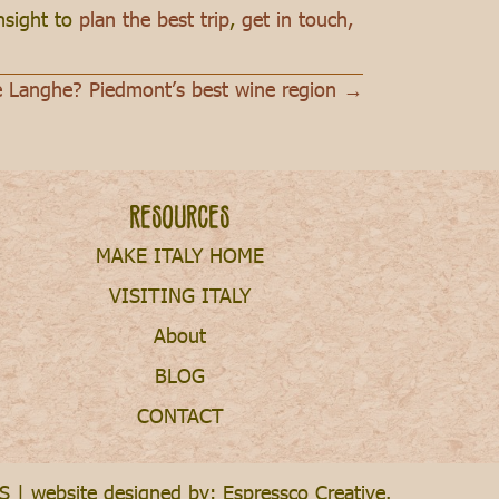
insight to
plan the best trip
,
get in touch,
e Langhe? Piedmont’s best wine region →
Resources
MAKE ITALY HOME
VISITING ITALY
About
BLOG
CONTACT
S
| website designed by:
Espressco Creative
.