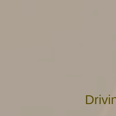
Drivi