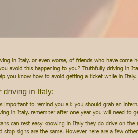
ing in Italy, or even worse, of friends who have come home
you avoid this happening to you? Truthfully driving in Ita
 help you know how to avoid getting a ticket while in Italy.
driving in Italy:
t’s important to remind you all: you should grab an interna
living in Italy, remember after one year you will need to ge
ans can rest easy knowing in Italy they do drive on the 
, and stop signs are the same. However here are a few othe