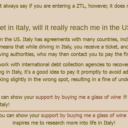
 always say if you are entering a ZTL, however, it does n
et in Italy, will it really reach me in the 
u in the US. Italy has agreements with many countries, in
 means that while driving in Italy, you receive a ticket, a
ing authorities, who may then contact you to pay the fin
ork with international debt collection agencies to recove
ng in Italy, it’s a good idea to pay it promptly to avoid ad
rking slightly in the wrong spot, resulting in a fine of u
ou can show your
support by buying me a glass of wine
🥂
taly!
 you can show your
support by buying me a glass of wine
inspires me to research more into life in Italy!