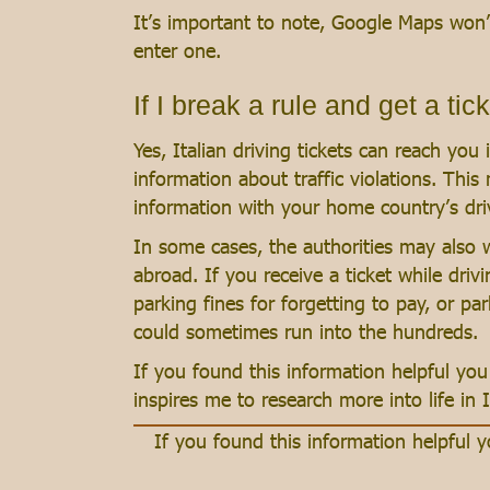
It’s important to note, Google Maps won’t
enter one.
If I break a rule and get a tick
Yes, Italian driving tickets can reach yo
information about traffic violations. This
information with your home country’s driv
In some cases, the authorities may also w
abroad. If you receive a ticket while drivi
parking fines for forgetting to pay, or pa
could sometimes run into the hundreds.
If you found this information helpful y
inspires me to research more into life in I
If you found this information helpful