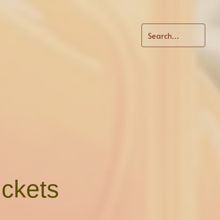
ickets