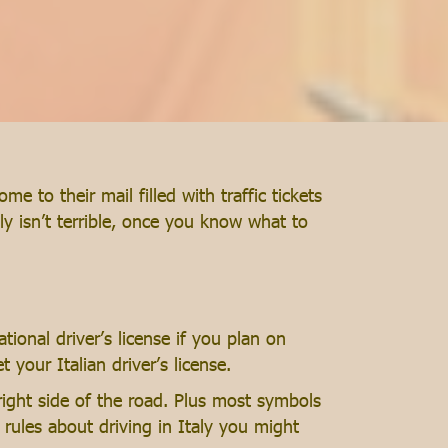
 to their mail filled with traffic tickets
ly isn’t terrible, once you know what to
tional driver’s license if you plan on
t your Italian driver’s license.
right side of the road. Plus most symbols
r rules about driving in Italy you might