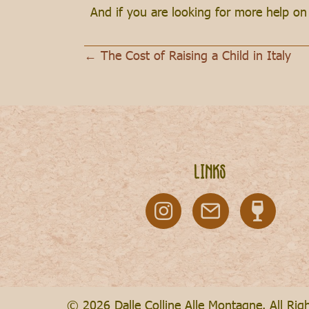
And if you are looking for more help o
← The Cost of Raising a Child in Italy
Posts
navigation
Links
© 2026 Dalle Colline Alle Montagne. All Rig