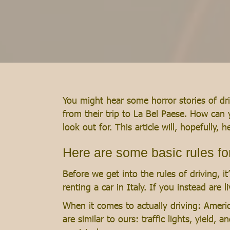
You might hear some horror stories of driv
from their trip to La Bel Paese. How can 
look out for. This article will, hopefully,
Here are some basic rules for 
Before we get into the rules of driving, i
renting a car in Italy. If you instead are 
When it comes to actually driving: Americ
are similar to ours: traffic lights, yield