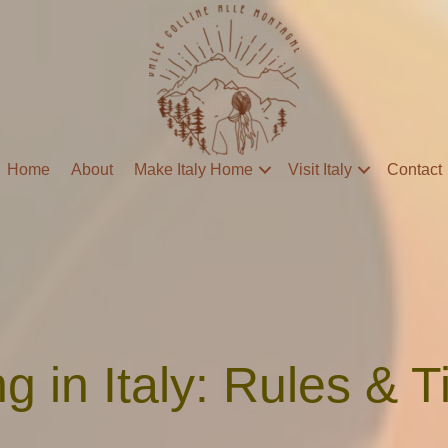
Home
About
Make Italy Home
Visit Italy
Contact
ng in Italy: Rules & T