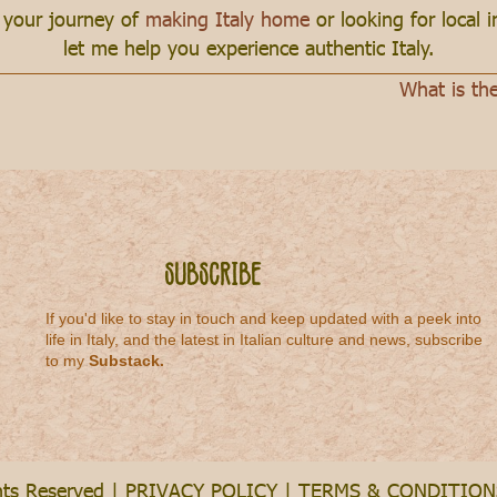
n your journey of
making Italy home
or looking for local 
let me help you experience authentic Italy.
What is th
Subscribe
If you'd like to stay in touch and keep updated with a peek into
life in Italy, and the latest in Italian culture and news, subscribe
to my
Substack
.
hts Reserved |
PRIVACY POLICY
|
TERMS & CONDITION