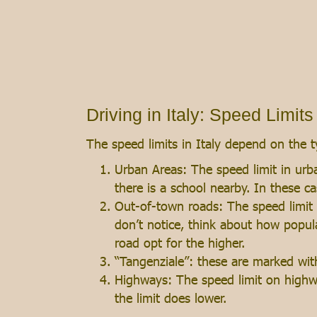
Driving in Italy: Speed Limits
The speed limits in Italy depend on the t
Urban Areas: The speed limit in urba
there is a school nearby. In these ca
Out-of-town roads: The speed limit 
don’t notice, think about how popula
road opt for the higher.
“Tangenziale”: these are marked wi
Highways: The speed limit on highw
the limit does lower.