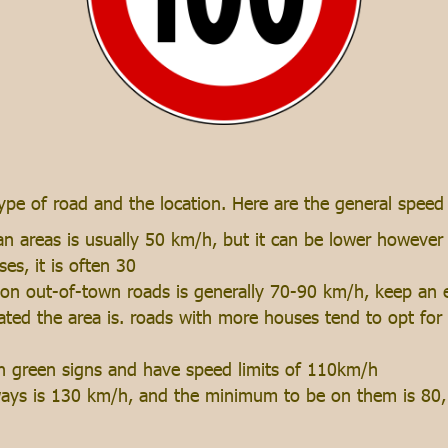
ype of road and the location. Here are the general speed 
n areas is usually 50 km/h, but it can be lower however in
ses, it is often 30
on out-of-town roads is generally 70-90 km/h, keep an e
ted the area is. roads with more houses tend to opt for 
th green signs and have speed limits of 110km/h
ays is 130 km/h, and the minimum to be on them is 80, 