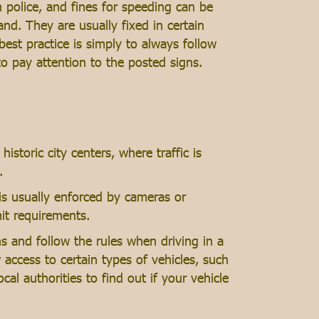
n police, and fines for speeding can be
d. They are usually fixed in certain
est practice is simply to always follow
 to pay attention to the posted signs.
historic city centers, where traffic is
.
n is usually enforced by cameras or
mit requirements.
gns and follow the rules when driving in a
access to certain types of vehicles, such
ocal authorities to find out if your vehicle