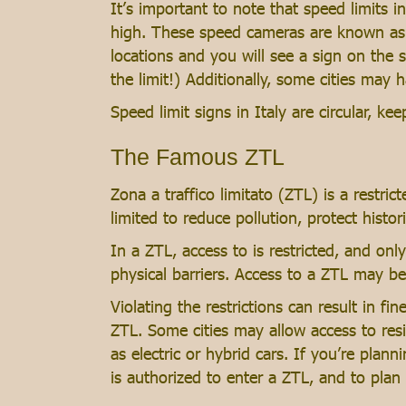
It’s important to note that speed limits 
high. These speed cameras are known as “
locations and you will see a sign on the 
the limit!) Additionally, some cities may 
Speed limit signs in Italy are circular, k
The Famous ZTL
Zona a traffico limitato (ZTL) is a restrict
limited to reduce pollution, protect histor
In a ZTL, access to is restricted, and onl
physical barriers. Access to a ZTL may be
Violating the restrictions can result in fi
ZTL. Some cities may allow access to resi
as electric or hybrid cars. If you’re planni
is authorized to enter a ZTL, and to plan