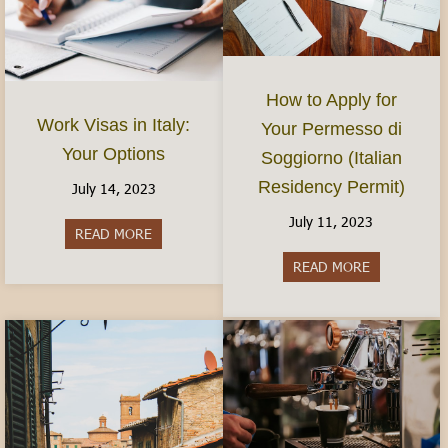
How to Apply for
Work Visas in Italy:
Your Permesso di
Your Options
Soggiorno (Italian
Residency Permit)
July 14, 2023
July 11, 2023
READ MORE
about Work Visas in Italy: Your Options
READ MORE
about How to