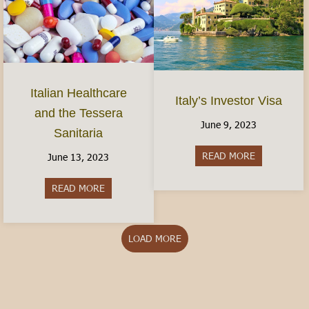
Italian Healthcare
Italy’s Investor Visa
and the Tessera
June 9, 2023
Sanitaria
READ MORE
about Italy’s
June 13, 2023
READ MORE
about Italian Healthcare and the Tessera Sanitar
LOAD MORE