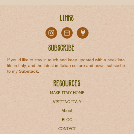
Links
Subscribe
If you'd like to stay in touch and keep updated with a peek into
life in Italy, and the latest in Italian culture and news, subscribe
to my
Substack
.
Resources
MAKE ITALY HOME
VISITING ITALY
About
BLOG
CONTACT