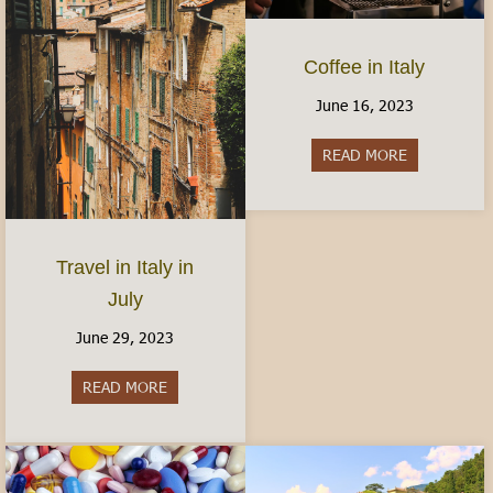
Coffee in Italy
June 16, 2023
READ MORE
about Coffee 
Travel in Italy in
July
June 29, 2023
READ MORE
about Travel in Italy in July