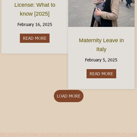
License: What to
know [2025]
February 16, 2025
READ MORE
about The Italian Driver’s License: What to kno
Maternity Leave in
Italy
February 5, 2025
READ MORE
about Matern
LOAD MORE