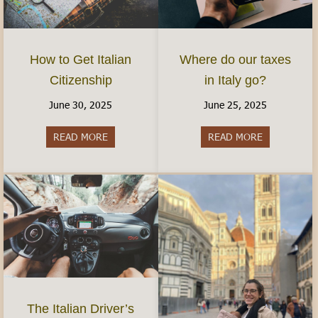
How to Get Italian
Where do our taxes
Citizenship
in Italy go?
June 30, 2025
June 25, 2025
READ MORE
about How to Get Italian Citizenship
READ MORE
about Where 
The Italian Driver’s