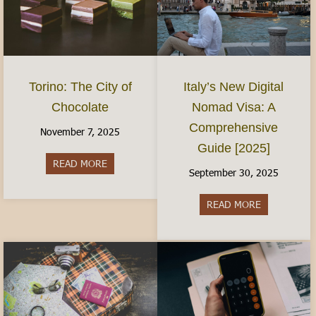
Torino: The City of
Italy’s New Digital
Chocolate
Nomad Visa: A
Comprehensive
November 7, 2025
Guide [2025]
READ MORE
about Torino: The City of Chocolate
September 30, 2025
READ MORE
about Italy’