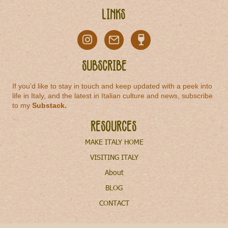
Links
Subscribe
If you'd like to stay in touch and keep updated with a peek into
life in Italy, and the latest in Italian culture and news, subscribe
to my
Substack
.
Resources
MAKE ITALY HOME
VISITING ITALY
About
BLOG
CONTACT