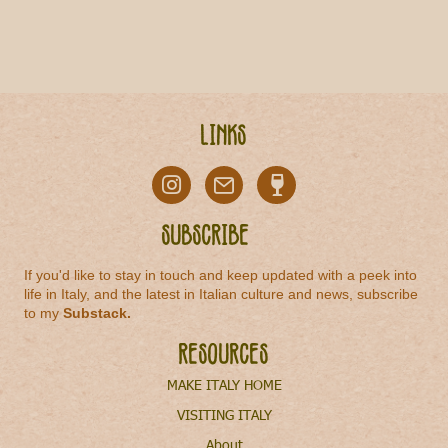
Links
Subscribe
If you'd like to stay in touch and keep updated with a peek into
life in Italy, and the latest in Italian culture and news, subscribe
to my
Substack
.
Resources
MAKE ITALY HOME
VISITING ITALY
About