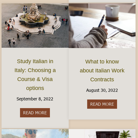
Study Italian in
What to know
Italy: Choosing a
about Italian Work
Course & Visa
Contracts
options
August 30, 2022
September 8, 2022
READ MORE
about What 
READ MORE
about Study Italian in Italy: Choosing a Course 