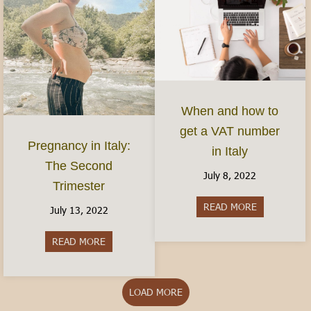
When and how to
get a VAT number
Pregnancy in Italy:
in Italy
The Second
July 8, 2022
Trimester
READ MORE
about When 
July 13, 2022
READ MORE
about Pregnancy in Italy: The Second Trimester
LOAD MORE