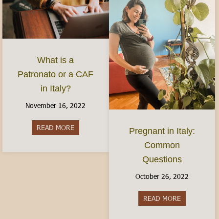
What is a
Patronato or a CAF
in Italy?
November 16, 2022
READ MORE
about What is a Patronato or a CAF in Italy?
Pregnant in Italy:
Common
Questions
October 26, 2022
READ MORE
about Pregn