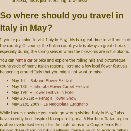
of Siena, this is just as exciting to witness!
So where should you travel in
Italy in May?
If you’re planning to visit Italy in May, this is a great time to visit much of
the country. Of course, the Italian countryside is always a great choice,
especially during the spring season when the blossoms are in full bloom.
You can
rent a car
or bike and explore the rolling hills and picturesque
countryside of many Italian regions. Here are a few local flower festivals
happening around Italy that you might not want to miss.
May 1st –
Bolzano Flower Festival
May 13th –
Infiorata Flower Carpet Festival
May 19th –
Flower Festival in Noto
May 20-21st –
Perugia Flower Show
May 21st, 28th –
La Maggiolata Lucignano
While there’s nowhere you could go wrong visiting Italy in May, I also
have recently been inspired to explore Liguria. A Northern Italian region
is often overlooked except for the high tourism to Cinque Terre. But
beyond these charming fishing villages, there is much to explore. When