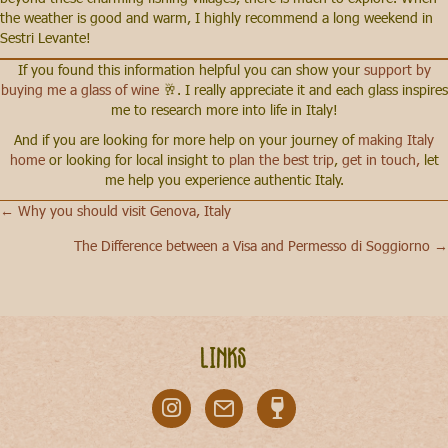
the weather is good and warm, I highly recommend a long weekend in
Sestri Levante!
If you found this information helpful you can show your
support by
buying me a glass of wine
🥂. I really appreciate it and each glass inspires
me to research more into life in Italy!
And if you are looking for more help on your journey of
making Italy
home
or looking for local insight to
plan the best trip
,
get in touch,
let
me help you experience authentic Italy.
← Why you should visit Genova, Italy
Posts
The Difference between a Visa and Permesso di Soggiorno →
navigation
Links