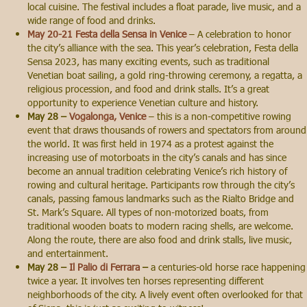
local cuisine. The festival includes a float parade, live music, and a
wide range of food and drinks.
May 20-21 Festa della Sensa in Venice
– A celebration to honor
the city’s alliance with the sea. This year’s celebration, Festa della
Sensa 2023, has many exciting events, such as traditional
Venetian boat sailing, a gold ring-throwing ceremony, a regatta, a
religious procession, and food and drink stalls. It’s a great
opportunity to experience Venetian culture and history.
May 28 –
Vogalonga, Venice
– this is a non-competitive rowing
event that draws thousands of rowers and spectators from around
the world. It was first held in 1974 as a protest against the
increasing use of motorboats in the city’s canals and has since
become an annual tradition celebrating Venice’s rich history of
rowing and cultural heritage. Participants row through the city’s
canals, passing famous landmarks such as the Rialto Bridge and
St. Mark’s Square. All types of non-motorized boats, from
traditional wooden boats to modern racing shells, are welcome.
Along the route, there are also food and drink stalls, live music,
and entertainment.
May 28 –
Il Palio di Ferrara
–
a centuries-old horse race happening
twice a year. It involves ten horses representing different
neighborhoods of the city. A lively event often overlooked for that