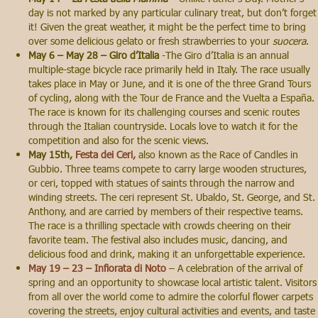
day is not marked by any particular culinary treat, but don’t forget
it! Given the great weather, it might be the perfect time to bring
over some delicious gelato or fresh strawberries to your
suocera
.
May 6 – May 28 – Giro d’Italia
-The Giro d’Italia is an annual
multiple-stage bicycle race primarily held in Italy. The race usually
takes place in May or June, and it is one of the three Grand Tours
of cycling, along with the Tour de France and the Vuelta a España.
The race is known for its challenging courses and scenic routes
through the Italian countryside. Locals love to watch it for the
competition and also for the scenic views.
May 15th,
Festa dei Ceri,
also known as the Race of Candles in
Gubbio. Three teams compete to carry large wooden structures,
or ceri, topped with statues of saints through the narrow and
winding streets. The ceri represent St. Ubaldo, St. George, and St.
Anthony, and are carried by members of their respective teams.
The race is a thrilling spectacle with crowds cheering on their
favorite team. The festival also includes music, dancing, and
delicious food and drink, making it an unforgettable experience.
May 19 – 23 – Infiorata di Noto
– A celebration of the arrival of
spring and an opportunity to showcase local artistic talent. Visitors
from all over the world come to admire the colorful flower carpets
covering the streets, enjoy cultural activities and events, and taste