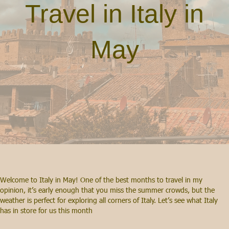
Travel in Italy in
May
Welcome to Italy in May! One of the best months to travel in my
opinion, it’s early enough that you miss the summer crowds, but the
weather is perfect for exploring all corners of Italy. Let’s see what Italy
has in store for us this month