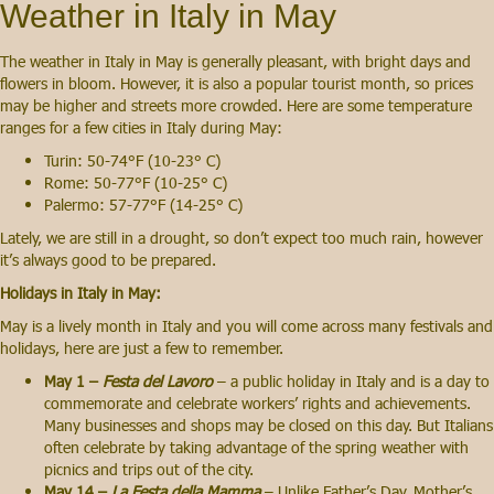
Weather in Italy in May
The weather in Italy in May is generally pleasant, with bright days and
flowers in bloom. However, it is also a popular tourist month, so prices
may be higher and streets more crowded. Here are some temperature
ranges for a few cities in Italy during May:
Turin: 50-74°F (10-23° C)
Rome: 50-77°F (10-25° C)
Palermo: 57-77°F (14-25° C)
Lately, we are still in a drought, so don’t expect too much rain, however
it’s always good to be prepared.
Holidays in Italy in May:
May is a lively month in Italy and you will come across many festivals and
holidays, here are just a few to remember.
May 1 –
Festa del Lavoro
– a public holiday in Italy and is a day to
commemorate and celebrate workers’ rights and achievements.
Many businesses and shops may be closed on this day. But Italians
often celebrate by taking advantage of the spring weather with
picnics and trips out of the city.
May 14 –
La Festa della Mamma
– Unlike Father’s Day. Mother’s