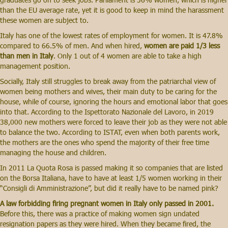
than the EU average rate, yet it is good to keep in mind the harassment
these women are subject to.
Italy has one of the lowest rates of employment for women. It is 47.8%
compared to 66.5% of men. And when hired,
women are paid 1/3 less
than men in Italy
. Only 1 out of 4 women are able to take a high
management position.
Socially, Italy still struggles to break away from the patriarchal view of
women being mothers and wives, their main duty to be caring for the
house, while of course, ignoring the hours and emotional labor that goes
into that. According to the Ispettorato Nazionale del Lavoro, in 2019
38,000 new mothers were forced to leave their job as they were not able
to balance the two. According to ISTAT, even when both parents work,
the mothers are the ones who spend the majority of their free time
managing the house and children.
In 2011 La Quota Rosa is passed making it so companies that are listed
on the Borsa Italiana, have to have at least 1/5 women working in their
“Consigli di Amministrazione”, but did it really have to be named pink?
A law forbidding firing pregnant women in Italy only passed in 2001.
Before this, there was a practice of making women sign undated
resignation papers as they were hired. When they became fired, the