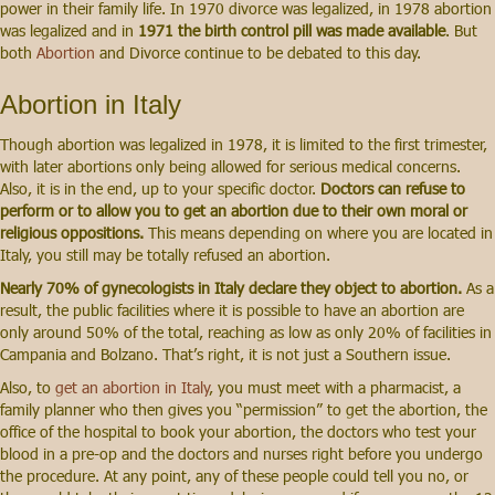
power in their family life. In 1970 divorce was legalized, in 1978 abortion
was legalized and in
1971 the birth control pill was made available
. But
both
Abortion
and Divorce continue to be debated to this day.
Abortion in Italy
Though abortion was legalized in 1978, it is limited to the first trimester,
with later abortions only being allowed for serious medical concerns.
Also, it is in the end, up to your specific doctor.
Doctors can refuse to
perform or to allow you to get an abortion due to their own moral or
religious oppositions.
This means depending on where you are located in
Italy, you still may be totally refused an abortion.
Nearly 70% of gynecologists in Italy declare they object to abortion.
As a
result, the public facilities where it is possible to have an abortion are
only around 50% of the total, reaching as low as only 20% of facilities in
Campania and Bolzano. That’s right, it is not just a Southern issue.
Also, to
get an abortion in Italy
, you must meet with a pharmacist, a
family planner who then gives you “permission” to get the abortion, the
office of the hospital to book your abortion, the doctors who test your
blood in a pre-op and the doctors and nurses right before you undergo
the procedure. At any point, any of these people could tell you no, or