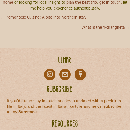
home
or looking for local insight to
plan the best trip
,
get in touch,
let
me help you experience authentic Italy.
← Piemontese Cuisine: A bite into Northern Italy
Posts
What is the ‘Ndrangheta →
navigation
Links
Subscribe
If you'd like to stay in touch and keep updated with a peek into
life in Italy, and the latest in Italian culture and news, subscribe
to my
Substack
.
Resources