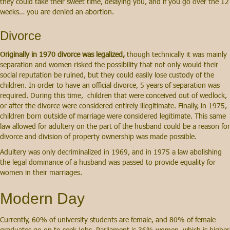
they could take their sweet time, delaying you, and if you go over the 12
weeks… you are denied an abortion.
Divorce
Originally in 1970 divorce was legalized,
though technically it was mainly
separation and women risked the possibility that not only would their
social reputation be ruined, but they could easily lose custody of the
children. In order to have an official divorce, 5 years of separation was
required. During this time, children that were conceived out of wedlock,
or after the divorce were considered entirely illegitimate. Finally, in 1975,
children born outside of marriage were considered legitimate. This same
law allowed for adultery on the part of the husband could be a reason for
divorce and division of property ownership was made possible.
Adultery was only decriminalized in 1969, and in 1975 a law abolishing
the legal dominance of a husband was passed to provide equality for
women in their marriages.
Modern Day
Currently, 60% of university students are female, and 80% of female
graduates go on to seek jobs. Parliament is 36% women, which is higher