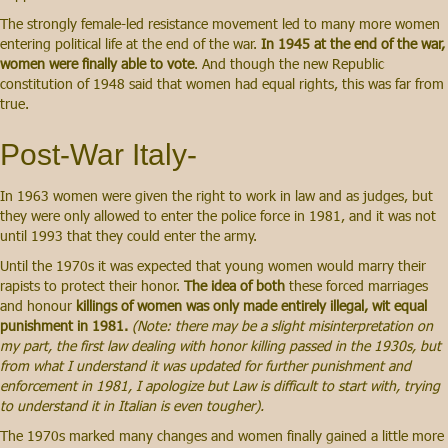
The strongly female-led resistance movement led to many more women
entering political life at the end of the war.
In 1945 at the end of the war,
women were finally able to vote
. And though the new Republic
constitution of 1948 said that women had equal rights, this was far from
true.
Post-War Italy-
In 1963 women were given the right to work in law and as judges, but
they were only allowed to enter the police force in 1981, and it was not
until 1993 that they could enter the army.
Until the 1970s it was expected that young women would marry their
rapists to protect their honor.
The idea of both
these forced marriages
and honour
killings of women was only made entirely illegal, wit equal
punishment in 1981.
(Note: there may be a slight misinterpretation on
my part, the first law dealing with honor killing passed in the 1930s, but
from what I understand it was updated for further punishment and
enforcement in 1981, I apologize but Law is difficult to start with, trying
to understand it in Italian is even tougher).
The 1970s marked many changes and women finally gained a little more