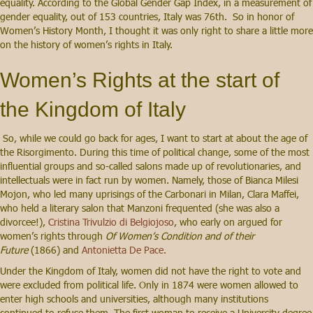
equality. According to the Global Gender Gap Index, in a measurement of
gender equality, out of 153 countries, Italy was 76th. So in honor of
Women’s History Month, I thought it was only right to share a little more
on the history of women’s rights in Italy.
Women’s Rights at the start of
the Kingdom of Italy
So, while we could go back for ages, I want to start at about the age of
the Risorgimento. During this time of political change, some of the most
influential groups and so-called salons made up of revolutionaries, and
intellectuals were in fact run by women. Namely, those of Bianca Milesi
Mojon, who led many uprisings of the Carbonari in Milan, Clara Maffei,
who held a literary salon that Manzoni frequented (she was also a
divorcee!),
Cristina Trivulzio di Belgiojoso
, who early on argued for
women’s rights through
Of Women’s Condition and of their
Future
(1866) and
Antonietta De Pace.
Under the Kingdom of Italy, women did not have the right to vote and
were excluded from political life. Only in 1874 were women allowed to
enter high schools and universities, although many institutions
continued to refuse them. The first woman to receive a University degree