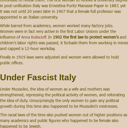
in post-unification Italy was Ernestina Puritz Manasse-Paper in 1887, yet
it was not until 20 years later in 1907 that a female full professor was
appointed in an Italian university.
While barred from academics, women worked many factory jobs.
Women were in fact very active in the first Labor Unions under the
influence of
Anna Kuliscioff.
In
1902 the first law to protect women’s
and
children’s labor rights was passed, it forbade them from working in mines
and capped a 12-hour workday.
Finally in 1919 laws were adjusted and women were allowed to hold
public offices.
Under Fascist Italy
Under Mussolini, the idea of women as a wife and mothers was
strengthened, repressing the political activity of women, and reiterating
the idea of duty. Unsurprisingly the only women to gain any political
growth during this time also happened to be Mussolini’s mistresses.
The racial laws of the time also pushed women out of higher positions as
many academics and public figures who happened to be female also
happened to be Jewish.