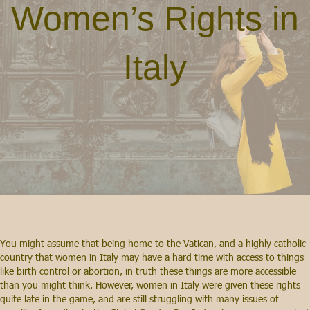
Women’s Rights in
Italy
You might assume that being home to the Vatican, and a highly catholic
country that women in Italy may have a hard time with access to things
like birth control or abortion, in truth these things are more accessible
than you might think. However, women in Italy were given these rights
quite late in the game, and are still struggling with many issues of