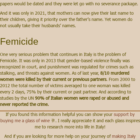
papers would be dated and they were let go with no severance package.
And it was only in 2021, that mothers can now give their last name to
their children, giving it priority over the father’s name. Yet women do
not usually take their husbands’ names.
Femicide
One very serious problem that continues in Italy is the problem of
Femicide. It was only in 2013 that gender-based violence finally was
recognized in court, and punishment was regulated for crimes such as
stalking, and threats against women. As of last year,
8/10 murdered
women were killed by their current or previous partners
. From 2000 to
2012 the total number of victims averaged to one woman was killed
every 2 days, 75% by their current or past partner. And according to
studies by the UN
90% of Italian women were raped or abused and
never reported the crime.
If you found this information helpful you can show your
support by
buying me a glass of wine
🥂. I really appreciate it and each glass inspires
me to research more into life in Italy!
And if you are looking for more help on your journey of
making Italy