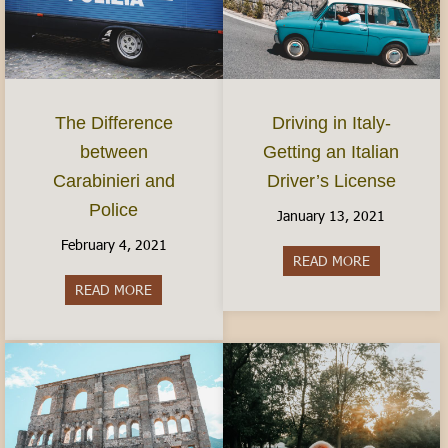
The Difference
Driving in Italy-
between
Getting an Italian
Carabinieri and
Driver’s License
Police
January 13, 2021
February 4, 2021
READ MORE
about Driving
READ MORE
about The Difference between Carabinieri and Po