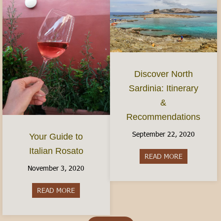
Discover North
Sardinia: Itinerary
&
Recommendations
September 22, 2020
Your Guide to
Italian Rosato
READ MORE
about Discov
November 3, 2020
READ MORE
about Your Guide to Italian Rosato