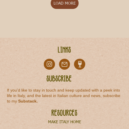
LOAD MORE
Links
Subscribe
If you'd like to stay in touch and keep updated with a peek into
life in Italy, and the latest in Italian culture and news, subscribe
to my
Substack
.
Resources
MAKE ITALY HOME