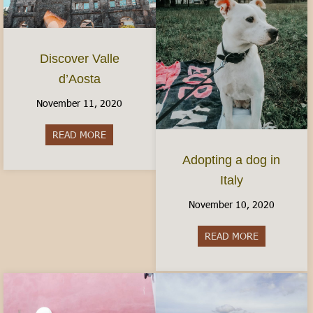
Discover Valle
d’Aosta
November 11, 2020
READ MORE
about Discover Valle d’Aosta
Adopting a dog in
Italy
November 10, 2020
READ MORE
about Adopti