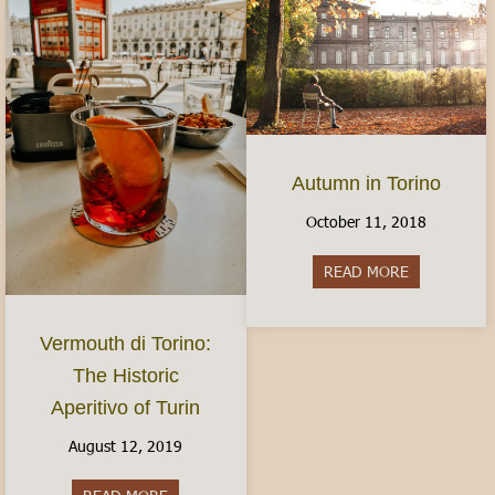
Autumn in Torino
October 11, 2018
READ MORE
about Autum
Vermouth di Torino:
The Historic
Aperitivo of Turin
August 12, 2019