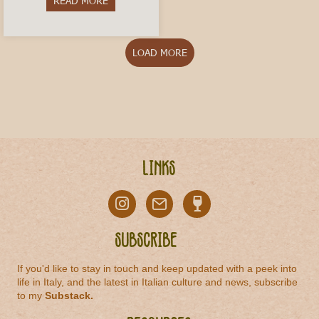
READ MORE
about Vermouth di Torino: The Historic Aperitivo
LOAD MORE
Links
Subscribe
If you'd like to stay in touch and keep updated with a peek into
life in Italy, and the latest in Italian culture and news, subscribe
to my
Substack
.