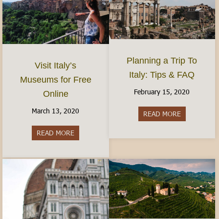
Planning a Trip To
Visit Italy’s
Italy: Tips & FAQ
Museums for Free
February 15, 2020
Online
March 13, 2020
READ MORE
about Planni
READ MORE
about Visit Italy’s Museums for Free Online