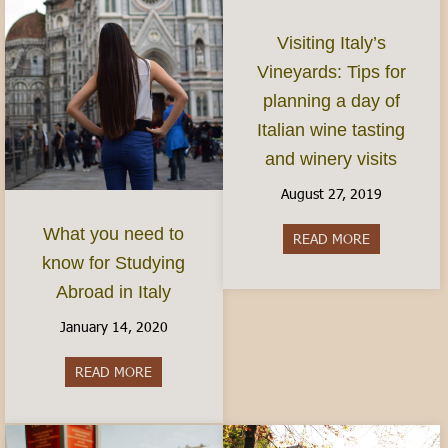
Visiting Italy’s
Vineyards: Tips for
planning a day of
Italian wine tasting
and winery visits
August 27, 2019
What you need to
READ MORE
about Visitin
know for Studying
Abroad in Italy
January 14, 2020
READ MORE
about What you need to know for Studying Abro