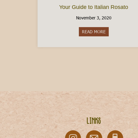
Your Guide to Italian Rosato
November 3, 2020
READ MORE
about Your Guide
Links