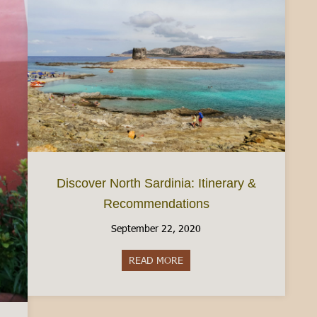
Discover North Sardinia: Itinerary &
Recommendations
September 22, 2020
READ MORE
about Discover North Sardinia