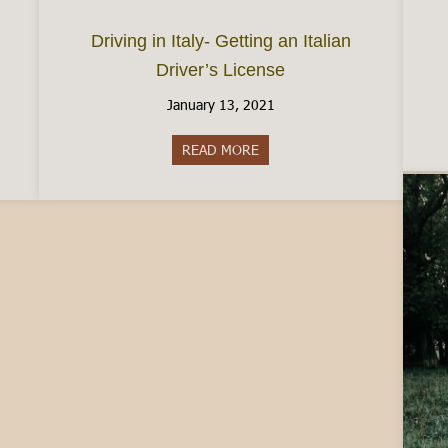
Driving in Italy- Getting an Italian
Driver’s License
January 13, 2021
ence between Carabinieri and Police
READ MORE
about Driving in Italy- Getting 