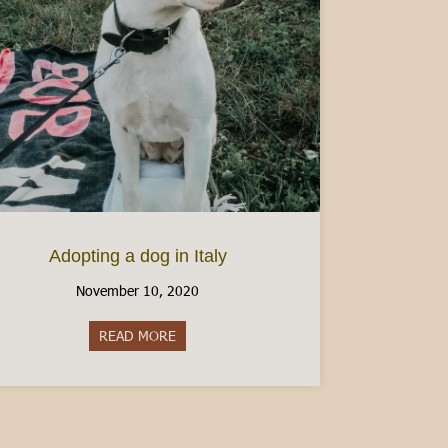
Adopting a dog in Italy
November 10, 2020
READ MORE
about Adopting a dog in Italy