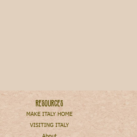
Resources
MAKE ITALY HOME
VISITING ITALY
About