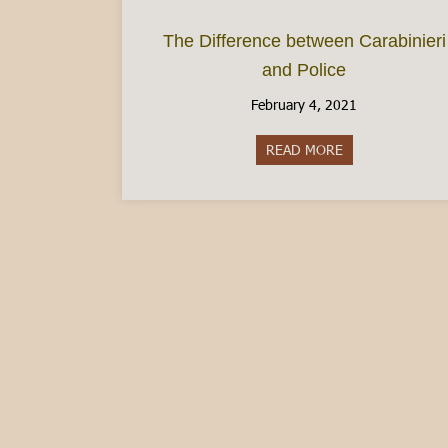
The Difference between Carabinieri
and Police
February 4, 2021
READ MORE
about The Differ