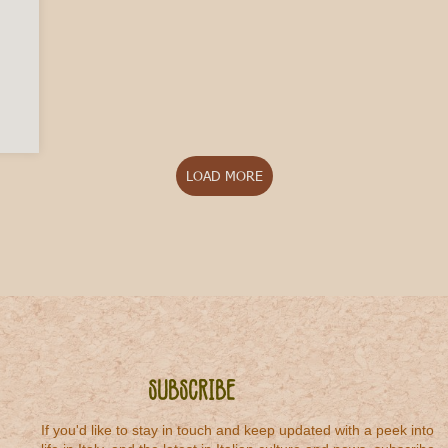
 to Italian Rosato
LOAD MORE
Subscribe
If you'd like to stay in touch and keep updated with a peek into