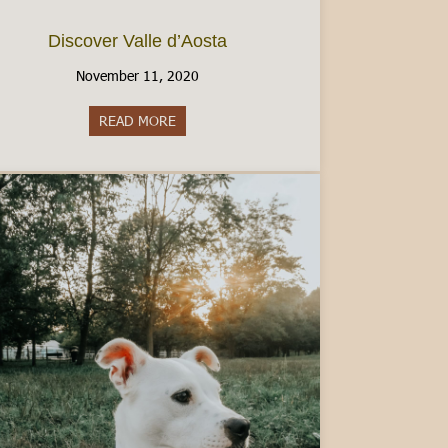
Discover Valle d’Aosta
November 11, 2020
READ MORE
about Discover Valle d’Aosta
an Italian Driver’s License