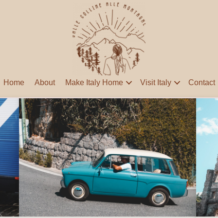
Home
About
Make Italy Home
Visit Italy
Contact