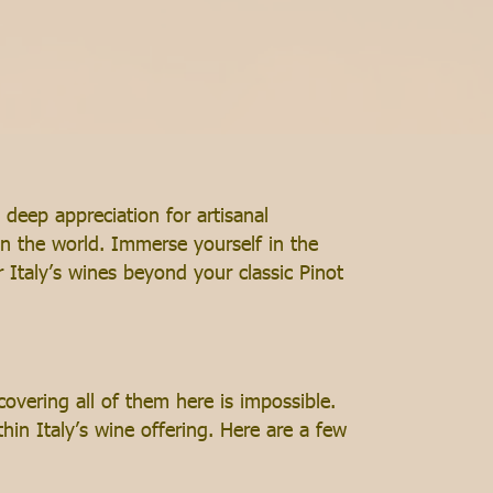
 deep appreciation for artisanal
n the world. Immerse yourself in the
 Italy’s wines beyond your classic Pinot
 covering all of them here is impossible.
in Italy’s wine offering. Here are a few