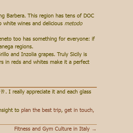
ng Barbera. This region has tens of DOC
p white wines and delicious
metodo
Veneto too has something for everyone: if
ganega regions.
llo and Inzolia grapes. Truly Sicily is
rs in reds and whites make it a perfect
🥂. I really appreciate it and each glass
insight to
plan the best trip
,
get in touch,
Fitness and Gym Culture in Italy →