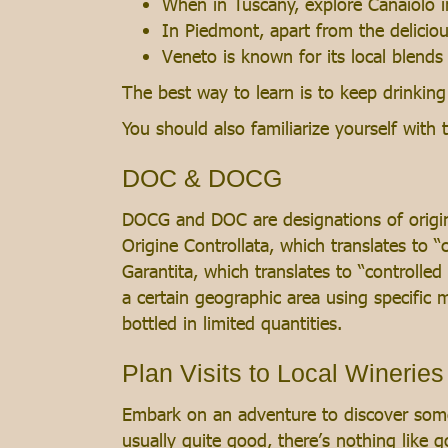
When in Tuscany, explore Canaiolo i
In Piedmont, apart from the delicio
Veneto is known for its local blends
The best way to learn is to keep drinki
You should also familiarize yourself wit
DOC & DOCG
DOCG and DOC are designations of origin 
Origine Controllata, which translates to 
Garantita, which translates to “controlle
a certain geographic area using specific
bottled in limited quantities.
Plan Visits to Local Wineries
Embark on an adventure to discover some 
usually quite good, there’s nothing like 