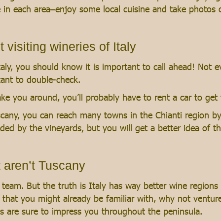
me in each area–enjoy some local cuisine and take photos
isiting wineries of Italy
aly, you should know it is important to call ahead! Not ev
tant to double-check.
ke you around, you’ll probably have to rent a car to get 
scany, you can reach many towns in the Chianti region by 
ded by the vineyards, but you will get a better idea of t
t aren’t Tuscany
team. But the truth is Italy has way better wine regions
es that you might already be familiar with, why not ventu
es are sure to impress you throughout the peninsula.