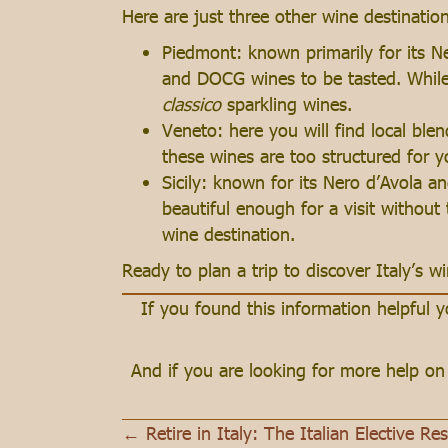
Here are just three other wine destinatio
Piedmont: known primarily for its N
and DOCG wines to be tasted. While 
classico
sparkling wines.
Veneto: here you will find local ble
these wines are too structured for 
Sicily: known for its Nero d’Avola an
beautiful enough for a visit without 
wine destination.
Ready to plan a trip to discover Italy’s 
If you found this information helpful
And if you are looking for more help o
← Retire in Italy: The Italian Elective Re
Posts