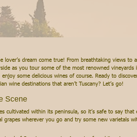
ine lover’s dream come true! From breathtaking views to a
ryside as you tour some of the most renowned vineyards i
 enjoy some delicious wines of course. Ready to discover
ian wine destinations that aren’t Tuscany? Let’s go!
ne Scene
s cultivated within its peninsula, so it’s safe to say that
l grapes wherever you go and try some new varietals with