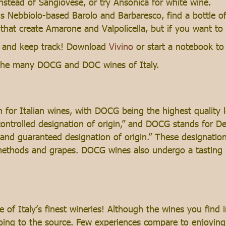
nstead of Sangiovese, or try Ansonica for white wine.
us Nebbiolo-based Barolo and Barbaresco, find a bottle of
 that create Amarone and Valpolicella, but if you want to
ng and keep track! Download
Vivino
or start a notebook to 
h the many DOCG and DOC wines of Italy.
for Italian wines, with DOCG being the highest quality 
“controlled designation of origin,” and DOCG stands for D
d and guaranteed designation of origin.” These designati
 methods and grapes. DOCG wines also undergo a tasting 
of Italy’s finest wineries! Although the wines you find 
going to the source. Few experiences compare to enjoying