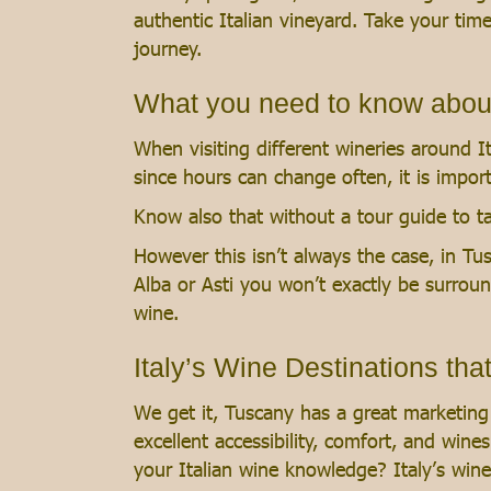
authentic Italian vineyard. Take your ti
journey.
What you need to know about v
When visiting different wineries around It
since hours can change often, it is impor
Know also that without a tour guide to ta
However this isn’t always the case, in Tu
Alba or Asti you won’t exactly be surroun
wine.
Italy’s Wine Destinations tha
We get it, Tuscany has a great marketing 
excellent accessibility, comfort, and win
your Italian wine knowledge? Italy’s win