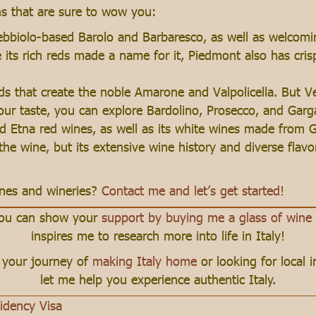
ns that are sure to wow you:
ebbiolo-based Barolo and Barbaresco, as well as welcomi
its rich reds made a name for it, Piedmont also has cris
nds that create the noble Amarone and Valpolicella. But 
your taste, you can explore Bardolino, Prosecco, and Gar
d Etna red wines, as well as its white wines made from Gri
the wine, but its extensive wine history and diverse flavo
wines and wineries?
Contact me and let’s get started!
 you can show your
support by buying me a glass of wine
inspires me to research more into life in Italy!
n your journey of
making Italy home
or looking for local 
let me help you experience authentic Italy.
sidency Visa