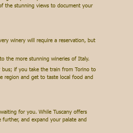
 of the stunning views to document your
ery winery will require a reservation, but
to the more stunning wineries of Italy.
bus; if you take the train from Torino to
he region and get to taste local food and
 waiting for you. While Tuscany offers
re further, and expand your palate and