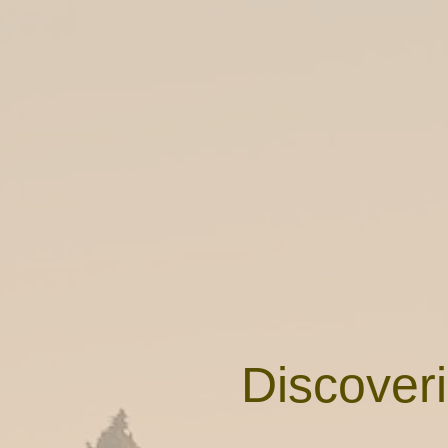
Discoveri