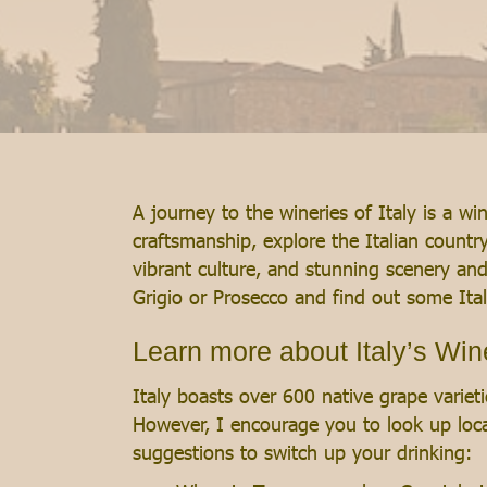
A journey to the wineries of Italy is a w
craftsmanship, explore the Italian count
vibrant culture, and stunning scenery and
Grigio or Prosecco and find out some Ital
Learn more about Italy’s Wi
Italy boasts over 600 native grape varietie
However, I encourage you to look up loca
suggestions to switch up your drinking: