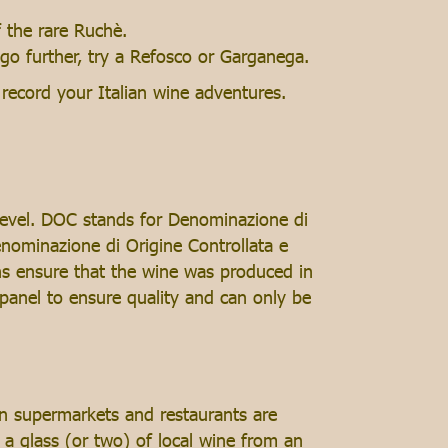
 the rare Ruchè.
 go further, try a Refosco or Garganega.
record your Italian wine adventures.
level. DOC stands for Denominazione di
enominazione di Origine Controllata e
ons ensure that the wine was produced in
panel to ensure quality and can only be
in supermarkets and restaurants are
 a glass (or two) of local wine from an