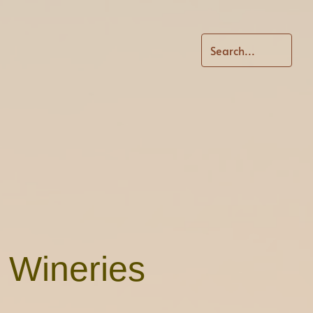
d Wineries