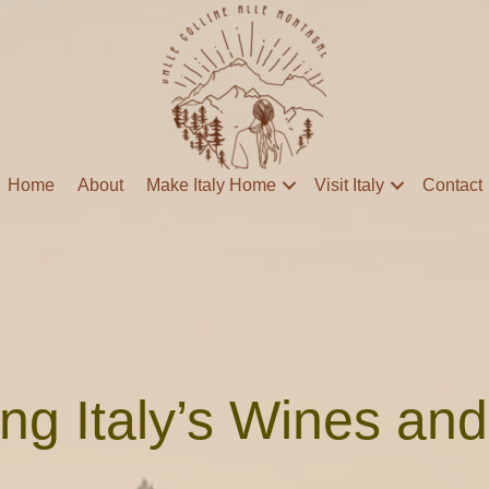
Home
About
Make Italy Home
Visit Italy
Contact
ng Italy’s Wines an