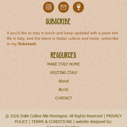
Subscribe
If you'd like to stay in touch and keep updated with a peek into
life in Italy, and the latest in Italian culture and news, subscribe
to my
Substack
.
Resources
MAKE ITALY HOME
VISITING ITALY
About
BLOG
CONTACT
© 2026 Dalle Colline Alle Montagne. All Rights Reserved |
PRIVACY
POLICY
|
TERMS & CONDITIONS
| website designed by: