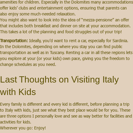
amenities for children. Especially in the Dolomites many accommodations
offer kids’ clubs and entertainment options, ensuring that parents can
also enjoy some much-needed relaxation.
You might also want to look into the idea of “mezza-pensione” an offer
that includes both breakfast and dinner on site at your accommodation.
This takes a lot of the planning and food struggles out of your trip!
Transportation:
Ideally, you’d want to rent a car, especially for Sardinia.
In the Dolomites, depending on where you stay you can find public
transportation as well as in Tuscany. Renting a car in all these regions lets
you explore at your (or your kids) own pace, giving you the freedom to
change schedules as you need.
Last Thoughts on Visiting Italy
with Kids
Every family is different and every kid is different, before planning a trip
to Italy with kids, just see what they best place would be for you. These
are three options I personally love and see as way better for facilities and
activities for kids.
Wherever you go: Enjoy!