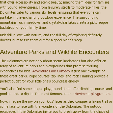
that offer accessibility and scenic beauty, making them ideal for families
with young adventurers. From leisurely strolls to moderate hikes, the
Dolomites cater to various skill levels, ensuring that everyone can
partake in the enchanting outdoor experience. The surrounding
mountains, lush meadows, and crystal-clear lakes create a picturesque
backdrop for your family time.
Kids fall in love with nature, and the full day of exploring definitely
doesn’t hurt to tire them out for a good night’s sleep.
Adventure Parks and Wildlife Encounters
The Dolomites are not only about scenic landscapes but also offer an
array of adventure parks and playgrounds that promise thrilling
experiences for kids.
Adventure Park Colfosco
is just one example of
these great parks. Rope courses, zip lines, and rock climbing provide a
perfect outlet for your little one’s boundless energy.
You’ll also find some unique playgrounds that offer climbing courses and
pools to take a dip in. The most famous are the
Moviment playgrounds.
Now, imagine the joy on your kids’ faces as they conquer a hiking trail or
come face to face with the wonders of the Dolomites. The outdoor
escapades in the Dolomites invite you to break away from the chaos of