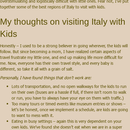
overstimulating and logistically difficult with little ones. Fear not, I’ve put
together some of the best regions of Italy to visit with kids.
My thoughts on visiting Italy with
Kids
Honestly – I used to be a strong believer in going wherever, the kids will
follow. But since becoming a mom, I have realized certain aspects of
travel frustrate my little one, and end up making life more difficult for
me. Now, everyone has their own travel style, and every baby is
different, so take it all with a grain of salt.
Personally, I have found things that don’t work are:
Lots of transportation, and no open walkways for the kids to run
on their own (buses are a hassle if full, if there isn’t room to walk
or run, you have to always have your eye on them with traffic.)
Too many tours or timed events like museum entries or shows –
let’s be honest, once we implement a schedule, are kids are going
to want to mess with it.
Eating in busy settings – again this is very dependent on your
own kids. We’ve found she doesn’t eat when we are in a super