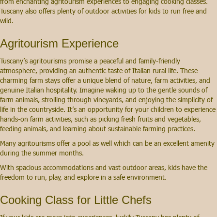
from enchanting agritourism experiences to engaging cooking classes.
Tuscany also offers plenty of outdoor activities for kids to run free and
wild.
Agritourism Experience
Tuscany’s agritourisms promise a peaceful and family-friendly
atmosphere, providing an authentic taste of Italian rural life. These
charming farm stays offer a unique blend of nature, farm activities, and
genuine Italian hospitality. Imagine waking up to the gentle sounds of
farm animals, strolling through vineyards, and enjoying the simplicity of
life in the countryside. It’s an opportunity for your children to experience
hands-on farm activities, such as picking fresh fruits and vegetables,
feeding animals, and learning about sustainable farming practices.
Many agritourisms offer a pool as well which can be an excellent amenity
during the summer months.
With spacious accommodations and vast outdoor areas, kids have the
freedom to run, play, and explore in a safe environment.
Cooking Class for Little Chefs