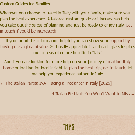
Custom Guides for Families
Wherever you choose to travel in Italy with your family, make sure you
plan the best experience. A tailored custom guide or itinerary can help
you take out the stress of planning and just be ready to enjoy Italy.
Get
in touch if you’d be interested!
If you found this information helpful you can show your
support by
buying me a glass of wine
🥂. I really appreciate it and each glass inspires
me to research more into life in Italy!
And if you are looking for more help on your journey of
making Italy
home
or looking for local insight to
plan the best trip
,
get in touch,
let
me help you experience authentic Italy.
← The Italian Partita IVA – Being a Freelancer in Italy [2026]
Posts
4 Italian Festivals You Won’t Want to Miss →
navigation
Links