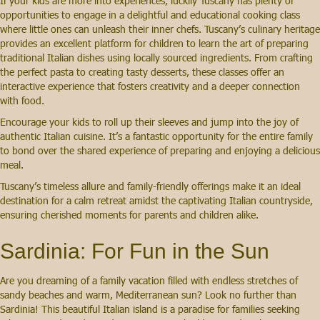
If your kids are more into experiences, luckily Tuscany has plenty of
opportunities to engage in a delightful and educational cooking class
where little ones can unleash their inner chefs. Tuscany’s culinary heritage
provides an excellent platform for children to learn the art of preparing
traditional Italian dishes using locally sourced ingredients. From crafting
the perfect pasta to creating tasty desserts, these classes offer an
interactive experience that fosters creativity and a deeper connection
with food.
Encourage your kids to roll up their sleeves and jump into the joy of
authentic Italian cuisine. It’s a fantastic opportunity for the entire family
to bond over the shared experience of preparing and enjoying a delicious
meal.
Tuscany’s timeless allure and family-friendly offerings make it an ideal
destination for a calm retreat amidst the captivating Italian countryside,
ensuring cherished moments for parents and children alike.
Sardinia: For Fun in the Sun
Are you dreaming of a family vacation filled with endless stretches of
sandy beaches and warm, Mediterranean sun? Look no further than
Sardinia! This beautiful Italian island is a paradise for families seeking