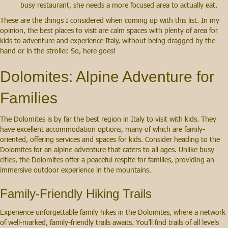
busy restaurant, she needs a more focused area to actually eat.
These are the things I considered when coming up with this list. In my
opinion, the best places to visit are calm spaces with plenty of area for
kids to adventure and experience Italy, without being dragged by the
hand or in the stroller. So, here goes!
Dolomites: Alpine Adventure for
Families
The Dolomites is by far the best region in Italy to visit with kids. They
have excellent accommodation options, many of which are family-
oriented, offering services and spaces for kids. Consider heading to the
Dolomites for an alpine adventure that caters to all ages. Unlike busy
cities, the Dolomites offer a peaceful respite for families, providing an
immersive outdoor experience in the mountains.
Family-Friendly Hiking Trails
Experience unforgettable family hikes in the Dolomites, where a network
of well-marked, family-friendly trails awaits. You’ll find trails of all levels