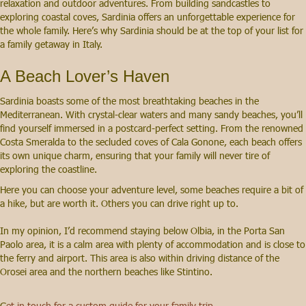
relaxation and outdoor adventures. From building sandcastles to
exploring coastal coves, Sardinia offers an unforgettable experience for
the whole family. Here’s why Sardinia should be at the top of your list for
a family getaway in Italy.
A Beach Lover’s Haven
Sardinia boasts some of the most breathtaking beaches in the
Mediterranean. With crystal-clear waters and many sandy beaches, you’ll
find yourself immersed in a postcard-perfect setting. From the renowned
Costa Smeralda to the secluded coves of Cala Gonone, each beach offers
its own unique charm, ensuring that your family will never tire of
exploring the coastline.
Here you can choose your adventure level, some beaches require a bit of
a hike, but are worth it. Others you can drive right up to.
In my opinion, I’d recommend staying below Olbia, in the Porta San
Paolo area, it is a calm area with plenty of accommodation and is close to
the ferry and airport. This area is also within driving distance of the
Orosei area and the northern beaches like Stintino.
G
et in touch for a custom guide for your family trip.