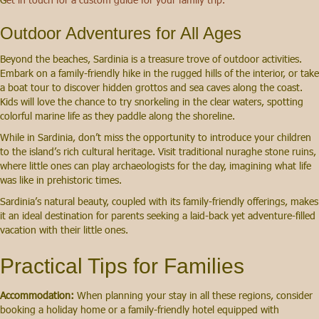
Outdoor Adventures for All Ages
Beyond the beaches, Sardinia is a treasure trove of outdoor activities.
Embark on a family-friendly hike in the rugged hills of the interior, or take
a boat tour to discover hidden grottos and sea caves along the coast.
Kids will love the chance to try snorkeling in the clear waters, spotting
colorful marine life as they paddle along the shoreline.
While in Sardinia, don’t miss the opportunity to introduce your children
to the island’s rich cultural heritage. Visit traditional nuraghe stone ruins,
where little ones can play archaeologists for the day, imagining what life
was like in prehistoric times.
Sardinia’s natural beauty, coupled with its family-friendly offerings, makes
it an ideal destination for parents seeking a laid-back yet adventure-filled
vacation with their little ones.
Practical Tips for Families
Accommodation:
When planning your stay in all these regions, consider
booking a holiday home or a family-friendly hotel equipped with