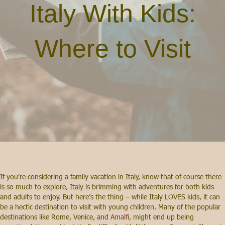
Italy With Kids:
Where to Visit
If you’re considering a family vacation in Italy, know that of course there
is so much to explore, Italy is brimming with adventures for both kids
and adults to enjoy. But here’s the thing – while Italy LOVES kids, it can
be a hectic destination to visit with young children. Many of the popular
destinations like Rome, Venice, and
Amalfi
, might end up being