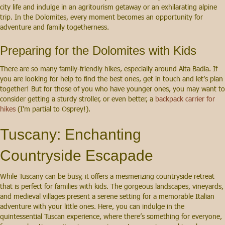
city life and indulge in an agritourism getaway or an exhilarating alpine
trip. In the Dolomites, every moment becomes an opportunity for
adventure and family togetherness.
Preparing for the Dolomites with Kids
There are so many family-friendly hikes, especially around Alta Badia. If
you are looking for help to find the best ones, get in touch and let’s plan
together! But for those of you who have younger ones, you may want to
consider getting a sturdy stroller, or even better, a
backpack carrier for
hikes
(I’m partial to Osprey!).
Tuscany: Enchanting
Countryside Escapade
While Tuscany can be busy, it offers a mesmerizing countryside retreat
that is perfect for families with kids. The gorgeous landscapes, vineyards,
and medieval villages present a serene setting for a memorable Italian
adventure with your little ones. Here, you can indulge in the
quintessential Tuscan experience, where there’s something for everyone,