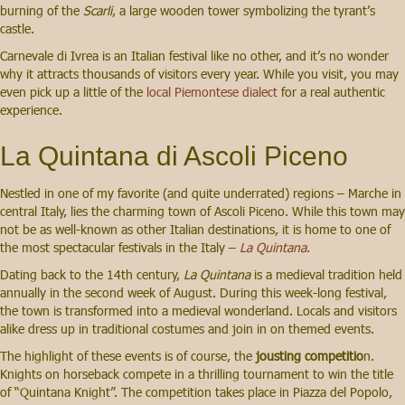
burning of the
Scarli
, a large wooden tower symbolizing the tyrant’s
castle.
Carnevale di Ivrea is an Italian festival like no other, and it’s no wonder
why it attracts thousands of visitors every year. While you visit, you may
even pick up a little of the
local Piemontese dialect
for a real authentic
experience.
La Quintana di Ascoli Piceno
Nestled in one of my favorite (and quite underrated) regions – Marche in
central Italy, lies the charming town of Ascoli Piceno. While this town may
not be as well-known as other Italian destinations, it is home to one of
the most spectacular festivals in the Italy –
La Quintana
.
Dating back to the 14th century,
La Quintana
is a medieval tradition held
annually in the second week of August. During this week-long festival,
the town is transformed into a medieval wonderland. Locals and visitors
alike dress up in traditional costumes and join in on themed events.
The highlight of these events is of course, the
jousting competitio
n.
Knights on horseback compete in a thrilling tournament to win the title
of “Quintana Knight”. The competition takes place in Piazza del Popolo,