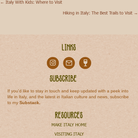
← Italy With Kids: Where to Visit
Posts
Hiking in Italy: The Best Trails to Visit →
navigation
Links
Subscribe
If you'd like to stay in touch and keep updated with a peek into
life in Italy, and the latest in Italian culture and news, subscribe
to my
Substack
.
Resources
MAKE ITALY HOME
VISITING ITALY