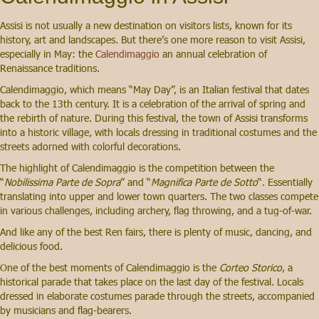
Assisi is not usually a new destination on visitors lists, known for its
history, art and landscapes. But there’s one more reason to visit Assisi,
especially in May: the
Calendimaggio
an annual celebration of
Renaissance traditions.
Calendimaggio, which means “May Day”, is an Italian festival that dates
back to the 13th century. It is a celebration of the arrival of spring and
the rebirth of nature. During this festival, the town of Assisi transforms
into a historic village, with locals dressing in traditional costumes and the
streets adorned with colorful decorations.
The highlight of Calendimaggio is the competition between the
“
Nobilissima Parte de Sopra
” and “
Magnifica Parte de Sotto
“. Essentially
translating into upper and lower town quarters. The two classes compete
in various challenges, including archery, flag throwing, and a tug-of-war.
And like any of the best Ren fairs, there is plenty of music, dancing, and
delicious food.
One of the best moments of Calendimaggio is the
Corteo Storico
, a
historical parade that takes place on the last day of the festival. Locals
dressed in elaborate costumes parade through the streets, accompanied
by musicians and flag-bearers.