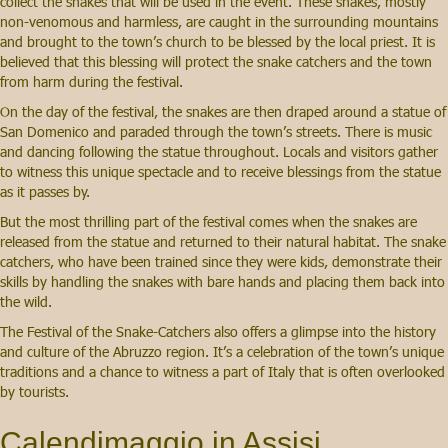
collect the snakes that will be used in the event. These snakes, mostly
non-venomous and harmless, are caught in the surrounding mountains
and brought to the town’s church to be blessed by the local priest. It is
believed that this blessing will protect the snake catchers and the town
from harm during the festival.
On the day of the festival, the snakes are then draped around a statue of
San Domenico and paraded through the town’s streets. There is music
and dancing following the statue throughout. Locals and visitors gather
to witness this unique spectacle and to receive blessings from the statue
as it passes by.
But the most thrilling part of the festival comes when the snakes are
released from the statue and returned to their natural habitat. The snake
catchers, who have been trained since they were kids, demonstrate their
skills by handling the snakes with bare hands and placing them back into
the wild.
The Festival of the Snake-Catchers also offers a glimpse into the history
and culture of the Abruzzo region. It’s a celebration of the town’s unique
traditions and a chance to witness a part of Italy that is often overlooked
by tourists.
Calendimaggio in Assisi