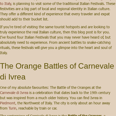
to Italy
, is planning to visit some of the traditional Italian Festivals. These
festivities are a big part of local and regional identity in Italian culture.
They offer a different kind of experience that every traveler and expat
should add to their bucket list.
If you’re tired of visiting the same tourist hotspots and are looking to
truly experience the real Italian culture, then this blog post is for you.
I’ve found four Italian Festivals that you may never have heard of, but
absolutely need to experience. From ancient battles to snake-catching
rituals, these festivals will give you a glimpse into the heart and soul of
Italy.
The Orange Battles of Carnevale
di Ivrea
One of my absolute favourites: The Battle of the Oranges at the
Carnevale di Ivrea
is a celebration that dates back to the 19th century
but was inspired from a much older history. You can find Ivrea in
Piedmont
, the Northwest of Italy. The city is only about an hour away
from
Turin
, reachable by train or car.
The centerpiece of Carnivale di Ivrea is the
Battle of the Oranges
, a