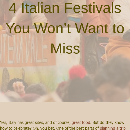
4 Italian Festivals
You Won’t Want to
Miss
Yes, Italy has great sites, and of course,
great food
. But do they know
how to celebrate? Oh, you bet. One of the best parts of
planning a trip