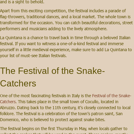
and is a sight to behold.
Apart from this exciting competition, the festival includes a parade of
flag-throwers, traditional dances, and a local market. The whole town is
transformed for the occasion. You can catch beautiful decorations, street
performers and musicians adding to the lively atmosphere.
La Quintana is a chance to travel back in time through a beloved Italian
festival. If you want to witness a one-of-a-kind festival and immerse
yourself in a little medieval experience, make sure to add La Quintana to
your list of must-see Italian festivals.
The Festival of the Snake-
Catchers
One of the most fascinating festivals in Italy is the
Festival of the Snake-
Catchers
. This takes place in the small town of Cocullo, located in
Abruzzo. Dating back to the 11th century, it’s closely connected to local
folklore. The festival is a celebration of the town’s patron saint, San
Domenico, who is believed to protect against snake bites.
The festival begins on the first Thursday in May, when locals gather to