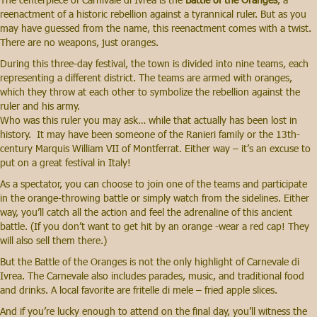
reenactment of a historic rebellion against a tyrannical ruler. But as you
may have guessed from the name, this reenactment comes with a twist.
There are no weapons, just oranges.
During this three-day festival, the town is divided into nine teams, each
representing a different district. The teams are armed with oranges,
which they throw at each other to symbolize the rebellion against the
ruler and his army.
Who was this ruler you may ask… while that actually has been lost in
history. It may have been someone of the Ranieri family or the 13th-
century Marquis William VII of Montferrat. Either way – it’s an excuse to
put on a great festival in Italy!
As a spectator, you can choose to join one of the teams and participate
in the orange-throwing battle or simply watch from the sidelines. Either
way, you’ll catch all the action and feel the adrenaline of this ancient
battle. (If you don’t want to get hit by an orange -wear a red cap! They
will also sell them there.)
But the Battle of the Oranges is not the only highlight of Carnevale di
Ivrea. The Carnevale also includes parades, music, and traditional food
and drinks. A local favorite are fritelle di mele – fried apple slices.
And if you’re lucky enough to attend on the final day, you’ll witness the