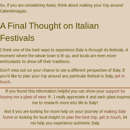
So, if you are considering Assisi, think about making your trip around
Calendimaggio.
A Final Thought on Italian
Festivals
I think one of the best ways to experience Italy is through its festivals. A
moment where the whole town is lit up, and locals are even more
enthusiastic to show off their traditions.
Don’t miss out on your chance to see a different perspective of Italy. If
you’d like to plan your trip around any particular festival in Italy,
get in
touch
.
If you found this information helpful you can show your
support by
buying me a glass of wine
🥂. I really appreciate it and each glass inspires
me to research more into life in Italy!
And if you are looking for more help on your journey of
making Italy
home
or looking for local insight to
plan the best trip
,
get in touch,
let
me help you experience authentic Italy.