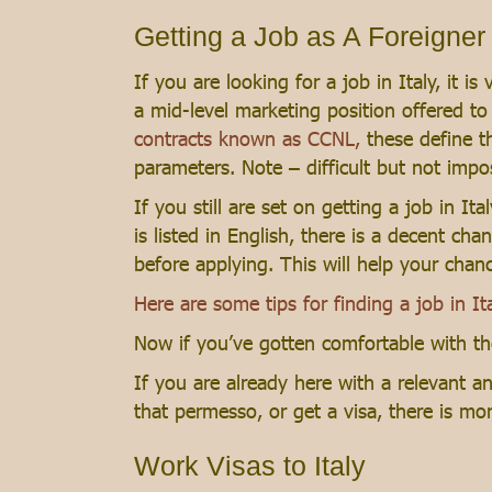
Getting a Job as A Foreigner i
If you are looking for a job in Italy, it
a mid-level marketing position offered t
contracts known as CCNL,
these define th
parameters. Note – difficult but not impo
If you still are set on getting a job in It
is listed in English, there is a decent cha
before applying. This will help your cha
Here are some tips for finding a job in Ita
Now if you’ve gotten comfortable with the
If you are already here with a relevant 
that permesso, or get a visa, there is mo
Work Visas to Italy