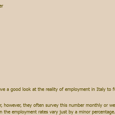
er
ve a good look at the reality of employment in Italy to 
 however, they often survey this number monthly or week
ften the employment rates vary just by a minor percentag