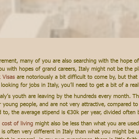
rement, many of you are also searching with the hope of 
you with hopes of grand careers, Italy might not be the pl
 Visas
are notoriously a bit difficult to come by, but that
oking for jobs in Italy, you’ll need to get a bit of a reali
aly’s youth are leaving by the hundreds every month. The
r young people, and are not very attractive, compared to 
o, the average stipend is €30k per year, divided often 
s
cost of living
might also be less than what you are used 
 often very different in Italy than what you might be us