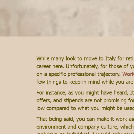
While many look to move to Italy for reti
career here. Unfortunately, for those of 
on a specific professional trajectory.
Work
few things to keep in mind while you are lo
For instance, as you might have heard, It
offers, and stipends are not promising fo
low compared to what you might be used t
That being said, you can make it work a
environment and company culture, which is