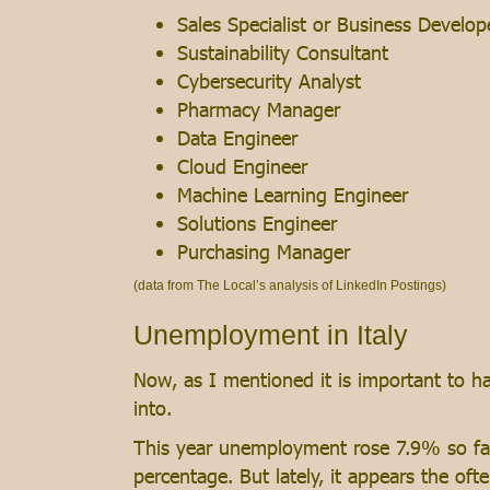
Sales Specialist or Business Develop
Sustainability Consultant
Cybersecurity Analyst
Pharmacy Manager
Data Engineer
Cloud Engineer
Machine Learning Engineer
Solutions Engineer
Purchasing Manager
(data from The Local’s analysis of LinkedIn Postings)
Unemployment in Italy
Now, as I mentioned it is important to ha
into.
This year unemployment rose 7.9% so far,
percentage. But lately, it appears the o