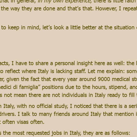
that in general,
in my own experience,
there is little fai
 the way they are done and that’s that. However, I repea
keep in mind, let’s look a little better at the situation o
cts, I have to share a personal insight here as well: the 
 reflect where Italy is lacking staff. Let me explain: some
fer, given the fact that every year around 9000 medical s
dici di famiglia” positions due to the hours, stipend, an
s not mean there are not individuals in Italy ready to fill
Italy, with no official study, I noticed that there is a s
rivers. I talk to many friends around Italy that mention it 
t often visas often.
 the most requested jobs in Italy, they are as follows: