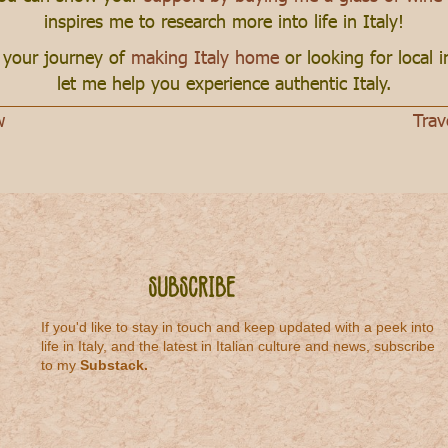
inspires me to research more into life in Italy!
n your journey of
making Italy home
or looking for local 
let me help you experience authentic Italy.
w
Trav
Subscribe
If you'd like to stay in touch and keep updated with a peek into
life in Italy, and the latest in Italian culture and news, subscribe
to my
Substack
.