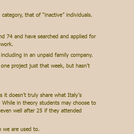
tegory, that of “inactive” individuals.
and 74 and have searched and applied for
 work.
 including in an unpaid family company.
one project just that week, but hasn’t
it doesn’t truly share what Italy’s
. While in theory students may choose to
 even well after 25 if they attended
n we are used to.