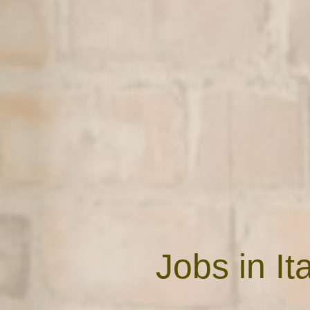
Jobs in I