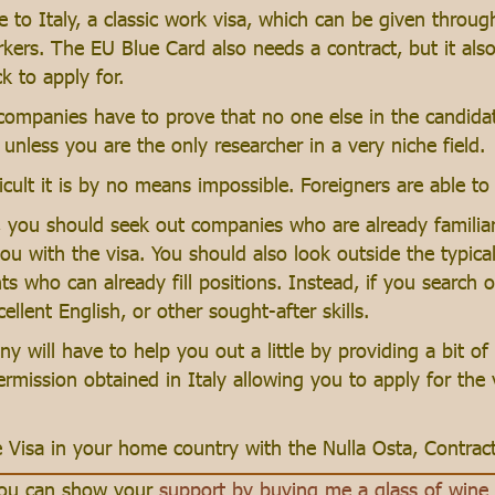
 to Italy, a classic work visa, which can be given thro
kers. The EU Blue Card also needs a contract, but it also 
k to apply for.
 companies have to prove that no one else in the candida
unless you are the only researcher in a very niche field.
cult it is by no means impossible. Foreigners are able to 
, you should seek out companies who are already familiar 
ou with the visa. You should also look outside the typic
who can already fill positions. Instead, if you search o
ellent English, or other sought-after skills.
y will have to help you out a little by providing a bit o
ermission obtained in Italy allowing you to apply for the
e Visa in your home country with the Nulla Osta, Contract
 you can show your
support by buying me a glass of wine