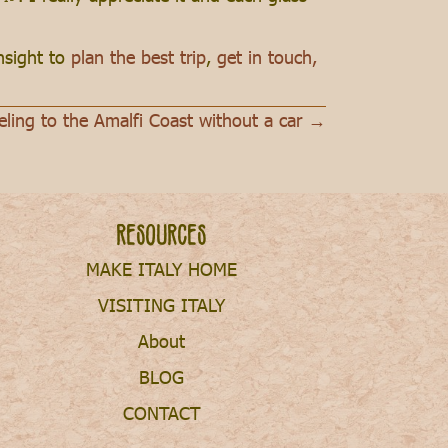
insight to
plan the best trip
,
get in touch,
eling to the Amalfi Coast without a car →
Resources
MAKE ITALY HOME
VISITING ITALY
About
BLOG
CONTACT