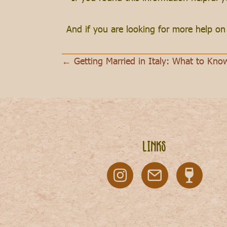
And if you are looking for more help o
← Getting Married in Italy: What to Kno
Posts
navigation
Links