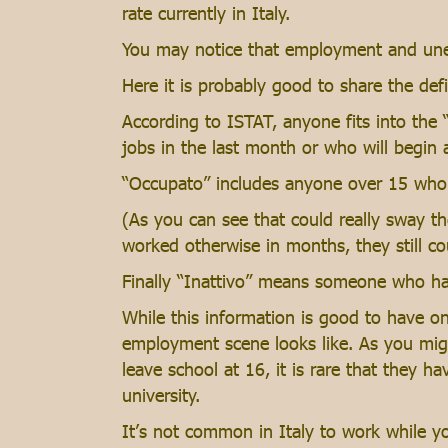
rate currently in Italy.
You may notice that employment and unemp
Here it is probably good to share the def
According to ISTAT, anyone fits into the
jobs in the last month or who will begin 
“Occupato” includes anyone over 15 who 
(As you can see that could really sway t
worked otherwise in months, they still c
Finally “Inattivo” means someone who has
While this information is good to have on
employment scene looks like. As you migh
leave school at 16, it is rare that they h
university.
It’s not common in Italy to work while y