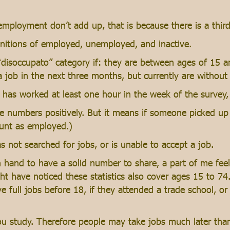
loyment don’t add up, that is because there is a third ca
initions of employed, unemployed, and inactive.
 “disoccupato” category if: they are between ages of 15 
a job in the next three months, but currently are without
has worked at least one hour in the week of the survey,
he numbers positively. But it means if someone picked up 
ount as employed.)
 not searched for jobs, or is unable to accept a job.
 hand to have a solid number to share, a part of me feels 
t have noticed these statistics also cover ages 15 to 74
ave full jobs before 18, if they attended a trade school, or
ou study. Therefore people may take jobs much later tha