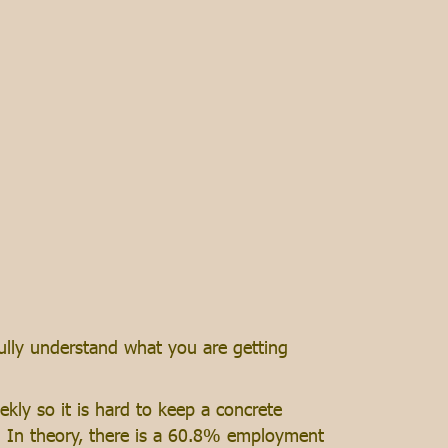
fully understand what you are getting
ly so it is hard to keep a concrete
e. In theory, there is a 60.8% employment