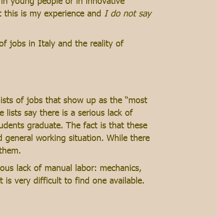
th in young people or in innovative
t this is my experience and
I do not say
f jobs in Italy and the reality of
lists of jobs that show up as the “most
 lists say there is a serious lack of
tudents graduate. The fact is that these
d general working situation. While there
 them.
erious lack of manual labor: mechanics,
is very difficult to find one available.