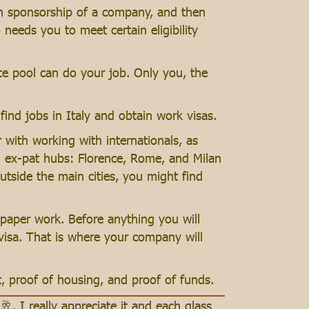
ugh sponsorship of a company, and then
needs you to meet certain eligibility
te pool can do your job. Only you, the
find jobs in Italy and obtain work visas.
with working with internationals, as
al ex-pat hubs: Florence, Rome, and Milan
utside the main cities, you might find
f paper work. Before anything you will
 visa. That is where your company will
, proof of housing, and proof of funds.
🥂. I really appreciate it and each glass