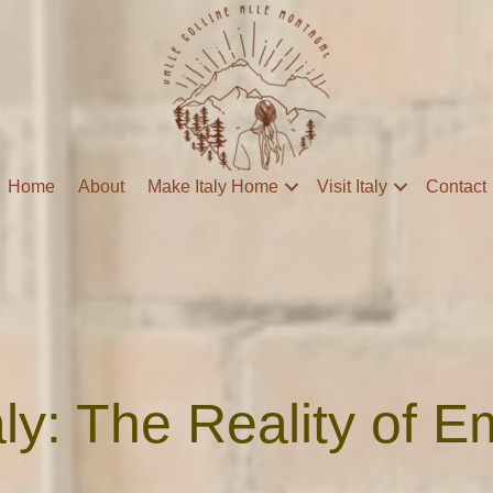
Home
About
Make Italy Home
Visit Italy
Contact
taly: The Reality of 