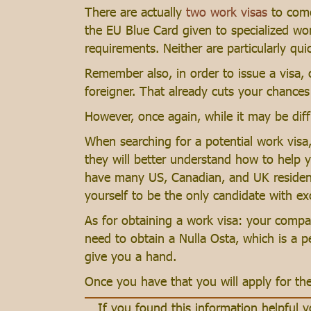
There are actually
two work visas
to come
the EU Blue Card given to specialized wor
requirements. Neither are particularly quic
Remember also, in order to issue a visa,
foreigner. That already cuts your chances 
However, once again, while it may be diffi
When searching for a potential work visa
they will better understand how to help y
have many US, Canadian, and UK residents 
yourself to be the only candidate with exc
As for obtaining a work visa: your compan
need to obtain a Nulla Osta, which is a p
give you a hand.
Once you have that you will apply for th
If you found this information helpful