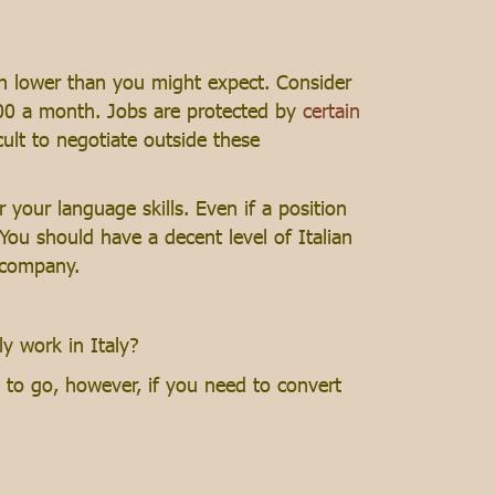
uch lower than you might expect. Consider
700 a month. Jobs are protected by
certain
icult to negotiate outside these
r your language skills. Even if a position
. You should have a decent level of Italian
 company.
ly work in Italy?
 to go, however, if you need to convert