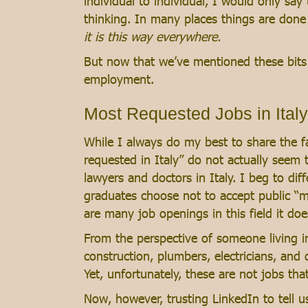
individual to individual, I would only say 
thinking. In many places things are done
it is this way everywhere.
But now that we’ve mentioned these bits to 
employment.
Most Requested Jobs in Italy
While I always do my best to share the fa
requested in Italy” do not actually seem to
lawyers and doctors in Italy. I beg to dif
graduates choose not to accept public “me
are many job openings in this field it doe
From the perspective of someone living in 
construction, plumbers, electricians, and d
Yet, unfortunately, these are not jobs tha
Now, however, trusting LinkedIn to tell us