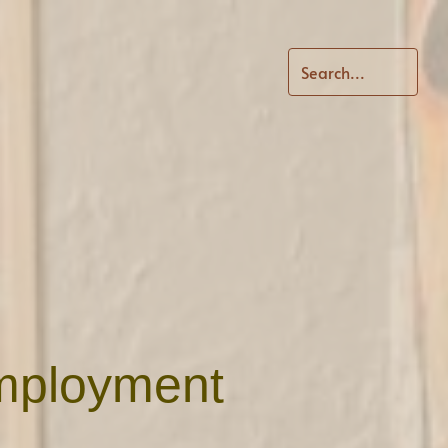
Employment