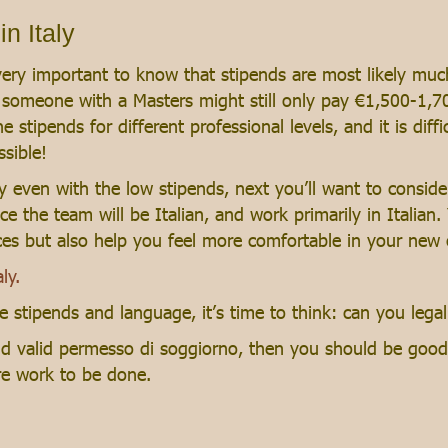
n Italy
 is very important to know that stipends are most likely m
o someone with a Masters might still only pay €1,500-1,
e stipends for different professional levels, and it is diff
ssible!
aly even with the low stipends, next you’ll want to conside
nce the team will be Italian, and work primarily in Italian
nces but also help you feel more comfortable in your new
ly.
 stipends and language, it’s time to think: can you legal
and valid permesso di soggiorno, then you should be good
re work to be done.