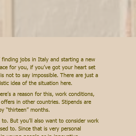
finding jobs in Italy and starting a new
ace for you, if you’ve got your heart set
 is not to say impossible. There are just a
stic idea of the situation here.
re’s a reason for this, work conditions,
offers in other countries. Stipends are
by “thirteen” months.
to. But you’ll also want to consider work
ed to. Since that is very personal