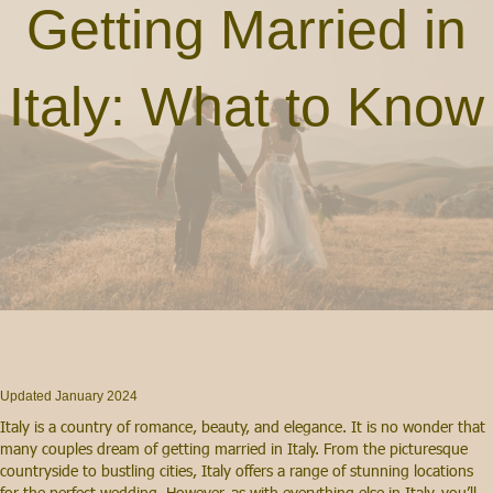
Getting Married in
Italy: What to Know
Updated January 2024
Italy is a country of romance, beauty, and elegance. It is no wonder that
many couples dream of getting married in Italy. From the picturesque
countryside to bustling cities, Italy offers a range of stunning locations
for the perfect wedding. However, as with everything else in Italy, you’ll