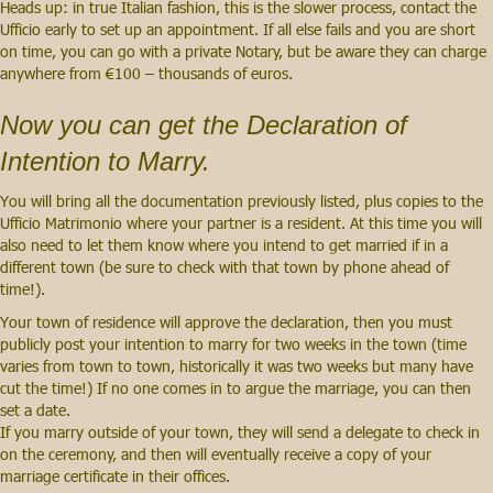
Heads up: in true Italian fashion, this is the slower process, contact the
Ufficio early to set up an appointment. If all else fails and you are short
on time, you can go with a private Notary, but be aware they can charge
anywhere from €100 – thousands of euros.
Now you can get the Declaration of
Intention to Marry.
You will bring all the documentation previously listed, plus copies to the
Ufficio Matrimonio where your partner is a resident. At this time you will
also need to let them know where you intend to get married if in a
different town (be sure to check with that town by phone ahead of
time!).
Your town of residence will approve the declaration, then you must
publicly post your intention to marry for two weeks in the town (time
varies from town to town, historically it was two weeks but many have
cut the time!) If no one comes in to argue the marriage, you can then
set a date.
If you marry outside of your town, they will send a delegate to check in
on the ceremony, and then will eventually receive a copy of your
marriage certificate in their offices.