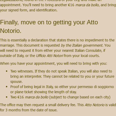
appointment. You’ll need to bring another €16
marca da bollo
, and bring
your signed form, and identification.
Finally, move on to getting your Atto
Notorio.
This is essentially a declaration that states there is no impediment to the
marriage. This document is requested
by the Italian government.
You
will need to request it from either your nearest Italian Consulate, if
outside of Italy, or the
Ufficio Atti Notori
from your local courts.
When you have your appointment, you will need to bring with you:
Two witnesses. If they do not speak Italian, you will also need to
bring an interpreter. They cannot be related to you or your future
spouse.
Proof of being legal in Italy, so either your permesso di soggiorno
or plane ticket showing the length of stay.
Two €16
marca da bollo
(subject to change based on each city)
The office may then request a small delivery fee. This
Atto Notorio
is valid
for 3 months from the date of issue.