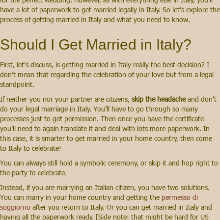
have a lot of paperwork to get married legally in Italy. So let’s explore the
process of getting married in Italy and what you need to know.
Should I Get Married in Italy?
First, let’s discuss, is getting married in Italy really the best decision? I
don’t mean that regarding the celebration of your love but from a legal
standpoint.
If neither you nor your partner are citizens,
skip the headache
and don’t
do your legal marriage in Italy. You’ll have to go through so many
processes just to get permission. Then once you have the certificate
you’ll need to again translate it and deal with lots more paperwork. In
this case, it is smarter to get married in your home country, then come
to Italy to celebrate!
You can always still hold a symbolic ceremony, or skip it and hop right to
the party to celebrate.
Instead, if you are marrying an Italian citizen, you have two solutions.
You can marry in your home country and getting the
permesso di
soggiorno
after you return to Italy. Or you can get married in Italy and
having all the paperwork ready. [Side note: that might be hard for US