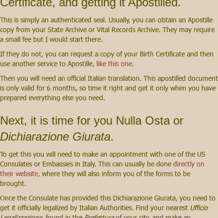
Certificate, and getting it Apostilled.
This is simply an authenticated seal. Usually, you can obtain an Apostille
copy from your State Archive or Vital Records Archive. They may require
a small fee but I would start there.
If they do not, you can request a copy of your Birth Certificate and then
use another service to Apostille,
like this one.
Then you will need an official Italian translation. This apostilled document
is only valid for 6 months, so time it right and get it only when you have
prepared everything else you need.
Next, it is time for you Nulla Osta or
Dichiarazione Giurata
.
To get this you will need to make an appointment with one of the US
Consulates or Embassies in Italy. This can usually be done
directly on
their website
, where they will also inform you of the forms to be
brought.
Once the Consulate has provided this Dichiarazione Giurata, you need to
get it officially legalized by Italian Authorities. Find your nearest
Ufficio
Legalizzazione
, found in the
Prefettura
of your city, and make an