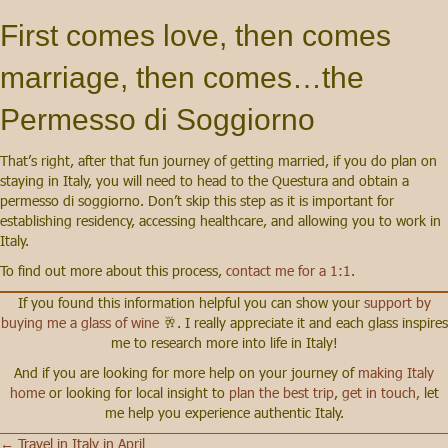
First comes love, then comes
marriage, then comes…the
Permesso di Soggiorno
That’s right, after that fun journey of getting married, if you do plan on
staying in Italy, you will need to head to the Questura and obtain a
permesso di soggiorno. Don’t skip this step as it is important for
establishing residency, accessing healthcare, and allowing you to work in
Italy.
To find out more about this process,
contact me for a 1:1
.
If you found this information helpful you can show your
support by
buying me a glass of wine
🥂. I really appreciate it and each glass inspires
me to research more into life in Italy!
And if you are looking for more help on your journey of
making Italy
home
or looking for local insight to
plan the best trip
,
get in touch,
let
me help you experience authentic Italy.
← Travel in Italy in April