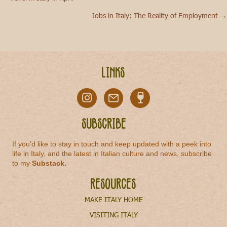
Posts
Jobs in Italy: The Reality of Employment →
navigation
Links
Subscribe
If you'd like to stay in touch and keep updated with a peek into
life in Italy, and the latest in Italian culture and news, subscribe
to my
Substack
.
Resources
MAKE ITALY HOME
VISITING ITALY