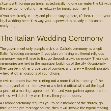
citizens with foreign partners, as technically no one can enter the US with
the intention of getting married…yay for immigration law!]
If you are already in Italy, and plan on staying here, it’s better to do your
legal wedding here. This way your paperwork is already in Italian and
ready to go.
The Italian Wedding Ceremony
The government only accepts a civic or Catholic ceremony as a legit
Italian Wedding ceremony. If you plan on having a different religious
ceremony, you will have to first go through a civic ceremony. These civic
ceremonies are held in the municipal buildings of the city. Occasionally
they can be in other properties of comune, and rarely – though possibly
– held at other locations of your choice.
A civic ceremony involves renting out a room that is property of the
comune, and either the mayor or a selected official will read the legal
aspects of a marriage agreement. You and your partner agree, and the
witness will state they were there, then you are done.
A Catholic ceremony requires you to be a member of the church, go
through the pre-marriage course, then it will involve the typical reading