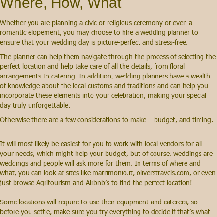
Where, How, What
Whether you are planning a civic or religious ceremony or even a
romantic elopement, you may choose to hire a wedding planner to
ensure that your wedding day is picture-perfect and stress-free.
The planner can help them navigate through the process of selecting the
perfect location and help take care of all the details, from floral
arrangements to catering. In addition, wedding planners have a wealth
of knowledge about the local customs and traditions and can help you
incorporate these elements into your celebration, making your special
day truly unforgettable.
Otherwise there are a few considerations to make – budget, and timing.
It will most likely be easiest for you to work with local vendors for all
your needs, which might help your budget, but of course, weddings are
weddings and people will ask more for them. In terms of where and
what, you can look at sites like matrimonio.it, oliverstravels.com, or even
just browse Agritourism and Airbnb’s to find the perfect location!
Some locations will require to use their equipment and caterers, so
before you settle, make sure you try everything to decide if that’s what