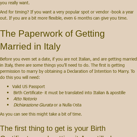
you really want.
And for timing? If you want a very popular spot or vendor -book a year
out. If you are a bit more flexible, even 6 months can give you time.
The Paperwork of Getting
Married in Italy
Before you even set a date, if you are not Italian, and are getting married
in Italy, there are some things you’ll need to do. The first is getting
permission to marry by obtaining a Declaration of Intention to Marry. To
do this you will need:
Valid US Passport
Birth Certificate- it must be translated into Italian & apostille
Atto Notorio
Dichiarazione Giurata
or a Nulla Osta
As you can see this might take a bit of time.
The first thing to get is your Birth