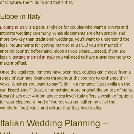
of scripture, the “I do”‘s and that’s that.
Elope in Italy
Eloping in Italy
is a popular choice for couples who want a private and
intimate wedding ceremony. While elopements are often simpler and
more low-key than traditional weddings, you’ll want to understand the
legal requirements for getting married in Italy. If you are married in
another country beforehand, elope as you please. Instead, if you are
legally
getting married in Italy
you will need to have a civic ceremony to
make it official.
Once the legal requirements have been met, couples can choose from a
range of stunning locations throughout the country to exchange their
vows. Whether you want to say “I do” in a romantic Tuscan villa on the
sun-kissed Amalfi Coast, or something more original like on top of Monte
Rosa (that’s over 4000m above sea level) Italy offers a wealth of options
for your elopement. And of course, you can still enjoy all of the
wonderful food, wine, and culture that Italy has to offer.
Italian Wedding Planning –