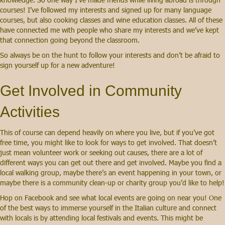
courses! I’ve followed my interests and signed up for many language
courses, but also cooking classes and wine education classes. All of these
have connected me with people who share my interests and we’ve kept
that connection going beyond the classroom.
So always be on the hunt to follow your interests and don’t be afraid to
sign yourself up for a new adventure!
Get Involved in Community
Activities
This of course can depend heavily on where you live, but if you’ve got
free time, you might like to look for ways to get involved. That doesn’t
just mean volunteer work or seeking out causes, there are a lot of
different ways you can get out there and get involved. Maybe you find a
local walking group, maybe there’s an event happening in your town, or
maybe there is a community clean-up or charity group you’d like to help!
Hop on Facebook and see what local events are going on near you! One
of the best ways to immerse yourself in the Italian culture and connect
with locals is by attending local festivals and events. This might be