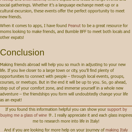
social gatherings. Whether it’s a language exchange meet-up or a
cultural excursion, these events offer the perfect opportunity to meet
new friends.
When it comes to apps, I have found
Peanut
to be a great resource for
moms looking to make friends, and Bumble BFF to meet both locals and
other expats!
Conclusion
Making friends abroad will help you so much in adjusting to your new
life. If you live closer to a large town or city, you’ll find plenty of
opportunities to connect with people – through local events, groups,
courses, or meetups. But in the end it will be up to you. So, go ahead,
step out of your comfort zone, and immerse yourself in a whole new
adventure – the friendships you form will undoubtedly change your life
as an expat!
If you found this information helpful you can show your
support by
buying me a glass of wine
🥂. I really appreciate it and each glass inspires
me to research more into life in Italy!
And if you are looking for more help on your journey of
making Italy