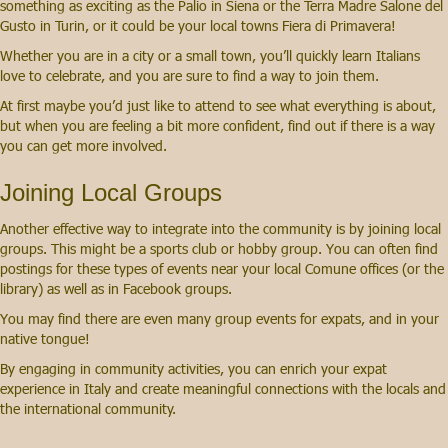
something as exciting as the Palio in Siena or the Terra Madre Salone del
Gusto in Turin, or it could be your local towns Fiera di Primavera!
Whether you are in a city or a small town, you’ll quickly learn Italians
love to celebrate, and you are sure to find a way to join them.
At first maybe you’d just like to attend to see what everything is about,
but when you are feeling a bit more confident, find out if there is a way
you can get more involved.
Joining Local Groups
Another effective way to integrate into the community is by joining local
groups. This might be a sports club or hobby group. You can often find
postings for these types of events near your local Comune offices (or the
library) as well as in Facebook groups.
You may find there are even many group events for expats, and in your
native tongue!
By engaging in community activities, you can enrich your expat
experience in Italy and create meaningful connections with the locals and
the international community.