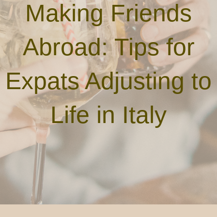
Making Friends
Abroad: Tips for
Expats Adjusting to
Life in Italy