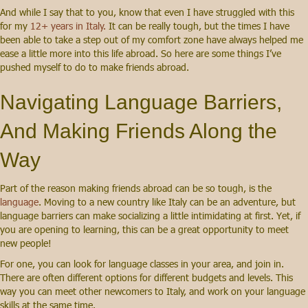
And while I say that to you, know that even I have struggled with this
for my
12+ years in Italy.
It can be really tough, but the times I have
been able to take a step out of my comfort zone have always helped me
ease a little more into this life abroad. So here are some things I’ve
pushed myself to do to make friends abroad.
Navigating Language Barriers,
And Making Friends Along the
Way
Part of the reason making friends abroad can be so tough, is the
language
. Moving to a new country like Italy can be an adventure, but
language barriers can make socializing a little intimidating at first. Yet, if
you are opening to learning, this can be a great opportunity to meet
new people!
For one, you can look for language classes in your area, and join in.
There are often different options for different budgets and levels. This
way you can meet other newcomers to Italy, and work on your language
skills at the same time.