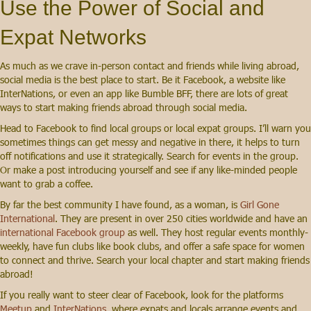
Use the Power of Social and
Expat Networks
As much as we crave in-person contact and friends while living abroad,
social media is the best place to start. Be it Facebook, a website like
InterNations, or even an app like Bumble BFF, there are lots of great
ways to start making friends abroad through social media.
Head to Facebook to find local groups or local expat groups. I’ll warn you
sometimes things can get messy and negative in there, it helps to turn
off notifications and use it strategically. Search for events in the group.
Or make a post introducing yourself and see if any like-minded people
want to grab a coffee.
By far the best community I have found, as a woman, is
Girl Gone
International
. They are present in over 250 cities worldwide and have an
international Facebook group
as well. They host regular events monthly-
weekly, have fun clubs like book clubs, and offer a safe space for women
to connect and thrive. Search your local chapter and start making friends
abroad!
If you really want to steer clear of Facebook, look for the platforms
Meetup
and
InterNations
, where expats and locals arrange events and