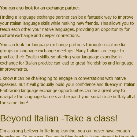
You can also look for an exchange partner.
Finding a language exchange partner can be a fantastic way to improve
your Italian language skills while making new friends. This allows you to
teach each other your native languages, providing an opportunity for
cultural exchange and deeper connections.
You can look for language exchange partners through social media
groups or language exchange meetups. Many Italians are eager to
practice their English skills, so offering your language expertise in
exchange for Italian practice can lead to great friendships and language
improvements.
I know it can be challenging to engage in conversations with native
speakers. But it will gradually build your confidence and fluency in Italian.
Embracing language exchange opportunities can be a great way to
navigate the language barriers and expand your social circle in Italy all at
the same time!
Beyond Italian -Take a class!
I’m a strong believer in life-long learning, you can never have enough
knowledge. So one way I’ve made friends while living abroad is through