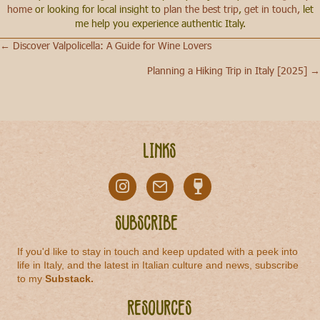
home
or looking for local insight to
plan the best trip
,
get in touch,
let
me help you experience authentic Italy.
← Discover Valpolicella: A Guide for Wine Lovers
Posts
Planning a Hiking Trip in Italy [2025] →
navigation
Links
Subscribe
If you'd like to stay in touch and keep updated with a peek into
life in Italy, and the latest in Italian culture and news, subscribe
to my
Substack
.
Resources