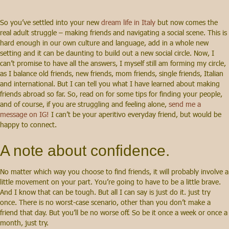
So you’ve settled into your new
dream life in Italy
but now comes the
real adult struggle – making friends and navigating a social scene. This is
hard enough in our own culture and language, add in a whole new
setting and it can be daunting to build out a new social circle. Now, I
can’t promise to have all the answers, I myself still am forming my circle,
as I balance old friends, new friends, mom friends, single friends, Italian
and international. But I can tell you what I have learned about making
friends abroad so far. So, read on for some tips for finding your people,
and of course, if you are struggling and feeling alone,
send me a
message on IG!
I can’t be your aperitivo everyday friend, but would be
happy to connect.
A note about confidence.
No matter which way you choose to find friends, it will probably involve a
little movement on your part. You’re going to have to be a little brave.
And I know that can be tough. But all I can say is just do it. just try
once. There is no worst-case scenario, other than you don’t make a
friend that day. But you’ll be no worse off. So be it once a week or once a
month, just try.