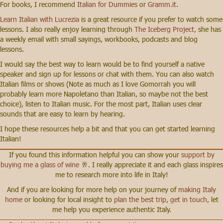
For books, I recommend
Italian for Dummies
or
Gramm.it
.
Learn Italian with Lucrezia
is a great resource if you prefer to watch some
lessons. I also really enjoy learning through
The Iceberg Project,
she has
a weekly email with small sayings, workbooks, podcasts and blog
lessons.
I would say the best way to learn would be to find yourself a native
speaker and sign up for lessons or chat with them. You can also watch
Italian films or shows (Note as much as I love Gomorrah you will
probably learn more Napoletano than Italian, so maybe not the best
choice), listen to Italian music. For the most part, Italian uses clear
sounds that are easy to learn by hearing.
I hope these resources help a bit and that you can get started learning
Italian!
If you found this information helpful you can show your
support by
buying me a glass of wine
🥂. I really appreciate it and each glass inspires
me to research more into life in Italy!
And if you are looking for more help on your journey of
making Italy
home
or looking for local insight to
plan the best trip
,
get in touch,
let
me help you experience authentic Italy.