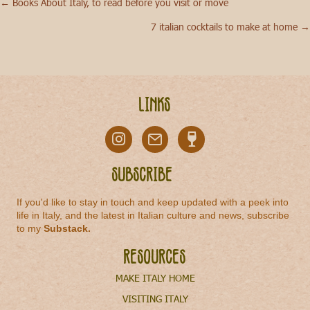
← Books About Italy, to read before you visit or move
Posts
7 italian cocktails to make at home →
navigation
Links
Subscribe
If you'd like to stay in touch and keep updated with a peek into
life in Italy, and the latest in Italian culture and news, subscribe
to my
Substack
.
Resources
MAKE ITALY HOME
VISITING ITALY