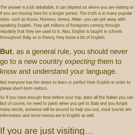
The answer is a bit debatable, it can depend on where you are visiting or
if you are moving here for a longer period
. The truth is in many popular
cities- such as Rome, Florence, Venice, Milan- you can get away with
speaking English. They get millions of foreigners coming through
regularly that they are used to it. Also, English is taught in schools
throughout Italy, so in theory,
they know a bit of English.
But
, as a general rule, you should never
go to a new country
expecting
them to
know and understand your language
.
N
ot everyone has the desire to learn or perfect their English in order to
please short-term visitors.
So if you have enough time before your trip, learn all the Italian you can.
But of course, no need to panic when you get to Italy and you forget
many words, someone will be around to help you out, most tourist site
information and some menus are in English as well.
If you are just visiting…