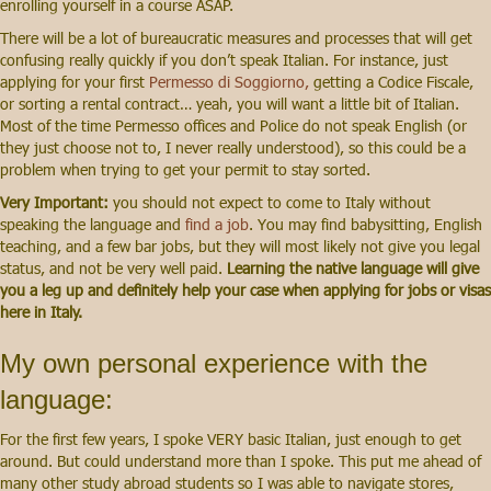
enrolling yourself in a course ASAP.
There will be a lot of bureaucratic measures and processes that will get
confusing really quickly if you don’t speak Italian. For instance, just
applying for your first
Permesso di Soggiorno,
getting a Codice Fiscale,
or sorting a rental contract… yeah, you will want a little bit of Italian.
Most of the time Permesso offices and Police do not speak English (or
they just choose not to, I never really understood), so this could be a
problem when trying to get your permit to stay sorted.
Very Important:
you should not expect to come to Italy without
speaking the language and
find a job
.
You may find babysitting, English
teaching, and a few bar jobs, but they will most likely not give you legal
status, and not be very well paid.
Learning the native language will give
you a leg up and definitely help your case when applying for jobs or visas
here in Italy.
My own personal experience with the
language:
For the first few years, I spoke VERY basic Italian, just enough to get
around. But could understand more than I spoke. This put me ahead of
many other study abroad students so I was able to navigate stores,