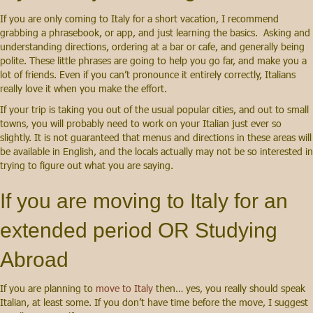
If you are only coming to Italy for a short vacation, I recommend
grabbing a phrasebook
, or app, and just learning the basics. Asking and
understanding directions, ordering at a bar or cafe, and generally being
polite. These little phrases are going to help you go far, and make you a
lot of friends. Even if you can’t pronounce it entirely correctly, Italians
really love it
when you make the effort.
If your trip is taking you out of the usual popular cities, and out to small
towns, you will probably need to work on your Italian just ever so
slightly. It is not guaranteed that menus and directions in these areas will
be available in English, and the locals actually may not be so interested in
trying to figure out what you are saying.
If you are moving to Italy for an
extended period OR
Studying
Abroad
If you are planning to
move to Italy
then… yes, you really should speak
Italian, at least some. If you don’t have time before the move, I suggest