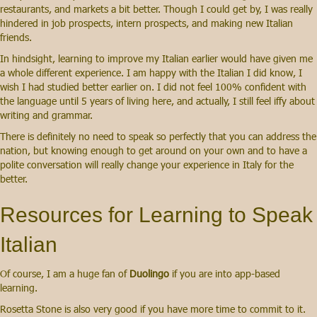
restaurants, and markets a bit better. Though I could get by, I was really
hindered in job prospects, intern prospects, and making new Italian
friends.
In hindsight,
learning to improve my Italian earlier would have given me
a whole different experience. I am happy with the Italian I did know, I
wish I had studied better earlier on. I did not feel 100% confident with
the language until 5 years of living here, and actually, I still feel iffy about
writing and grammar.
There is definitely no need to speak so perfectly that you can address the
nation, but knowing enough to get around on your own and to have a
polite conversation will really change your experience in Italy for the
better.
Resources for Learning to Speak
Italian
Of course, I am a huge fan of
Duolingo
if you are into app-based
learning.
Rosetta Stone is also very good if you have more time to commit to it.