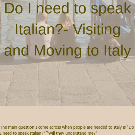
Do I need to speak
Italian?- Visiting
and Moving to Italy
The main question I come across when people are headed to Italy is “Do
I need to speak Italian?” “Will they understand me?”