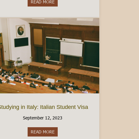
READ MORE
about Women’s Health in Italy: Finding Birt
tudying in Italy: Italian Student Visa
September 12, 2023
READ MORE
about Studying in Italy: Italian Student Visa