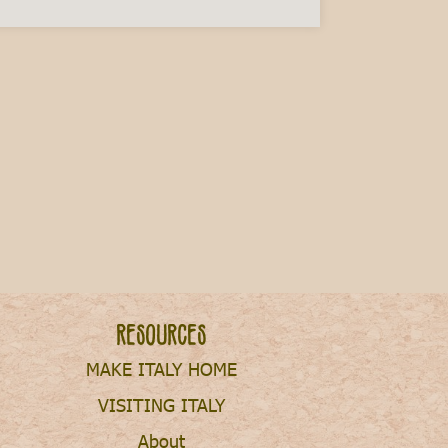
ry This Fall
Resources
MAKE ITALY HOME
VISITING ITALY
About