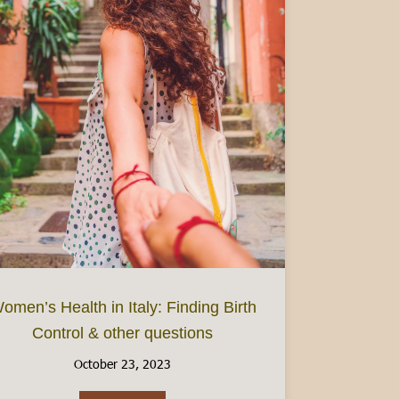
omen’s Health in Italy: Finding Birth
Control & other questions
: Focus on Piedmont
October 23, 2023