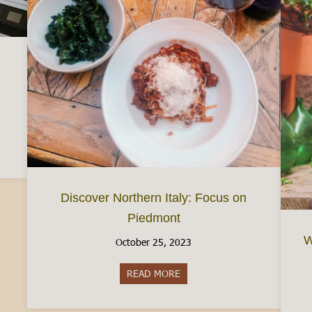
d a Busta Paga (Your Italian Paycheck)
Discover Northern Italy: Focus on
Piedmont
W
October 25, 2023
READ MORE
about Discover Northern Italy