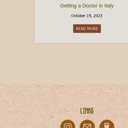
Getting a Doctor in Italy
October 19, 2023
READ MORE
about Getting a D
Links