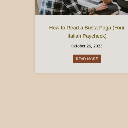
How to Read a Busta Paga (Your
Italian Paycheck)
October 26, 2023
READ MORE
about How to Rea