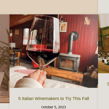
S
5 Italian Winemakers to Try This Fall
October 5, 2023