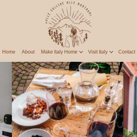
Home
About
Make Italy Home
Visit Italy
Contact