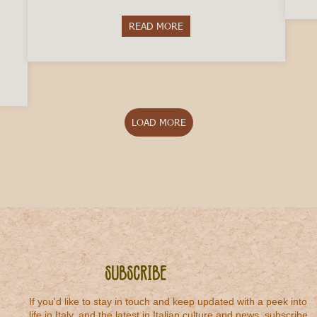
READ MORE
about 5 Italian Winemakers to T
octor in Italy
LOAD MORE
Subscribe
If you'd like to stay in touch and keep updated with a peek into
life in Italy, and the latest in Italian culture and news, subscribe