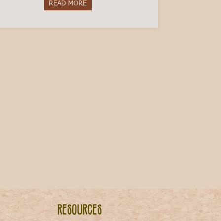
READ MORE
about Get to Know Piemontese: 10 Proverbs
 Italy
Resources