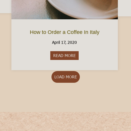
How to Order a Coffee In Italy
April 17, 2020
READ MORE
about How to Order a Coffee In
LOAD MORE