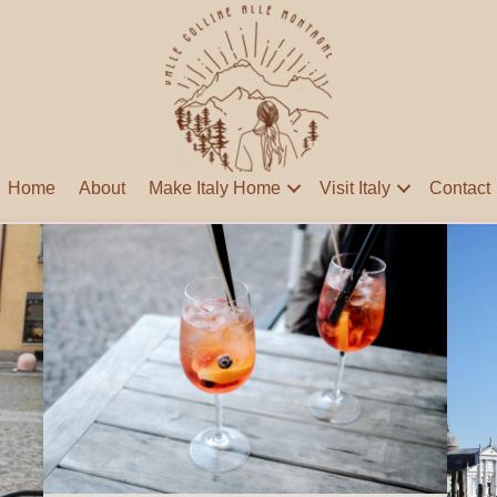
Home
About
Make Italy Home
Visit Italy
Contact