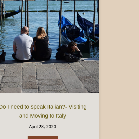
ake at home
Do I need to speak Italian?- Visiting
and Moving to Italy
April 28, 2020