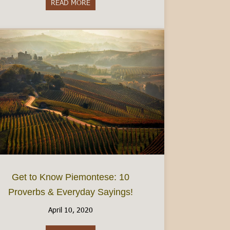
READ MORE
about Do I need to speak Italian?- Visiting 
Get to Know Piemontese: 10
Proverbs & Everyday Sayings!
April 10, 2020