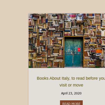
Books About Italy, to read before yo
visit or move
April 23, 2020
READ MORE
about Books About