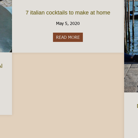
7 italian cocktails to make at home
May 5, 2020
READ MORE
about 7 italian cocktails to m
Al
easured Coffee and Cafe Al Bicerin