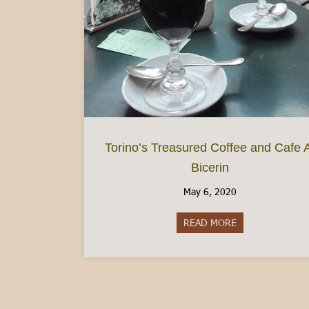
Torino’s Treasured Coffee and Cafe 
Bicerin
May 6, 2020
READ MORE
about Torino’s Tr