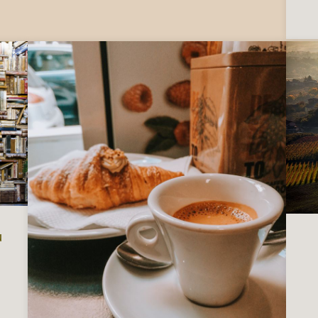
u
 Italy, to read before you visit or move