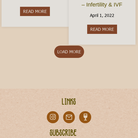
– Infertility & IVF
READ MORE
about Is Italy Dangerous?
April 1, 2022
READ MORE
about Conceiv
LOAD MORE
Links
Subscribe