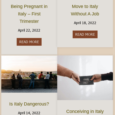
Move to Italy
Being Pregnant in
Without A Job
Italy – First
Trimester
April 18, 2022
April 22, 2022
READ MORE
about Move t
READ MORE
about Being Pregnant in Italy – First Trimester
Is Italy Dangerous?
Conceiving in Italy
April 14, 2022