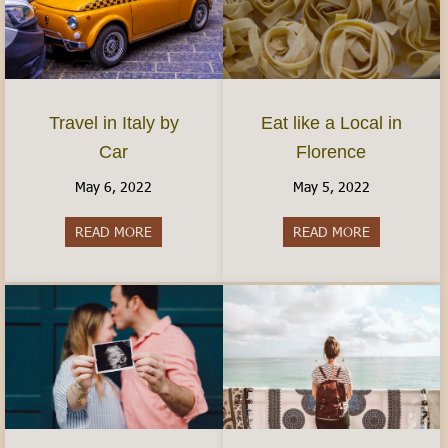
Travel in Italy by
Eat like a Local in
Car
Florence
May 6, 2022
May 5, 2022
READ MORE
about Travel in Italy by Car
READ MORE
about Eat lik