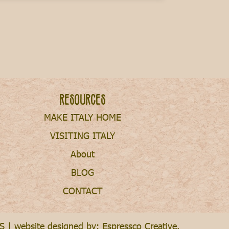
Resources
MAKE ITALY HOME
VISITING ITALY
About
BLOG
CONTACT
S
| website designed by:
Espressco Creative
.