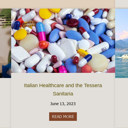
Italian Healthcare and the Tessera
Sanitaria
June 13, 2023
taly
READ MORE
about Italian Healthcare and th