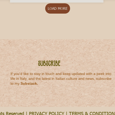
LOAD MORE
Subscribe
If you'd like to stay in touch and keep updated with a peek into
life in Italy, and the latest in Italian culture and news, subscribe
to my
Substack
.
hts Reserved |
PRIVACY POLICY
|
TERMS & CONDITION