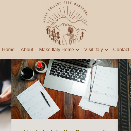
Home
About
Make Italy Home
Visit Italy
Contact