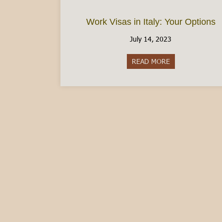
Work Visas in Italy: Your Options
July 14, 2023
READ MORE
about Work Visas