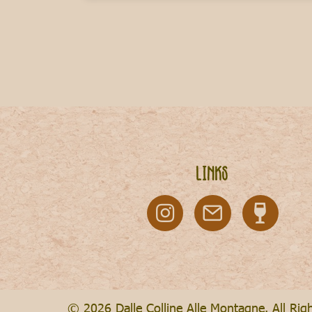
Links
© 2026 Dalle Colline Alle Montagne. All Rig