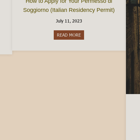
How to Apply for Your Permesso di
Soggiorno (Italian Residency Permit)
July 11, 2023
READ MORE
about How to Apply for Your P
 in Italy: Your Options