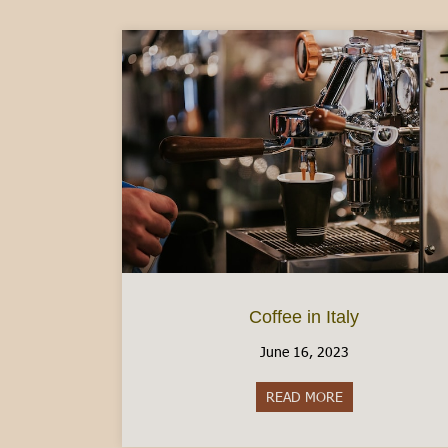
Coffee in Italy
June 16, 2023
READ MORE
about Coffee in I