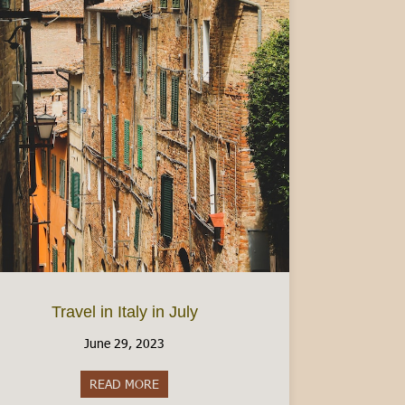
ermesso di Soggiorno (Italian Residency Permit)
Travel in Italy in July
June 29, 2023
READ MORE
about Travel in Italy in July