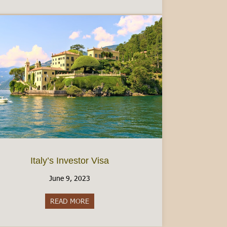
Italy’s Investor Visa
June 9, 2023
READ MORE
about Italy’s Investor Visa
e Tessera Sanitaria