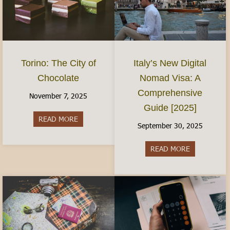
Torino: The City of
Italy’s New Digital
Chocolate
Nomad Visa: A
Comprehensive
November 7, 2025
Guide [2025]
READ MORE
about Torino: The City of Chocolate
September 30, 2025
READ MORE
about Italy’