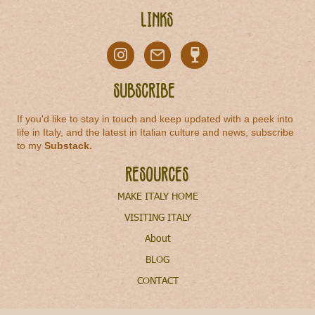
Links
Subscribe
If you'd like to stay in touch and keep updated with a peek into
life in Italy, and the latest in Italian culture and news, subscribe
to my
Substack
.
Resources
MAKE ITALY HOME
VISITING ITALY
About
BLOG
CONTACT