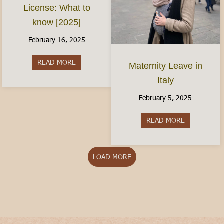
License: What to
know [2025]
February 16, 2025
READ MORE
about The Italian Driver’s License: What to kno
Maternity Leave in
Italy
February 5, 2025
READ MORE
about Matern
LOAD MORE