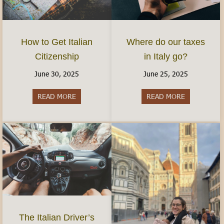
How to Get Italian
Where do our taxes
Citizenship
in Italy go?
June 30, 2025
June 25, 2025
READ MORE
about How to Get Italian Citizenship
READ MORE
about Where 
The Italian Driver’s