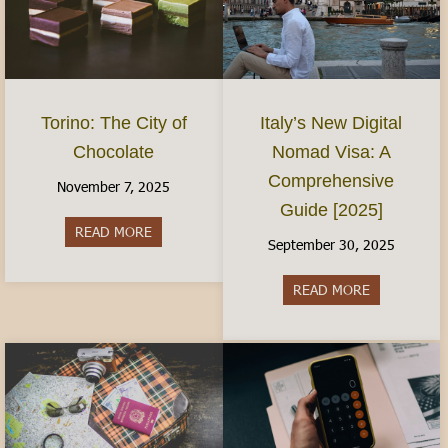
Torino: The City of
Italy’s New Digital
Chocolate
Nomad Visa: A
Comprehensive
November 7, 2025
Guide [2025]
READ MORE
about Torino: The City of Chocolate
September 30, 2025
READ MORE
about Italy’