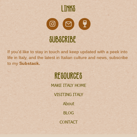
Links
Subscribe
If you'd like to stay in touch and keep updated with a peek into
life in Italy, and the latest in Italian culture and news, subscribe
to my
Substack
.
Resources
MAKE ITALY HOME
VISITING ITALY
About
BLOG
CONTACT