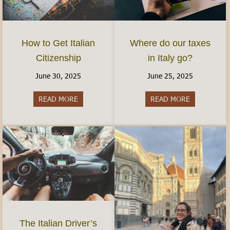
How to Get Italian
Where do our taxes
Citizenship
in Italy go?
June 30, 2025
June 25, 2025
READ MORE
about How to Get Italian Citizenship
READ MORE
about Where 
The Italian Driver’s