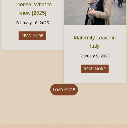
License: What to
know [2025]
February 16, 2025
READ MORE
about The Italian Driver’s License: What to kno
Maternity Leave in
Italy
February 5, 2025
READ MORE
about Matern
LOAD MORE