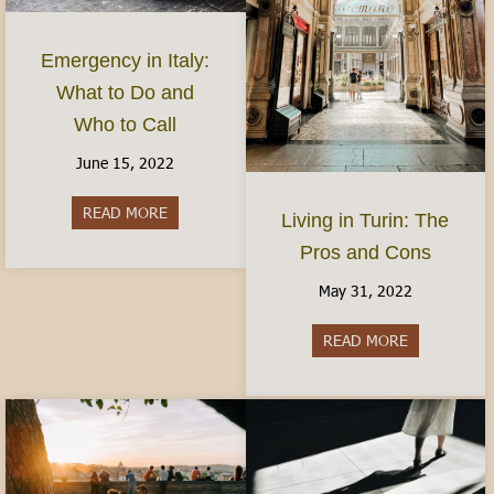
Emergency in Italy:
What to Do and
Who to Call
June 15, 2022
READ MORE
about Emergency in Italy: What to Do and Who 
Living in Turin: The
Pros and Cons
May 31, 2022
READ MORE
about Living