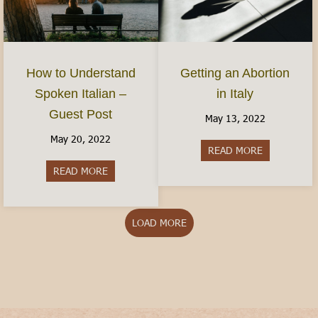
How to Understand
Getting an Abortion
Spoken Italian –
in Italy
Guest Post
May 13, 2022
May 20, 2022
READ MORE
about Gettin
READ MORE
about How to Understand Spoken Italian – Gues
LOAD MORE