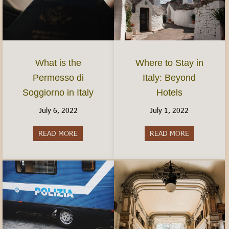
What is the
Where to Stay in
Permesso di
Italy: Beyond
Soggiorno in Italy
Hotels
July 6, 2022
July 1, 2022
READ MORE
about What is the Permesso di Soggiorno in Ital
READ MORE
about Where 