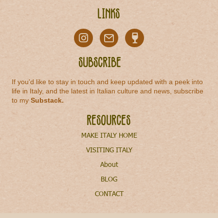
Links
Subscribe
If you'd like to stay in touch and keep updated with a peek into
life in Italy, and the latest in Italian culture and news, subscribe
to my
Substack
.
Resources
MAKE ITALY HOME
VISITING ITALY
About
BLOG
CONTACT