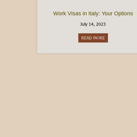
Work Visas in Italy: Your Options
July 14, 2023
READ MORE
about Work Visas