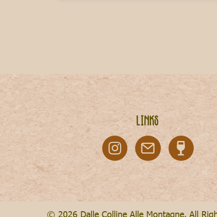
Links
© 2026 Dalle Colline Alle Montagne. All Rig