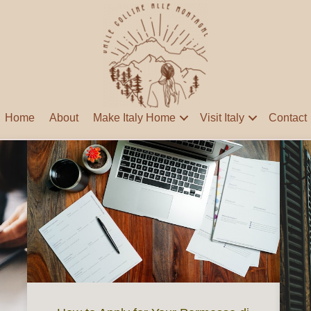
Home
About
Make Italy Home
Visit Italy
Contact