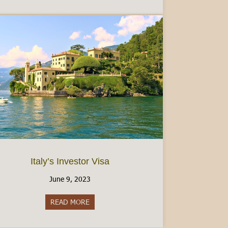
Italy’s Investor Visa
June 9, 2023
READ MORE
about Italy’s Investor Visa
e Tessera Sanitaria