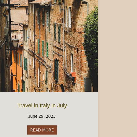
ermesso di Soggiorno (Italian Residency Permit)
Travel in Italy in July
June 29, 2023
READ MORE
about Travel in Italy in July