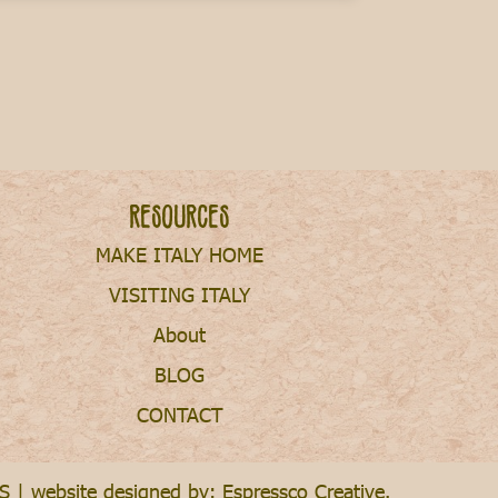
Resources
MAKE ITALY HOME
VISITING ITALY
About
BLOG
CONTACT
S
| website designed by:
Espressco Creative
.