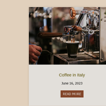
Coffee in Italy
June 16, 2023
READ MORE
about Coffee in I