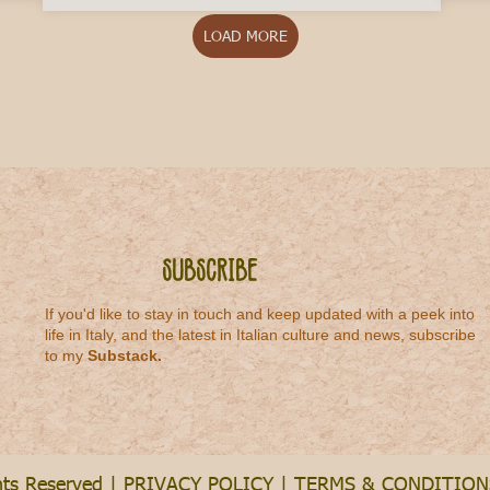
LOAD MORE
Subscribe
If you'd like to stay in touch and keep updated with a peek into
life in Italy, and the latest in Italian culture and news, subscribe
to my
Substack
.
hts Reserved |
PRIVACY POLICY
|
TERMS & CONDITION