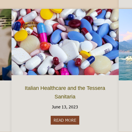
Italian Healthcare and the Tessera
Sanitaria
June 13, 2023
taly
READ MORE
about Italian Healthcare and th