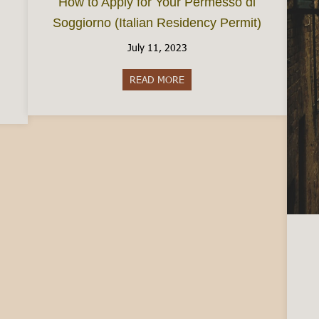
How to Apply for Your Permesso di
Soggiorno (Italian Residency Permit)
July 11, 2023
READ MORE
about How to Apply for Your P
 in Italy: Your Options