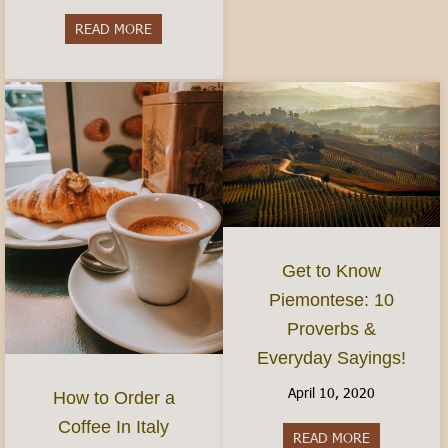
READ MORE
about Do I need to speak Italian?- Visiting and 
Get to Know
Piemontese: 10
Proverbs &
Everyday Sayings!
April 10, 2020
How to Order a
Coffee In Italy
READ MORE
about Get t