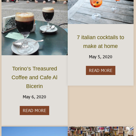
7 italian cocktails to
make at home
May 5, 2020
Torino’s Treasured
READ MORE
about 7 ital
Coffee and Cafe Al
Bicerin
May 6, 2020
READ MORE
about Torino’s Treasured Coffee and Cafe Al Bice