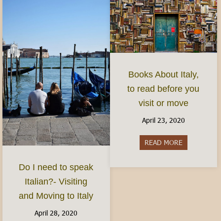
Books About Italy,
to read before you
visit or move
April 23, 2020
READ MORE
about Books 
Do I need to speak
Italian?- Visiting
and Moving to Italy
April 28, 2020