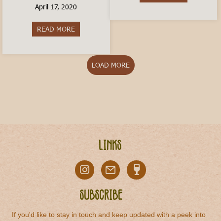
April 17, 2020
READ MORE
about How to Order a Coffee In Italy
LOAD MORE
Links
Subscribe
If you'd like to stay in touch and keep updated with a peek into