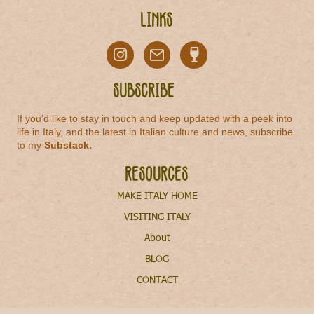
Links
Subscribe
If you'd like to stay in touch and keep updated with a peek into
life in Italy, and the latest in Italian culture and news, subscribe
to my
Substack
.
Resources
MAKE ITALY HOME
VISITING ITALY
About
BLOG
CONTACT