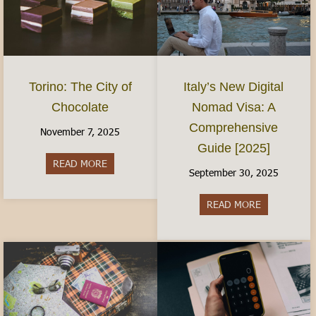
Torino: The City of
Italy’s New Digital
Chocolate
Nomad Visa: A
Comprehensive
November 7, 2025
Guide [2025]
READ MORE
about Torino: The City of Chocolate
September 30, 2025
READ MORE
about Italy’