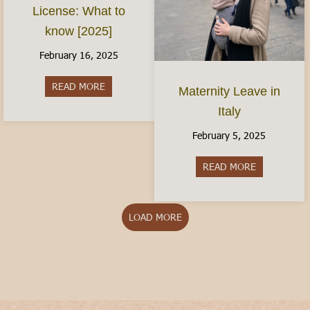
License: What to
know [2025]
February 16, 2025
READ MORE
about The Italian Driver’s License: What to kno
Maternity Leave in
Italy
February 5, 2025
READ MORE
about Matern
LOAD MORE