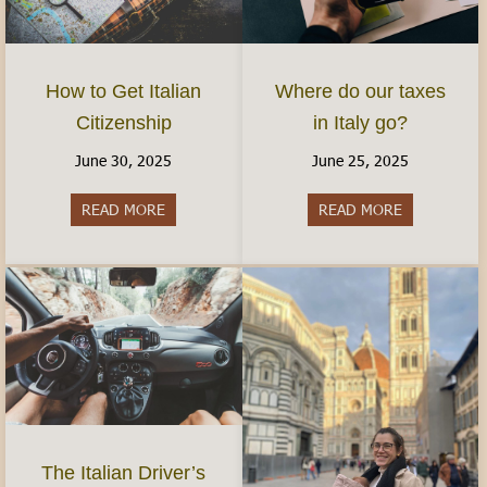
How to Get Italian
Where do our taxes
Citizenship
in Italy go?
June 30, 2025
June 25, 2025
READ MORE
about How to Get Italian Citizenship
READ MORE
about Where 
The Italian Driver’s