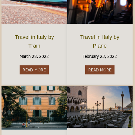
Travel in Italy by
Travel in Italy by
Plane
Train
February 23, 2022
March 28, 2022
READ MORE
about Travel 
READ MORE
about Travel in Italy by Train