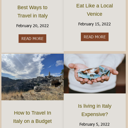
Eat Like a Local
Best Ways to
Venice
Travel in Italy
February 15, 2022
February 20, 2022
READ MORE
about Eat Li
READ MORE
about Best Ways to Travel in Italy
Is living in Italy
How to Travel In
Expensive?
Italy on a Budget
February 5, 2022