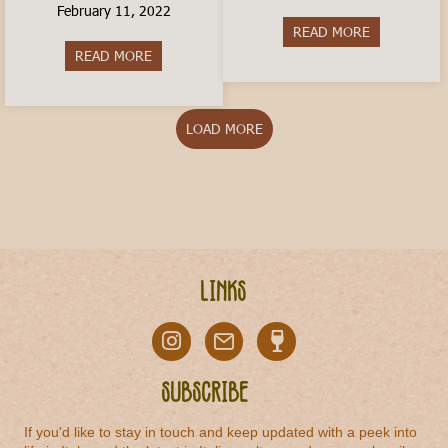
February 11, 2022
READ MORE
about Is livi
READ MORE
about How to Travel In Italy on a Budget
LOAD MORE
Links
Subscribe
If you'd like to stay in touch and keep updated with a peek into