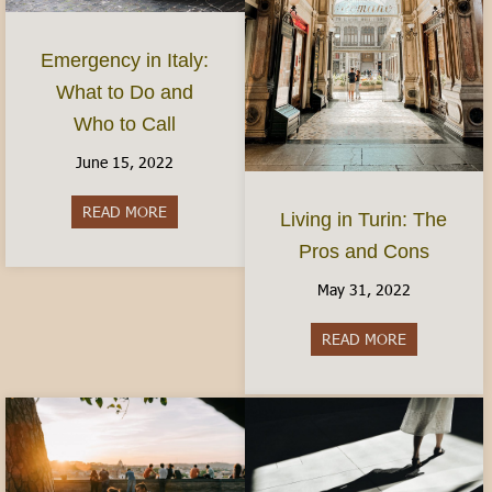
Emergency in Italy:
What to Do and
Who to Call
June 15, 2022
READ MORE
about Emergency in Italy: What to Do and Who 
Living in Turin: The
Pros and Cons
May 31, 2022
READ MORE
about Living