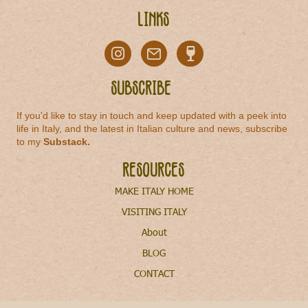
Links
Subscribe
If you'd like to stay in touch and keep updated with a peek into
life in Italy, and the latest in Italian culture and news, subscribe
to my
Substack
.
Resources
MAKE ITALY HOME
VISITING ITALY
About
BLOG
CONTACT