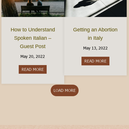
How to Understand
Getting an Abortion
Spoken Italian –
in Italy
Guest Post
May 13, 2022
May 20, 2022
READ MORE
about Gettin
READ MORE
about How to Understand Spoken Italian – Gues
LOAD MORE