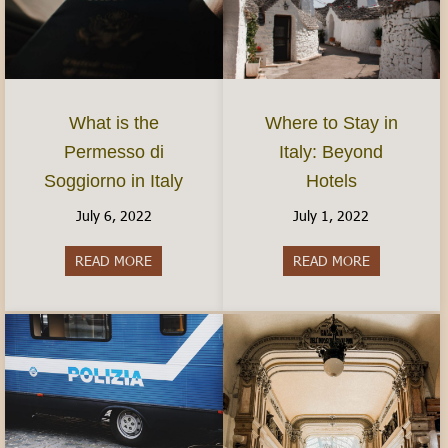
What is the
Where to Stay in
Permesso di
Italy: Beyond
Soggiorno in Italy
Hotels
July 6, 2022
July 1, 2022
READ MORE
about What is the Permesso di Soggiorno in Ital
READ MORE
about Where 