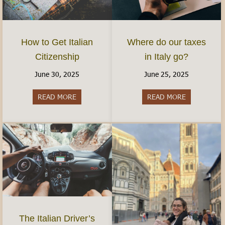
How to Get Italian
Where do our taxes
Citizenship
in Italy go?
June 30, 2025
June 25, 2025
READ MORE
about How to Get Italian Citizenship
READ MORE
about Where 
The Italian Driver’s