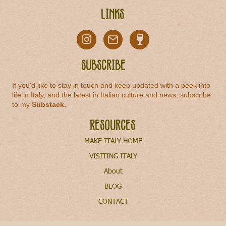
Links
Subscribe
If you'd like to stay in touch and keep updated with a peek into
life in Italy, and the latest in Italian culture and news, subscribe
to my
Substack
.
Resources
MAKE ITALY HOME
VISITING ITALY
About
BLOG
CONTACT