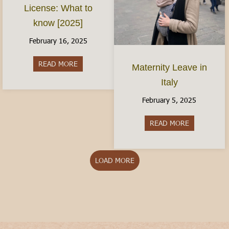
License: What to
know [2025]
February 16, 2025
READ MORE
about The Italian Driver’s License: What to kno
Maternity Leave in
Italy
February 5, 2025
READ MORE
about Matern
LOAD MORE