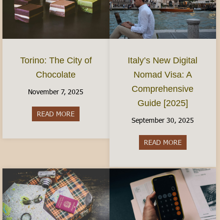
Torino: The City of
Italy’s New Digital
Chocolate
Nomad Visa: A
Comprehensive
November 7, 2025
Guide [2025]
READ MORE
about Torino: The City of Chocolate
September 30, 2025
READ MORE
about Italy’