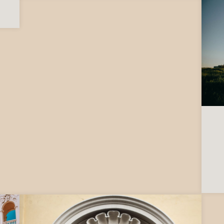
to ask before moving to Italy