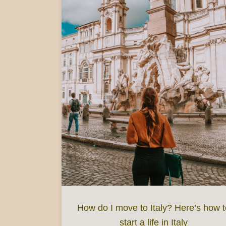
How do I move to Italy? Here’s how t
start a life in Italy