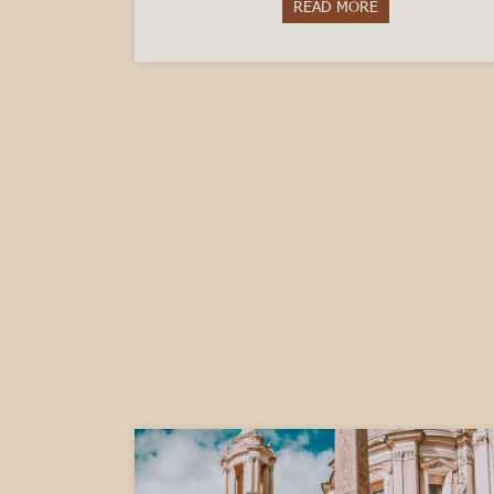
READ MORE
about Questions 