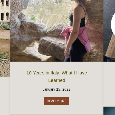
10 Years in Italy: What I Have
Learned
January 25, 2022
READ MORE
about 10 Years in Italy: What