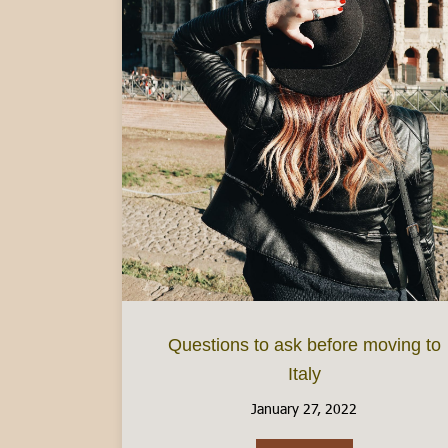
Questions to ask before moving to
Italy
January 27, 2022