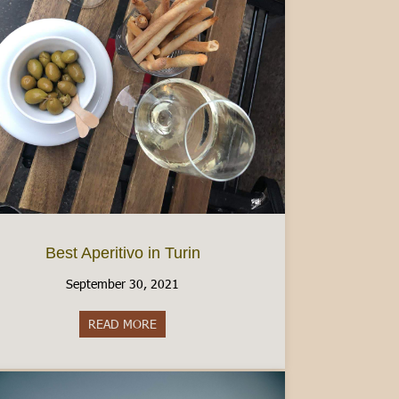
Best Aperitivo in Turin
September 30, 2021
READ MORE
about Best Aperitivo in Turin
 I Have Learned