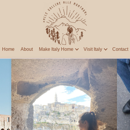
Home
About
Make Italy Home
Visit Italy
Contact