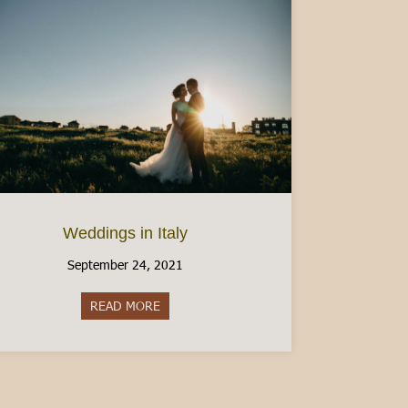
Weddings in Italy
September 24, 2021
READ MORE
about Weddings in Italy