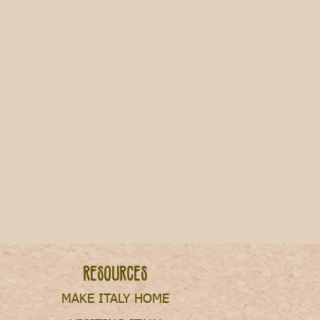
ills & Living Expenses in Italy
Resources
MAKE ITALY HOME