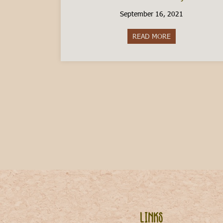
September 16, 2021
READ MORE
about How do I mo
Links