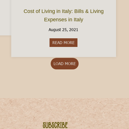
Cost of Living in Italy: Bills & Living
Expenses in Italy
ve to Italy? Here’s how to start a life in Italy
August 25, 2021
READ MORE
about Cost of Living in Italy: B
LOAD MORE
Subscribe