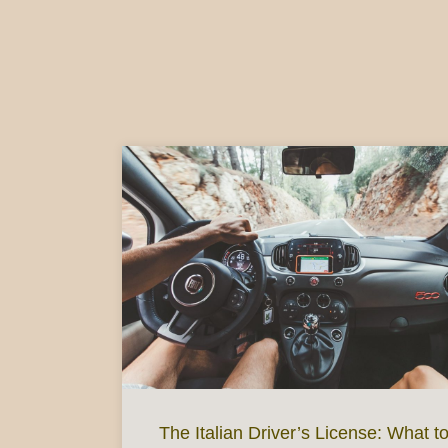
The Italian Driver’s License: What t