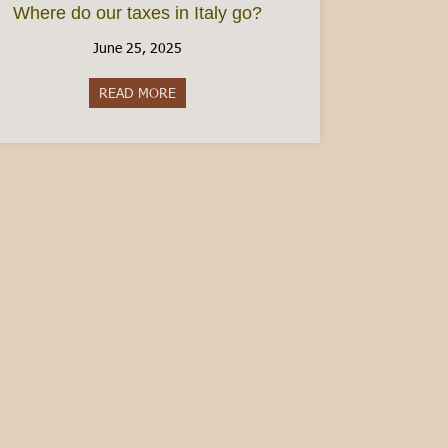
Where do our taxes in Italy go?
June 25, 2025
READ MORE
about Where do our taxes in Italy go?