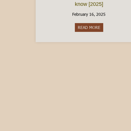
know [2025]
February 16, 2025
READ MORE
about The Italia