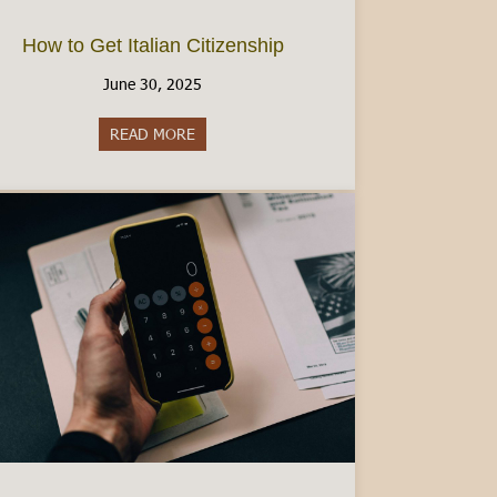
How to Get Italian Citizenship
June 30, 2025
READ MORE
about How to Get Italian Citizenship
ad Visa: A Comprehensive Guide [2025]