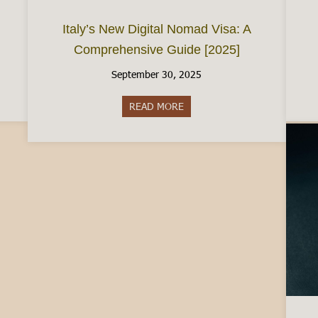
Italy’s New Digital Nomad Visa: A
Comprehensive Guide [2025]
September 30, 2025
e City of Chocolate
READ MORE
about Italy’s New Digital Nom