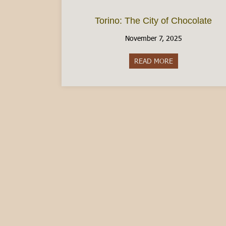
Torino: The City of Chocolate
November 7, 2025
READ MORE
about Torino: Th