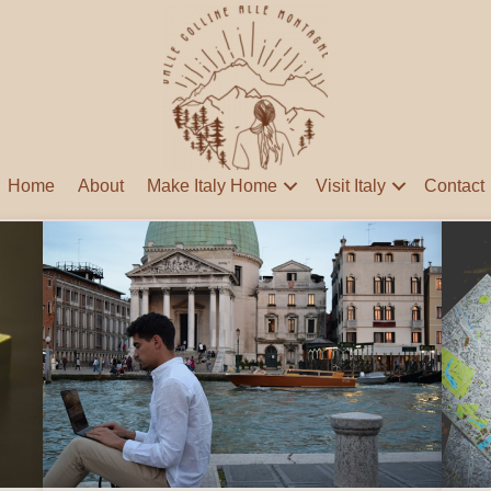
Home
About
Make Italy Home
Visit Italy
Contact