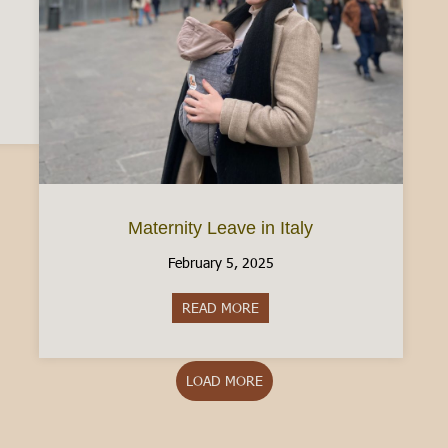
n Driver’s License: What to know [2025]
Maternity Leave in Italy
February 5, 2025
READ MORE
about Maternity Leave in Italy
LOAD MORE