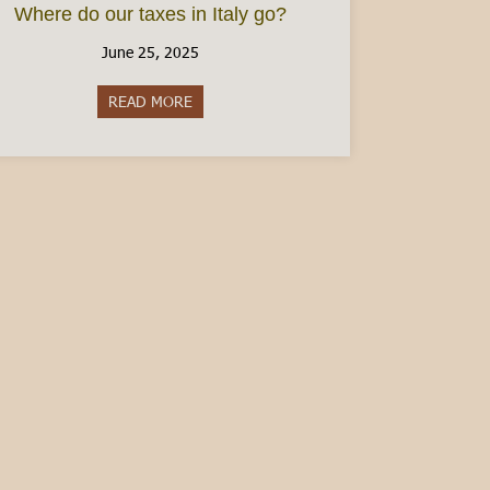
Where do our taxes in Italy go?
June 25, 2025
READ MORE
about Where do our taxes in Italy go?