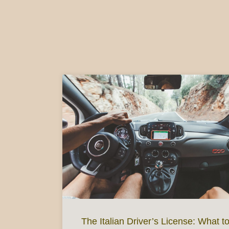
The Italian Driver’s License: What t