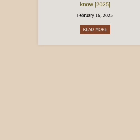
know [2025]
February 16, 2025
READ MORE
about The Italia