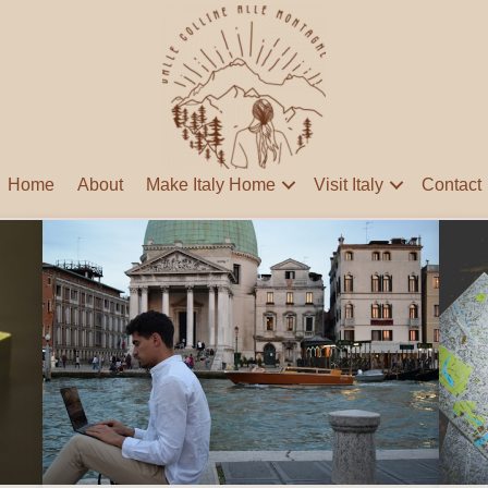
Home
About
Make Italy Home
Visit Italy
Contact