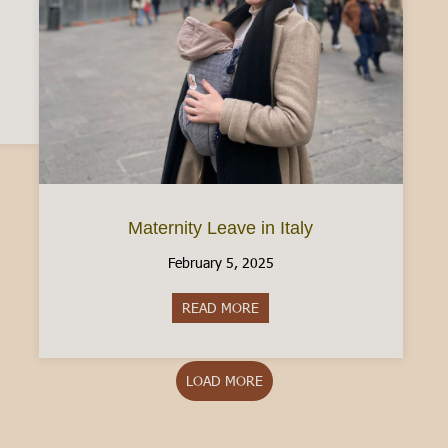
n Driver’s License: What to know [2025]
Maternity Leave in Italy
February 5, 2025
READ MORE
about Maternity Leave in Italy
LOAD MORE