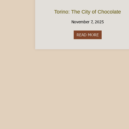
Torino: The City of Chocolate
November 7, 2025
READ MORE
about Torino: Th