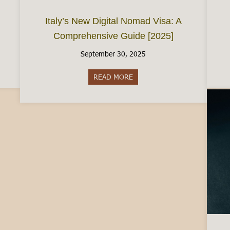
Italy’s New Digital Nomad Visa: A
Comprehensive Guide [2025]
September 30, 2025
e City of Chocolate
READ MORE
about Italy’s New Digital Nom