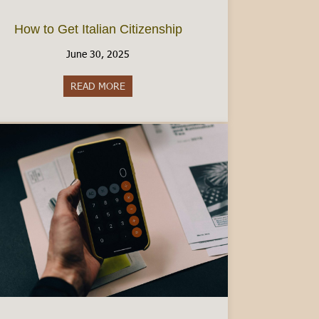
How to Get Italian Citizenship
June 30, 2025
READ MORE
about How to Get Italian Citizenship
ad Visa: A Comprehensive Guide [2025]