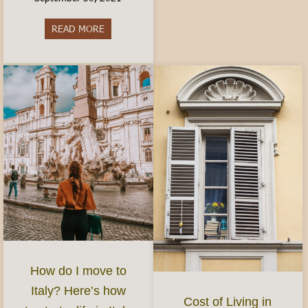
READ MORE
about Best Aperitivo in Turin
How do I move to
Italy? Here’s how
Cost of Living in