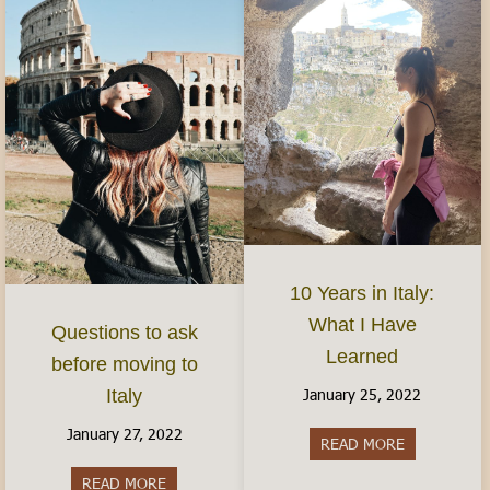
10 Years in Italy:
What I Have
Questions to ask
Learned
before moving to
January 25, 2022
Italy
January 27, 2022
READ MORE
about 10 Yea
READ MORE
about Questions to ask before moving to Italy