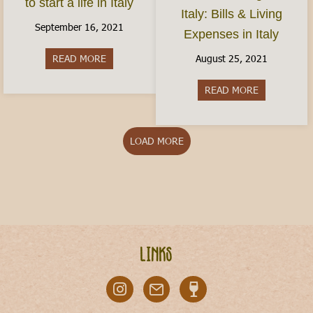
to start a life in Italy
Italy: Bills & Living
September 16, 2021
Expenses in Italy
August 25, 2021
READ MORE
about How do I move to Italy? Here’s how to start
READ MORE
about Cost of
LOAD MORE
Links