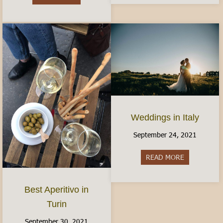
Weddings in Italy
September 24, 2021
READ MORE
about Weddin
Best Aperitivo in
Turin
September 30, 2021