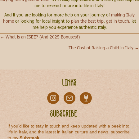
me to research more into life in Italy!
And if you are looking for more help on your journey of
making Italy
home
or looking for local insight to
plan the best trip
,
get in touch,
let
me help you experience authentic Italy.
← What is an ISEE? (And 2025 Bonuses!)
Posts
The Cost of Raising a Child in Italy →
navigation
Links
Subscribe
If you'd like to stay in touch and keep updated with a peek into
life in Italy, and the latest in Italian culture and news, subscribe
to my
Substack
.