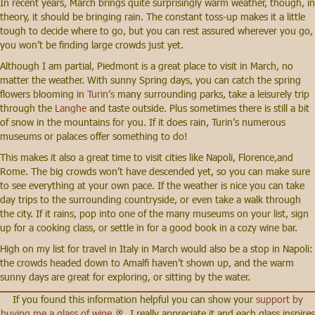
In recent years, March brings quite surprisingly warm weather, though, in
theory, it should be bringing rain. The constant toss-up makes it a little
tough to decide where to go, but you can rest assured wherever you go,
you won’t be finding large crowds just yet.
Although I am partial, Piedmont is a great place to visit in March, no
matter the weather. With sunny Spring days, you can catch the spring
flowers blooming in
Turin’s
many surrounding parks, take a leisurely trip
through the
Langhe
and taste outside. Plus sometimes there is still a bit
of snow in the mountains for you. If it does rain, Turin’s numerous
museums or palaces offer something to do!
This makes it also a great time to visit cities like Napoli, Florence,and
Rome. The big crowds won’t have descended yet, so you can make sure
to see everything at your own pace. If the weather is nice you can take
day trips to the surrounding countryside, or even take a walk through
the city. If it rains, pop into one of the many museums on your list, sign
up for a cooking class, or settle in for a good book in a cozy wine bar.
High on my list for travel in Italy in March would also be a stop in Napoli:
the crowds headed down to Amalfi haven’t shown up, and the warm
sunny days are great for exploring, or sitting by the water.
If you found this information helpful you can show your
support by
buying me a glass of wine
🥂. I really appreciate it and each glass inspires