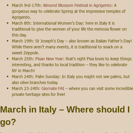
March 9rd-17th:
Almond Blossom Festival in Agrigento
: A
gorgeous way to celebrate Spring at the impressive temples of
Agrigento.
March 8th: International Women’s Day: here in Italy it is
traditional to give the women of your life the mimosa flower on
this day.
March 19th: St Joseph’s Day – also known as Italian Father’s Day!
While there aren’t many events, it is traditional to snack on a
sweet Zeppole.
March 25th:
Pisan New Year:
that’s right Pisa loves to keep things
interesting, and thanks to local tradition – they like to celebrate
NY in March!
March 24th: Palm Sunday: In Italy you might not see palms, but
also olive branches today.
March 23-24th:
Giornate FAI –
where you can visit some incredible
private heritage sites for free!
March in Italy – Where should I
go?