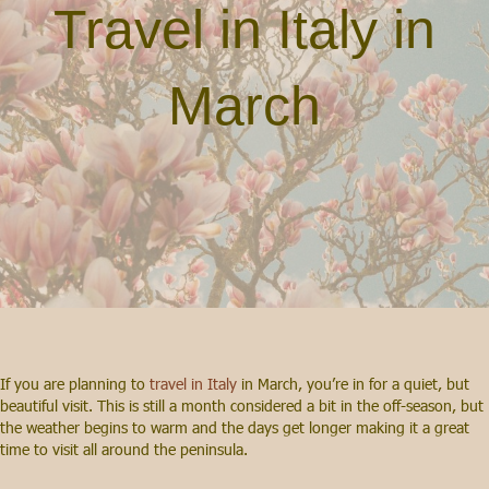
Travel in Italy in
March
If you are planning to
travel in Italy
in March, you’re in for a quiet, but
beautiful visit. This is still a month considered a bit in the off-season, but
the weather begins to warm and the days get longer making it a great
time to visit all around the peninsula.