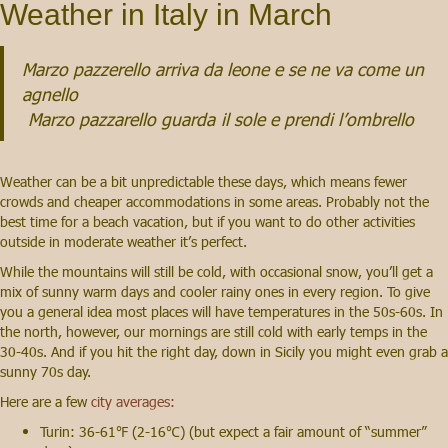
Weather in Italy in March
Marzo pazzerello arriva da leone e se ne va come un
agnello
Marzo pazzarello guarda
il sole e prendi l’ombrello
Weather can be a bit unpredictable these days, which means fewer
crowds and cheaper accommodations in some areas. Probably not the
best time for a beach vacation, but if you want to do other activities
outside in moderate weather it’s perfect.
While the mountains will still be cold, with occasional snow, you’ll get a
mix of sunny warm days and cooler rainy ones in every region. To give
you a general idea most places will have temperatures in the 50s-60s. In
the north, however, our mornings are still cold with early temps in the
30-40s. And if you hit the right day, down in Sicily you might even grab a
sunny 70s day.
Here are a few
city averages:
Turin: 36-61℉ (2-16℃) (but expect a fair amount of “summer”