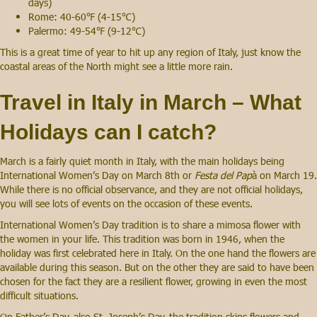
days)
Rome: 40-60℉ (4-15℃)
Palermo: 49-54℉ (9-12℃)
This is a great time of year to hit up any region of Italy, just know the
coastal areas of the North might see a little more rain.
Travel in Italy in March – What
Holidays can I catch?
March is a fairly quiet month in Italy, with the main holidays being
International Women’s Day on March 8th or
Festa del Pap
à on March 19.
While there is no official observance, and they are not official holidays,
you will see lots of events on the occasion of these events.
International Women’s Day tradition is to share a mimosa flower with
the women in your life. This tradition was born in 1946, when the
holiday was first celebrated here in Italy. On the one hand the flowers are
available during this season. But on the other they are said to have been
chosen for the fact they are a resilient flower, growing in even the most
difficult situations.
On Father’s Day, also St. Joseph’s Day, the tradition skips flowers and