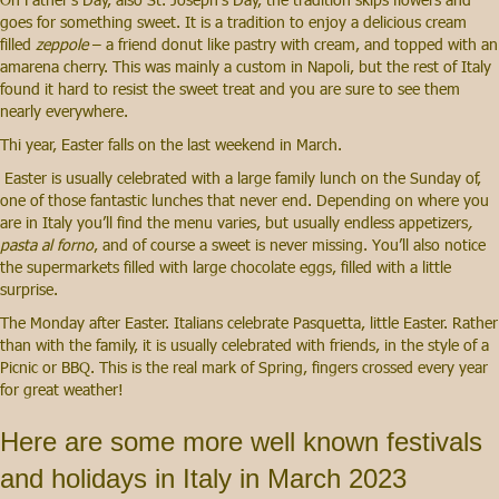
goes for something sweet. It is a tradition to enjoy a delicious cream
filled
zeppole
– a friend donut like pastry with cream, and topped with an
amarena cherry. This was mainly a custom in Napoli, but the rest of Italy
found it hard to resist the sweet treat and you are sure to see them
nearly everywhere.
Thi year, Easter falls on the last weekend in March.
Easter is usually celebrated with a large family lunch on the Sunday of,
one of those fantastic lunches that never end. Depending on where you
are in Italy you’ll find the menu varies, but usually endless appetizers
,
pasta al forno
, and of course a sweet is never missing. You’ll also notice
the supermarkets filled with large chocolate eggs, filled with a little
surprise.
The Monday after Easter. Italians celebrate Pasquetta, little Easter. Rather
than with the family, it is usually celebrated with friends, in the style of a
Picnic or BBQ. This is the real mark of Spring, fingers crossed every year
for great weather!
Here are some more well known festivals
and holidays in Italy in March 2023