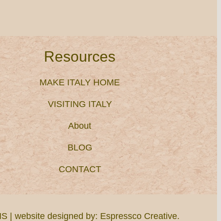
Resources
MAKE ITALY HOME
VISITING ITALY
About
BLOG
CONTACT
NS
| website designed by:
Espressco Creative
.