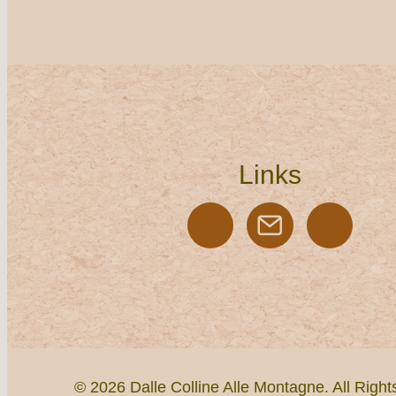
Links
© 2026 Dalle Colline Alle Montagne. All Righ