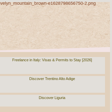
Freelance in Italy: Visas & Permits to Stay [2026]
Discover Trentino Alto Adige
Discover Liguria