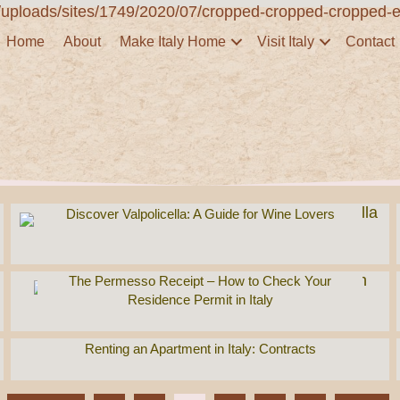
Home
About
Make Italy Home
Visit Italy
Contact
Discover Valpolicella: A Guide for Wine Lovers
The Permesso Receipt – How to Check Your
Residence Permit in Italy
Renting an Apartment in Italy: Contracts