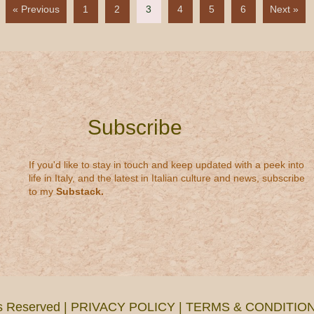
« Previous
1
2
3
4
5
6
Next »
Subscribe
If you'd like to stay in touch and keep updated with a peek into
life in Italy, and the latest in Italian culture and news, subscribe
to my
Substack
.
ts Reserved |
PRIVACY POLICY
|
TERMS & CONDITIO