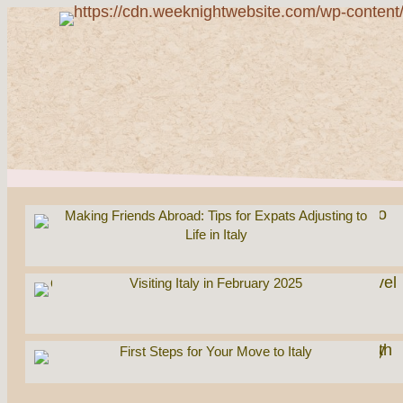
Making Friends Abroad: Tips for Expats Adjusting to
Life in Italy
Visiting Italy in February 2025
First Steps for Your Move to Italy