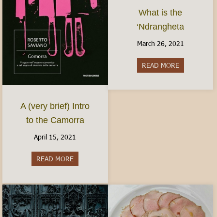
What is the
‘Ndrangheta
March 26, 2021
READ MORE
about What i
A (very brief) Intro
to the Camorra
April 15, 2021
READ MORE
about A (very brief) Intro to the Camorra