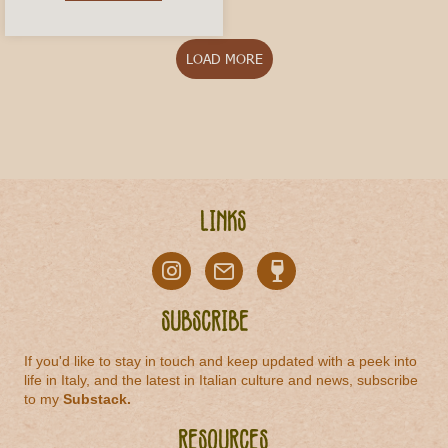
LOAD MORE
Links
Subscribe
If you'd like to stay in touch and keep updated with a peek into
life in Italy, and the latest in Italian culture and news, subscribe
to my
Substack
.
Resources