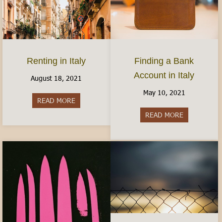
Finding a Bank
Renting in Italy
Account in Italy
August 18, 2021
May 10, 2021
READ MORE
about Renting in Italy
READ MORE
about Findin