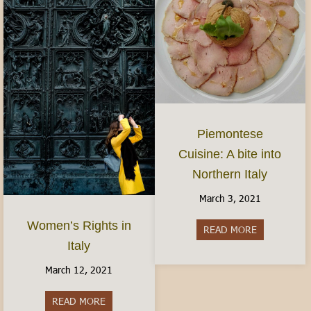
Piemontese
Cuisine: A bite into
Northern Italy
March 3, 2021
Women’s Rights in
READ MORE
about Piemon
Italy
March 12, 2021
READ MORE
about Women’s Rights in Italy