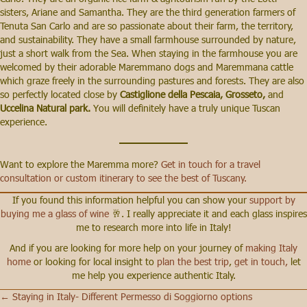
sisters, Ariane and Samantha. They are the third generation farmers of
Tenuta San Carlo and are so passionate about their farm, the territory,
and sustainability. They have a small farmhouse surrounded by nature,
just a short walk from the Sea. When staying in the farmhouse you are
welcomed by their adorable Maremmano dogs and Maremmana cattle
which graze freely in the surrounding pastures and forests. They are also
so perfectly located close by
Castiglione della Pescaia, Grosseto,
and
Uccelina Natural park.
You will definitely have a truly unique Tuscan
experience.
Want to explore the Maremma more?
Get in touch for a travel
consultation or custom itinerary to see the best of Tuscany.
If you found this information helpful you can show your
support by
buying me a glass of wine
🥂. I really appreciate it and each glass inspires
me to research more into life in Italy!
And if you are looking for more help on your journey of
making Italy
home
or looking for local insight to
plan the best trip
,
get in touch,
let
me help you experience authentic Italy.
← Staying in Italy- Different Permesso di Soggiorno options
Posts