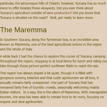
particular, the picturesque hills of Chianti; however, Tuscany has so much
more to offer besides these vineyards. Did you ever think about
Tuscany’s agriculture outside of
wine production
? Did you know that
Tuscany is situated on the coast? Well, get ready to learn more.
The Maremma
In Southern Tuscany, along the Tyrrhenian Sea, is an incredible area
known as Maremma, one of the best agricultural centres in the region
and the whole of Italy.
A while back I had the chance to explore this corner of Tuscany, camping
throughout the region, stopping in at local farms for lunch and riding my
bike through those picture-perfect sunflower fields to reach the sea.
This region has always stayed a bit quiet, though it is filled with
gorgeous scenery, beaches and that rustic agritourism we all love, it
actually remains fairly unexplored. One part of Tuscany that has
remained fairly free of touristic crowds, seasonally welcoming mainly
Italian visitors. In a way, this is the allure of Maremma. With manageable
tourism, the area has been able to remain true to its roots, focusing on
organic and slow agritourism.