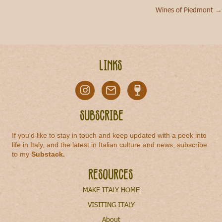
Wines of Piedmont →
navigation
Links
Subscribe
If you'd like to stay in touch and keep updated with a peek into
life in Italy, and the latest in Italian culture and news, subscribe
to my
Substack
.
Resources
MAKE ITALY HOME
VISITING ITALY
About