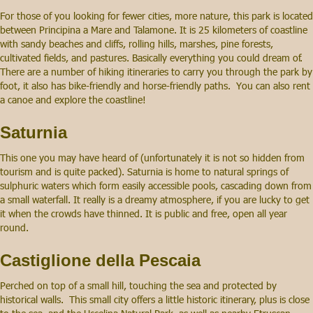
For those of you looking for fewer cities, more nature, this park is located
between Principina a Mare and Talamone. It is 25 kilometers of coastline
with sandy beaches and cliffs, rolling hills, marshes, pine forests,
cultivated fields, and pastures. Basically everything you could dream of.
There are a number of hiking itineraries to carry you through the park by
foot, it also has bike-friendly and horse-friendly paths. You can also rent
a canoe and explore the coastline!
Saturnia
This one you may have heard of (unfortunately it is not so hidden from
tourism and is quite packed). Saturnia is home to natural springs of
sulphuric waters which form easily accessible pools, cascading down from
a small waterfall. It really is a dreamy atmosphere, if you are lucky to get
it when the crowds have thinned. It is public and free, open all year
round.
Castiglione della Pescaia
Perched on top of a small hill, touching the sea and protected by
historical walls. This small city offers a little historic itinerary, plus is close