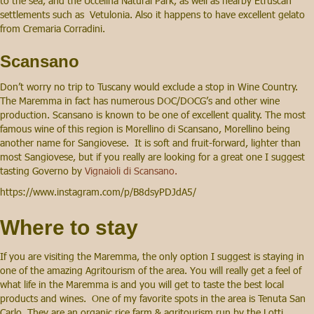
to the sea, and the Uccelina Natural Park, as well as nearby Etruscan
settlements such as Vetulonia. Also it happens to have excellent gelato
from Cremaria Corradini.
Scansano
Don’t worry no trip to Tuscany would exclude a stop in Wine Country.
The Maremma in fact has numerous DOC/DOCG’s and other wine
production. Scansano is known to be one of excellent quality. The most
famous wine of this region is Morellino di Scansano, Morellino being
another name for Sangiovese. It is soft and fruit-forward, lighter than
most Sangiovese, but if you really are looking for a great one I suggest
tasting Governo by
Vignaioli di Scansano.
https://www.instagram.com/p/B8dsyPDJdA5/
Where to stay
If you are visiting the Maremma, the only option I suggest is staying in
one of the amazing Agritourism of the area. You will really get a feel of
what life in the Maremma is and you will get to taste the best local
products and wines. One of my favorite spots in the area is Tenuta San
Carlo. They are an organic rice farm & agritourism run by the Lotti