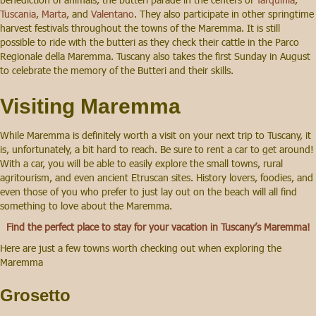
Tuscania
,
Marta
, and
Valentano
. They also participate in other springtime
harvest festivals throughout the towns of the Maremma. It is still
possible to ride with the butteri as they check their cattle in the Parco
Regionale della Maremma. Tuscany also takes the first Sunday in August
to celebrate the memory of the Butteri and their skills.
Visiting Maremma
While Maremma is definitely worth a visit on your next trip to Tuscany, it
is, unfortunately, a bit hard to reach. Be sure to rent a car to get around!
With a car, you will be able to easily explore the small towns, rural
agritourism, and even ancient Etruscan sites. History lovers, foodies, and
even those of you who prefer to just lay out on the beach will all find
something to love about the Maremma.
Find the perfect place to stay for your vacation in Tuscany’s Maremma!
Here are just a few towns worth checking out when exploring the
Maremma
Grosetto