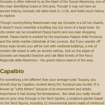
Grosseto is often referred to as the Heart of the Tuscan Maremma, one of
the main identifying towns in this area. Though it may not have an
ancient history, Grosseto stil dates back to 1138, and holds much history
to explore.
Though country/living Maremmani may say Grosseto is a bit too chaotic,
it doesn’t much resemble a bustling city, but more of a large town. Its
city center can be considered Piazza Dante and one main shopping
street. Piazza Dante is marked by the impressive Palazzo della Provincia
and the white marble Cattedrale di San Lorenzo. But if you wander off
these main streets you will be met with medieval buildings, a mix of
modern life mixed in with an ancient setting. Just on the edges of
Grosseto are beautiful beaches and oak-filled forests of the Parco
Regionale della Maremma – the grand nature reserve of the area.
Capalbio
For something a bit different than your average rustic Tuscany, you
should stop by Capalbio, located along the Tuscany/Lazio border. It is
known as “Little Athens” because of its environment and artistic
importance it had during the Renaissance. But what you really should
see on your stop through is the Tarot Garden, a sculpture garden based
on the Tarot figures, including 22 monumental pieces made of reinforced