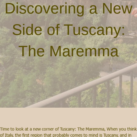
Discovering a New
Side of Tuscany:
The Maremma
Time to look at a new corner of Tuscany: The Maremma, When you think
of Italy, the first region that probably comes to mind is Tuscany, and in