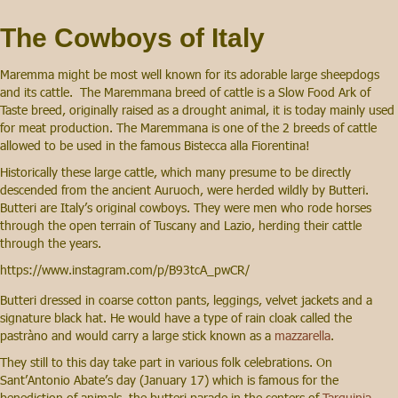
The Cowboys of Italy
Maremma might be most well known for its adorable large sheepdogs
and its cattle. The Maremmana breed of cattle is a Slow Food Ark of
Taste breed, originally raised as a drought animal, it is today mainly used
for meat production. The Maremmana is one of the 2 breeds of cattle
allowed to be used in the famous Bistecca alla Fiorentina!
Historically these large cattle, which many presume to be directly
descended from the ancient Auruoch, were herded wildly by Butteri.
Butteri are Italy’s original cowboys. They were men who rode horses
through the open terrain of Tuscany and Lazio, herding their cattle
through the years.
https://www.instagram.com/p/B93tcA_pwCR/
Butteri dressed in coarse cotton pants, leggings, velvet jackets and a
signature black hat. He would have a type of rain cloak called the
pastràno and would carry a large stick known as a
mazzarella
.
They still to this day take part in various folk celebrations. On
Sant’Antonio Abate’s day (January 17) which is famous for the
benediction of animals, the butteri parade in the centers of
Tarquinia
,