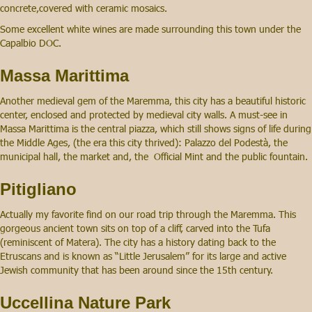
concrete,covered with ceramic mosaics.
Some excellent white wines are made surrounding this town under the
Capalbio DOC.
Massa Marittima
Another medieval gem of the Maremma, this city has a beautiful historic
center, enclosed and protected by medieval city walls. A must-see in
Massa Marittima is the central piazza, which still shows signs of life during
the Middle Ages, (the era this city thrived): Palazzo del Podestà, the
municipal hall, the market and, the Official Mint and the public fountain.
Pitigliano
Actually my favorite find on our road trip through the Maremma. This
gorgeous ancient town sits on top of a cliff, carved into the Tufa
(reminiscent of Matera). The city has a history dating back to the
Etruscans and is known as “Little Jerusalem” for its large and active
Jewish community that has been around since the 15th century.
Uccellina Nature Park