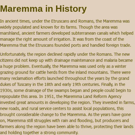
Maremma in History
In ancient times, under the Etruscans and Romans, the Maremma was
widely populated and known for its farms. Though the area was
marshland, ancient farmers developed subterranean canals which helped
manage the right amount of irrigation. It was from the coast of the
Maremma that the Etruscans founded ports and handled foreign trade.
Unfortunately, the region declined rapidly under the Romans. The new
citizens did not keep up with drainage maintenance and malaria became
a huge problem. Eventually, the Maremma was used only as a winter
grazing ground for cattle herds from the inland mountains. There were
many reclamation efforts launched throughout the years by the grand
dukes of Tuscany in the 18th and early 19th centuries. Finally, in the
1930s, some drainage of the swamps began and people could begin to
repopulate this area. In 1951, the Maremma Land Reform Agency
invested great amounts in developing the region. They invested in farms,
new roads, and rural service centers to assist local populations, this
brought considerable change to the Maremma. As the years have gone
on, Maremma still struggles with rain and flooding, but producers and
farmers along the region have been able to thrive, protecting their lands
and holding together a strong community.