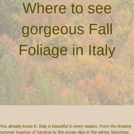
Where to see
gorgeous Fall
Foliage in Italy
You already know it: Italy is beautiful in every season. From the dreamy
summer
beaches of Sardinia
to the snowy Alps in the winter, blooming