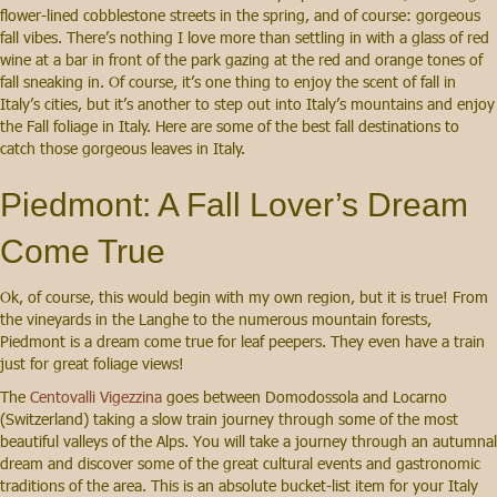
flower-lined cobblestone streets in the spring, and of course: gorgeous
fall vibes. There’s nothing I love more than settling in with a glass of red
wine at a bar in front of the park gazing at the red and orange tones of
fall sneaking in. Of course, it’s one thing to enjoy the scent of fall in
Italy’s cities, but it’s another to step out into Italy’s mountains and enjoy
the Fall foliage in Italy. Here are some of the best fall destinations to
catch those gorgeous leaves in Italy.
Piedmont: A Fall Lover’s Dream
Come True
Ok, of course, this would begin with my own region, but it is true! From
the vineyards in the Langhe to the numerous mountain forests,
Piedmont is a dream come true for leaf peepers. They even have a train
just for great foliage views!
The
Centovalli Vigezzina
goes between Domodossola and Locarno
(Switzerland) taking a slow train journey through some of the most
beautiful valleys of the Alps. You will take a journey through an autumnal
dream and discover some of the great cultural events and gastronomic
traditions of the area. This is an absolute bucket-list item for your Italy