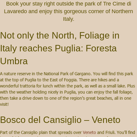
Book your stay right outside the park of Tre Cime di
Lavaredo and enjoy this gorgeous corner of Northern
Italy.
Not only the North, Foliage in
Italy reaches Puglia: Foresta
Umbra
A nature reserve in the National Park of Gargano. You will find this park
at the top of Puglia to the East of Foggia. There are hikes and a
wonderful trattoria for lunch within the park, as well as a small lake. Plus
with the weather holding nicely in Puglia, you can enjoy the fall foliage,
then take a drive down to one of the region’s great beaches, all in one
visit!
Bosco del Cansiglio – Veneto
Part of the Cansiglio plain that spreads over
Veneto
and Friuli. You’ll find