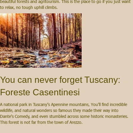
beautiful forests and agritourism. This is the place to go if you just want
to relax, no tough uphill climbs.
You can never forget Tuscany:
Foreste Casentinesi
A national park in Tuscany’s Apennine mountains, You’ll find incredible
wildlife, and natural wonders so famous they made their way into
Dante’s Comedy, and even stumbled across some historic monasteries.
This forest is not far from the town of Arezzo.