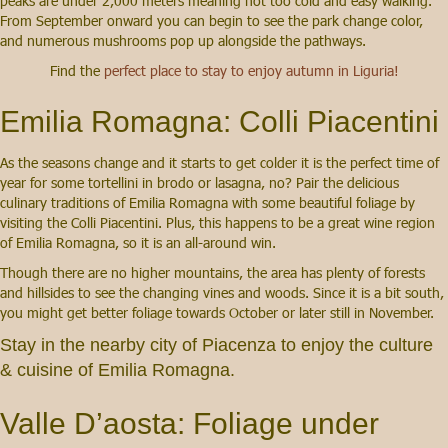
peaks are under 2,000 meters meaning not too cold and easy walking.
From September onward you can begin to see the park change color,
and numerous mushrooms pop up alongside the pathways.
Find the
perfect place to stay to enjoy autumn in Liguria!
Emilia Romagna: Colli Piacentini
As the seasons change and it starts to get colder it is the perfect time of
year for some tortellini in brodo or lasagna, no? Pair the delicious
culinary traditions of Emilia Romagna with some beautiful foliage by
visiting the Colli Piacentini. Plus, this happens to be a great wine region
of Emilia Romagna, so it is an all-around win.
Though there are no higher mountains, the area has plenty of forests
and hillsides to see the changing vines and woods. Since it is a bit south,
you might get better foliage towards October or later still in November.
Stay in the nearby city of Piacenza
to enjoy the culture
& cuisine of Emilia Romagna.
Valle D’aosta: Foliage under