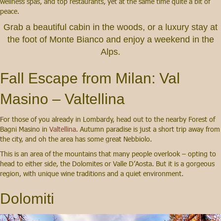
wellness spas, and top restaurants, yet at the same time quite a bit of
peace.
Grab a beautiful cabin in the woods, or a luxury stay at
the foot of Monte Bianco and enjoy a weekend in the
Alps.
Fall Escape from Milan: Val
Masino – Valtellina
For those of you already in Lombardy, head out to the nearby Forest of
Bagni Masino in
Valtellina.
Autumn paradise is just a short trip away from
the city, and oh the area has some great Nebbiolo.
This is an area of the mountains that many people overlook – opting to
head to either side, the Dolomites or Valle D’Aosta. But it is a gorgeous
region, with unique wine traditions and a quiet environment.
Dolomiti