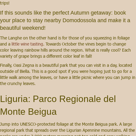
trips!
If this sounds like the perfect Autumn getaway:
book
your place to stay nearby Domodossola
and make it a
beautiful weekend!
The Langhe on the other hand is for those of you squeezing in foliage
and a
little wine tasting
. Towards October the vines begin to change
color leaving rainbow hills around the region. What is really cool? Each
variety of grape brings a different color leaf in fall!
Finally, Oasi Zegna is a beautiful park that you can visit in a day, located
outside of Biella. This is a good spot if you were hoping just to go for a
little walk among the leaves, or have a little picnic where you can jump in
the crunchy leaves.
Liguria: Parco Regionale del
Monte Beigua
Jump into UNESCO-protected foliage at the Monte Beigua park. A large
regional park that spreads over the Ligurian Apennine mountains. All the