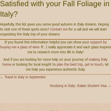
Satisfied with your Fall Foliage in
Italy?
Hopefully, this list gives you some good autumn in Italy dreams. Hoping
to visit one of these spots soon?
Contact me
for a call and we will start
organizing the Italy trip of your dreams
If you found this information helpful you can show your
support by
buying me a glass of wine
🥂. I really appreciate it and each glass inspires
me to research more into life in Italy!
And if you are looking for more help on your journey of
making Italy
home
or looking for local insight to
plan the best trip
,
get in touch,
let
me help you experience authentic Italy.
← Travel in Italy in September
Posts
Studying in Italy: Italian Student Visa →
navigation