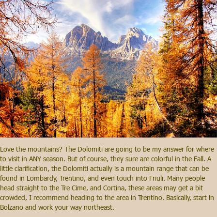
Love the mountains? The Dolomiti are going to be my answer for where
to visit in ANY season. But of course, they sure are colorful in the Fall. A
little clarification, the Dolomiti actually is a mountain range that can be
found in Lombardy, Trentino, and even touch into Friuli. Many people
head straight to the Tre Cime, and Cortina, these areas may get a bit
crowded, I recommend heading to the area in Trentino. Basically, start in
Bolzano and work your way northeast.