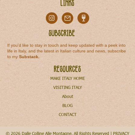
Links
Subscribe
If you'd like to stay in touch and keep updated with a peek into
life in Italy, and the latest in Italian culture and news, subscribe
to my
Substack
.
Resources
MAKE ITALY HOME
VISITING ITALY
About
BLOG
CONTACT
© 2026 Dalle Colline Alle Montagne. All Rights Reserved |
PRIVACY