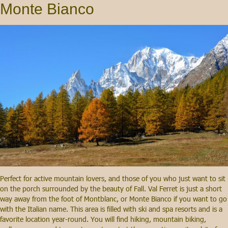
Monte Bianco
Perfect for active mountain lovers, and those of you who just want to sit
on the porch surrounded by the beauty of Fall. Val Ferret is just a short
way away from the foot of Montblanc, or Monte Bianco if you want to go
with the Italian name. This area is filled with ski and spa resorts and is a
favorite location year-round. You will find hiking, mountain biking,