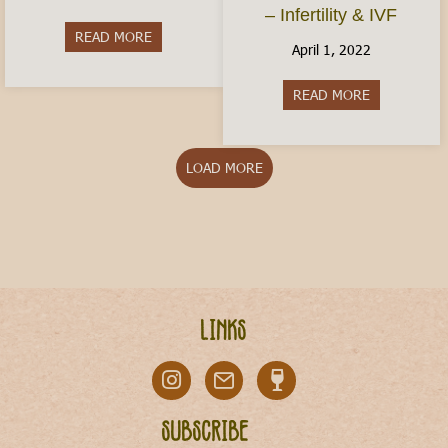
– Infertility & IVF
READ MORE
about Is Italy Dangerous?
April 1, 2022
READ MORE
about Conceiv
LOAD MORE
Links
Subscribe