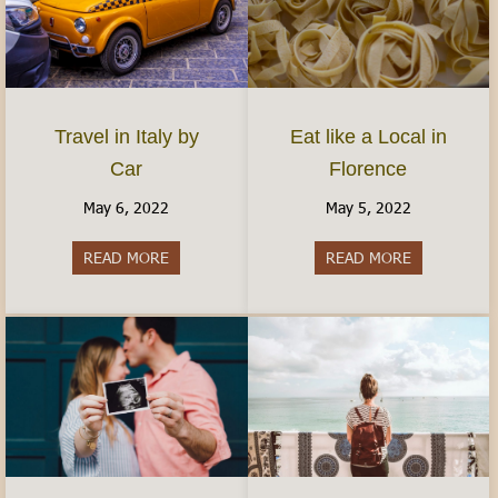
Travel in Italy by
Eat like a Local in
Car
Florence
May 6, 2022
May 5, 2022
READ MORE
about Travel in Italy by Car
READ MORE
about Eat lik