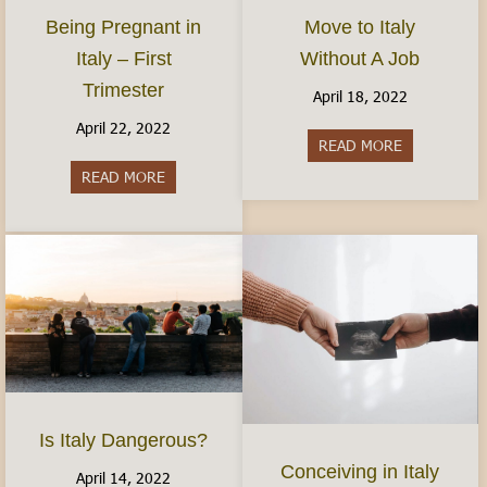
Move to Italy
Being Pregnant in
Without A Job
Italy – First
Trimester
April 18, 2022
April 22, 2022
READ MORE
about Move t
READ MORE
about Being Pregnant in Italy – First Trimester
Is Italy Dangerous?
Conceiving in Italy
April 14, 2022