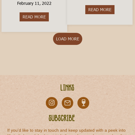
February 11, 2022
READ MORE
about Is livi
READ MORE
about How to Travel In Italy on a Budget
LOAD MORE
Links
Subscribe
If you'd like to stay in touch and keep updated with a peek into