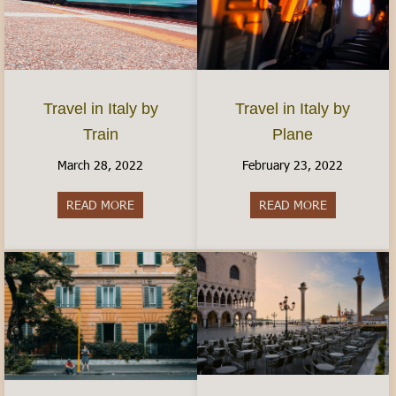
Travel in Italy by
Travel in Italy by
Plane
Train
February 23, 2022
March 28, 2022
READ MORE
about Travel 
READ MORE
about Travel in Italy by Train