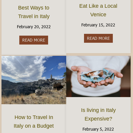
Eat Like a Local
Best Ways to
Venice
Travel in Italy
February 15, 2022
February 20, 2022
READ MORE
about Eat Li
READ MORE
about Best Ways to Travel in Italy
Is living in Italy
How to Travel In
Expensive?
Italy on a Budget
February 5, 2022