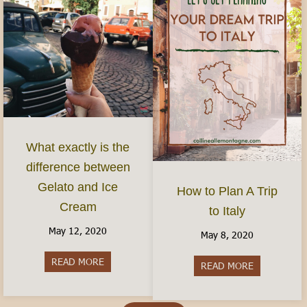
What exactly is the
difference between
Gelato and Ice
How to Plan A Trip
Cream
to Italy
May 12, 2020
May 8, 2020
READ MORE
about What exactly is the difference between G
READ MORE
about How to