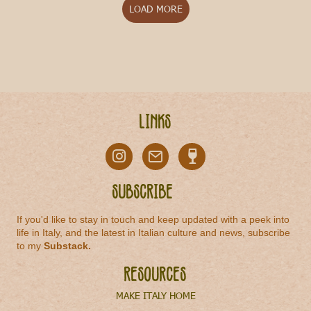
LOAD MORE
Links
Subscribe
If you'd like to stay in touch and keep updated with a peek into
life in Italy, and the latest in Italian culture and news, subscribe
to my
Substack
.
Resources
MAKE ITALY HOME