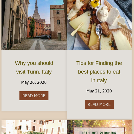
Why you should
Tips for Finding the
visit Turin, Italy
best places to eat
in Italy
May 26, 2020
May 21, 2020
READ MORE
about Why you should visit Turin, Italy
READ MORE
about Tips fo