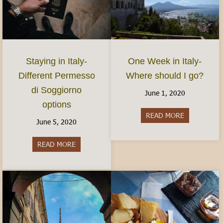
Staying in Italy-
One Week in Italy-
Different Permesso
Where should I go?
di Soggiorno
June 1, 2020
options
READ MORE
about One We
June 5, 2020
READ MORE
about Staying in Italy- Different Permesso di S