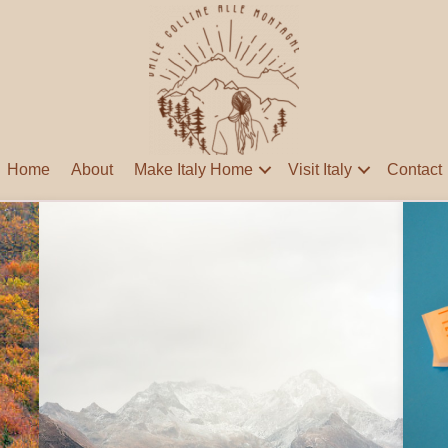
Home
About
Make Italy Home
Visit Italy
Contact