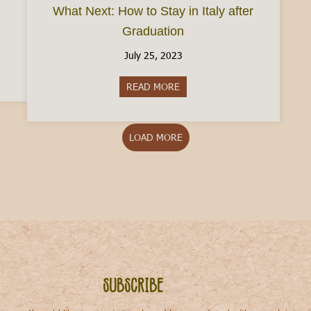
What Next: How to Stay in Italy after
Graduation
July 25, 2023
taly in August
READ MORE
about What Next: How to Stay i
LOAD MORE
Subscribe