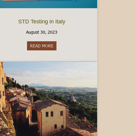
STD Testing in Italy
August 30, 2023
READ MORE
about STD Testing in Italy
mber