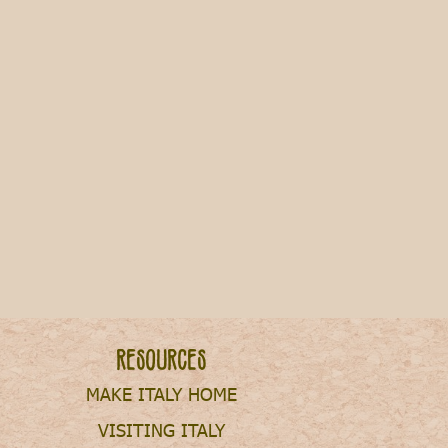
n Italy after Graduation
Resources
MAKE ITALY HOME
VISITING ITALY