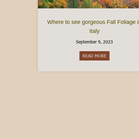
Where to see gorgeous Fall Foliage 
Italy
September 9, 2023
READ MORE
about Where to se