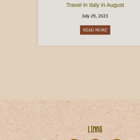
Travel in Italy in August
July 29, 2023
READ MORE
about Travel in I
Links