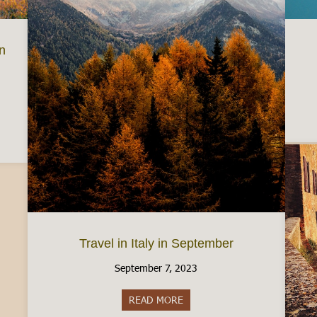
in
e gorgeous Fall Foliage in Italy
Travel in Italy in September
September 7, 2023
READ MORE
about Travel in Italy in Septe