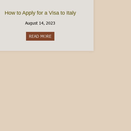
How to Apply for a Visa to Italy
August 14, 2023
READ MORE
about How to Apply for a Visa to Italy