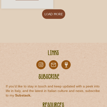
LOAD MORE
Links
Subscribe
If you'd like to stay in touch and keep updated with a peek into
life in Italy, and the latest in Italian culture and news, subscribe
to my
Substack
.
Resources