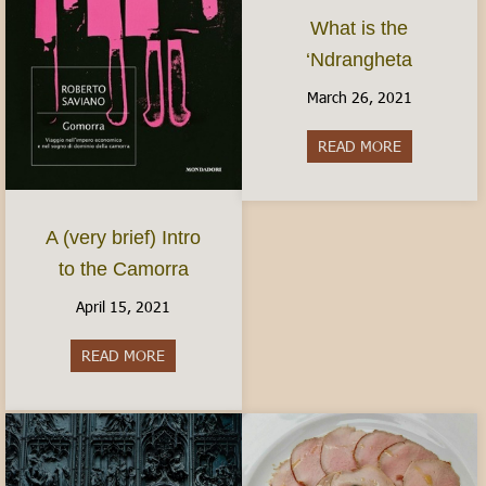
What is the
‘Ndrangheta
March 26, 2021
READ MORE
about What i
A (very brief) Intro
to the Camorra
April 15, 2021
READ MORE
about A (very brief) Intro to the Camorra