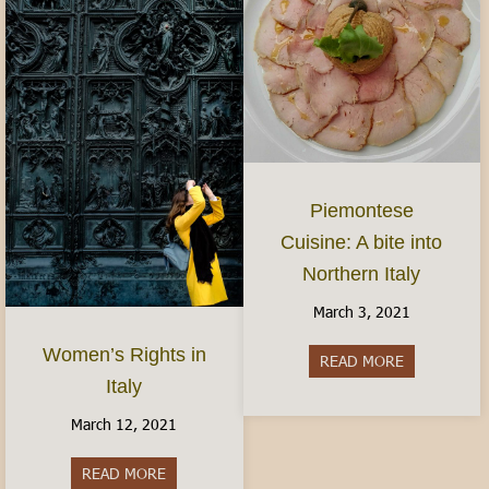
Piemontese
Cuisine: A bite into
Northern Italy
March 3, 2021
Women’s Rights in
READ MORE
about Piemon
Italy
March 12, 2021
READ MORE
about Women’s Rights in Italy