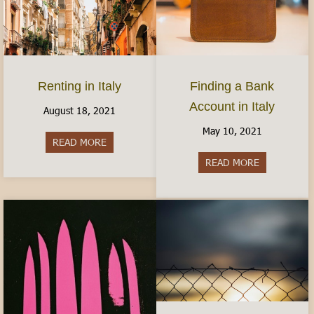
Finding a Bank
Renting in Italy
Account in Italy
August 18, 2021
May 10, 2021
READ MORE
about Renting in Italy
READ MORE
about Findin