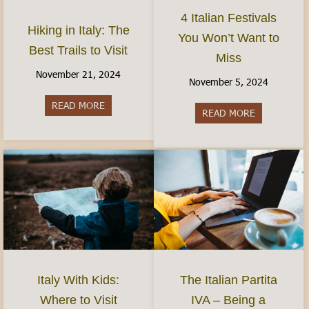
4 Italian Festivals
Hiking in Italy: The
You Won’t Want to
Best Trails to Visit
Miss
November 21, 2024
November 5, 2024
READ MORE
about Hiking in Italy: The Best Trails to Visit
READ MORE
about 4 Ital
Italy With Kids:
The Italian Partita
Where to Visit
IVA – Being a