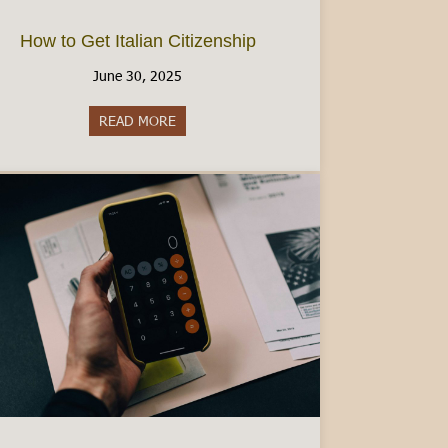
How to Get Italian Citizenship
June 30, 2025
READ MORE
about How to Get Italian Citizenship
ad Visa: A Comprehensive Guide [2025]