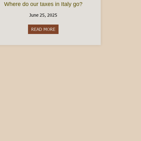
Where do our taxes in Italy go?
June 25, 2025
READ MORE
about Where do our taxes in Italy go?