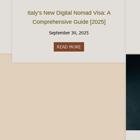
Italy’s New Digital Nomad Visa: A
Comprehensive Guide [2025]
September 30, 2025
e City of Chocolate
READ MORE
about Italy’s New Digital Nom