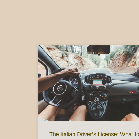
The Italian Driver’s License: What t