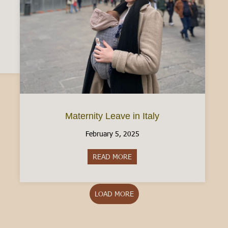
n Driver’s License: What to know [2025]
Maternity Leave in Italy
February 5, 2025
READ MORE
about Maternity Leave in Italy
LOAD MORE