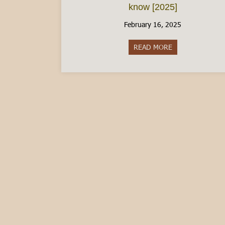
know [2025]
February 16, 2025
READ MORE
about The Italia