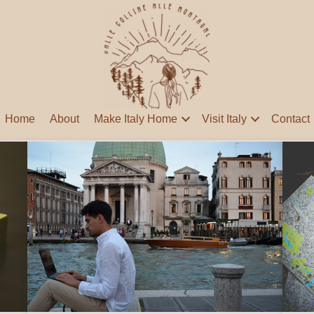
Home
About
Make Italy Home
Visit Italy
Contact