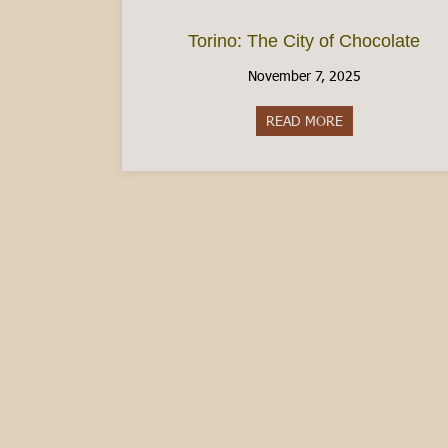
Torino: The City of Chocolate
November 7, 2025
READ MORE
about Torino: Th