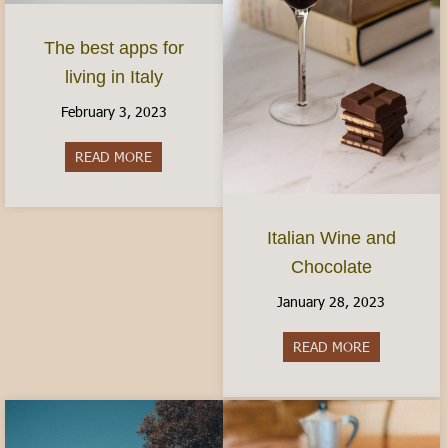
The best apps for
living in Italy
February 3, 2023
READ MORE
about The best apps for living in Italy
Italian Wine and
Chocolate
January 28, 2023
READ MORE
about Italia