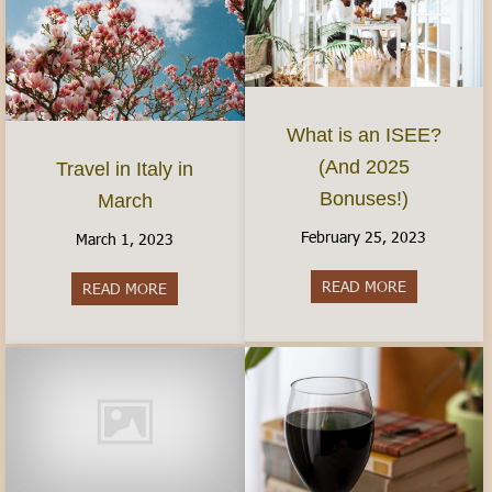
What is an ISEE?
(And 2025
Travel in Italy in
Bonuses!)
March
February 25, 2023
March 1, 2023
READ MORE
about What 
READ MORE
about Travel in Italy in March