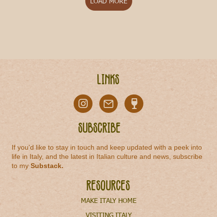
LOAD MORE
Links
Subscribe
If you'd like to stay in touch and keep updated with a peek into
life in Italy, and the latest in Italian culture and news, subscribe
to my
Substack
.
Resources
MAKE ITALY HOME
VISITING ITALY