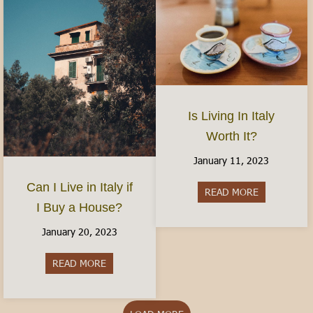
Is Living In Italy
Worth It?
January 11, 2023
Can I Live in Italy if
READ MORE
about Is Livi
I Buy a House?
January 20, 2023
READ MORE
about Can I Live in Italy if I Buy a House?