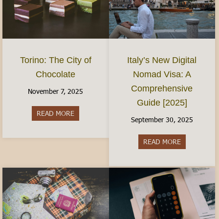
Torino: The City of
Italy’s New Digital
Chocolate
Nomad Visa: A
Comprehensive
November 7, 2025
Guide [2025]
READ MORE
about Torino: The City of Chocolate
September 30, 2025
READ MORE
about Italy’