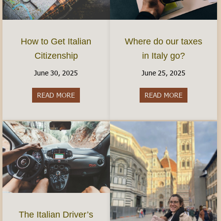
How to Get Italian
Where do our taxes
Citizenship
in Italy go?
June 30, 2025
June 25, 2025
READ MORE
about How to Get Italian Citizenship
READ MORE
about Where 
The Italian Driver’s