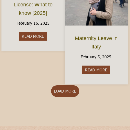
License: What to
know [2025]
February 16, 2025
READ MORE
about The Italian Driver’s License: What to kno
Maternity Leave in
Italy
February 5, 2025
READ MORE
about Matern
LOAD MORE