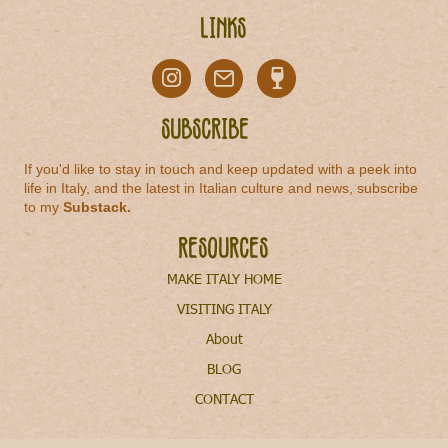
Links
Subscribe
If you'd like to stay in touch and keep updated with a peek into
life in Italy, and the latest in Italian culture and news, subscribe
to my
Substack
.
Resources
MAKE ITALY HOME
VISITING ITALY
About
BLOG
CONTACT