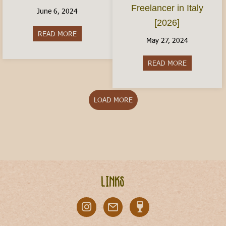
Freelancer in Italy
June 6, 2024
[2026]
READ MORE
about Italy With Kids: Where to Visit
May 27, 2024
READ MORE
about The Ita
LOAD MORE
Links