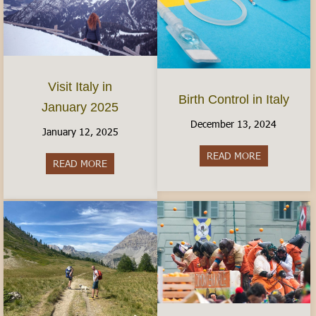
Visit Italy in
Birth Control in Italy
January 2025
December 13, 2024
January 12, 2025
READ MORE
about Birth C
READ MORE
about Visit Italy in January 2025