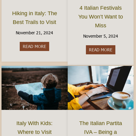
4 Italian Festivals
Hiking in Italy: The
You Won’t Want to
Best Trails to Visit
Miss
November 21, 2024
November 5, 2024
READ MORE
about Hiking in Italy: The Best Trails to Visit
READ MORE
about 4 Ital
Italy With Kids:
The Italian Partita
Where to Visit
IVA – Being a