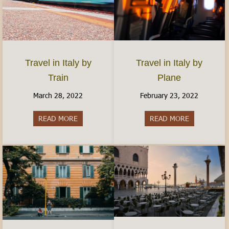
Travel in Italy by
Travel in Italy by
Plane
Train
February 23, 2022
March 28, 2022
READ MORE
about Travel 
READ MORE
about Travel in Italy by Train